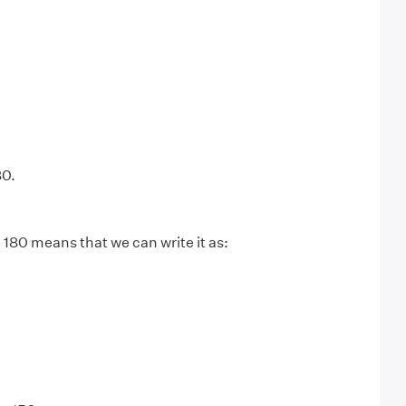
80.
 180 means that we can write it as: