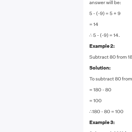
answer will be:
5 - (-9) = 5 + 9
= 14
∴ 5 - (-9) = 14.
Example 2:
Subtract 80 from 1
Solution:
To subtract 80 from
= 180 - 80
= 100
∴180 - 80 = 100
Example 3: