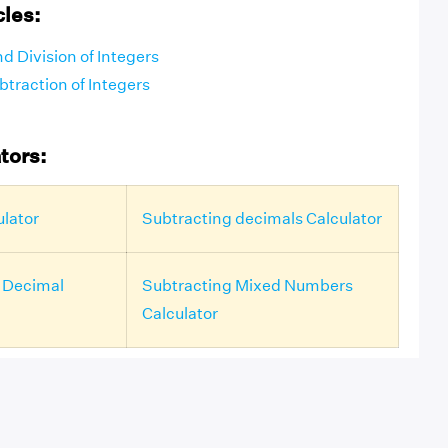
cles:
nd Division of Integers
traction of Integers
tors:
ulator
Subtracting decimals Calculator
 Decimal
Subtracting Mixed Numbers
Calculator