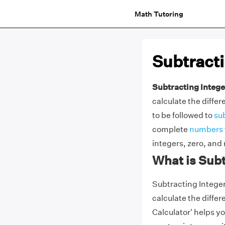
Math Tutoring
Subtracti
Subtracting Intege
calculate the diff
to be followed to
su
complete
numbers
integers, zero, and
What is Subt
Subtracting Integers
calculate the diffe
Calculator' helps yo