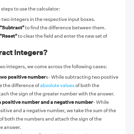
steps to use the calculator:
e two integers in the respective input boxes.
"Subtract"
to find the difference between them.
"Reset"
to clear the field and enter the new set of
ract Integers?
wo integers, we come across the following cases:
 two positive number
s- While subtracting two positive
 the difference of
absolute values
of both the
ach the sign of the greater number with the answer.
a positive number and a negative number
-
While
sitive and a negative number, we take the sum of the
of both the numbers and attach the sign of the
e answer.