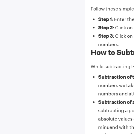
Follow these simple 
Step 1
: Enter th
Step 2
: Click on
Step 3
: Click on
numbers.
How to Subt
While subtracting t
Subtraction of
numbers we take
numbers and att
Subtraction of 
subtracting a po
absolute values 
minuend with th