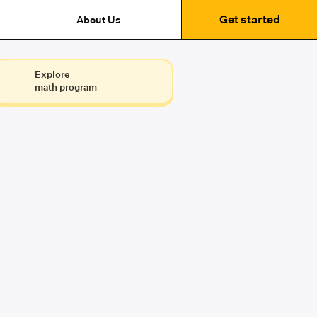
Get started
About Us
Explore
math program