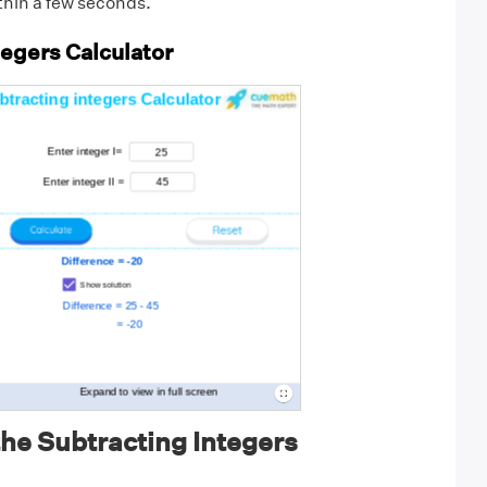
thin a few seconds.
tegers Calculator
he Subtracting Integers