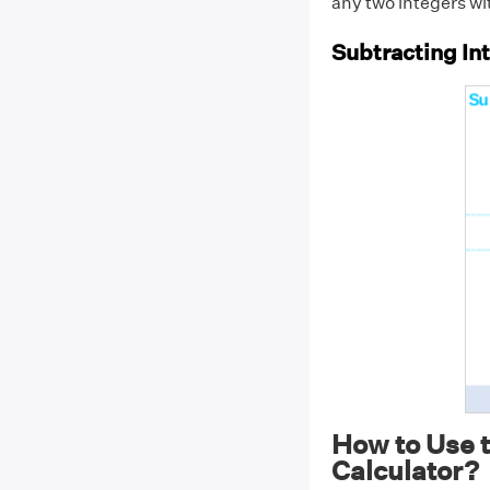
any two integers wi
Subtracting In
How to Use t
Calculator?