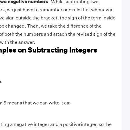
 two negative numbers
- While subtracting two
s, we just have to remember one rule that whenever
ive sign outside the bracket, the sign of the term inside
 be changed. Then, we take the difference of the
of both the numbers and attach the revised sign of the
with the answer.
ples on Subtracting Integers
5.
m 5 means that we can write it as:
ing a negative integer and a positive integer, so the