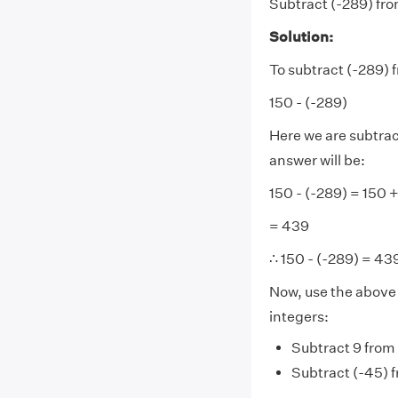
Subtract (-289) fro
Solution:
To subtract (-289) 
150 - (-289)
Here we are subtract
answer will be:
150 - (-289) = 150 
= 439
∴ 150 - (-289) = 43
Now, use the above c
integers:
Subtract 9 from 
Subtract (-45) 