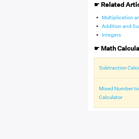
☛ Related Arti
Multiplication a
Addition and Sub
Integers
☛ Math Calcula
Subtraction Calc
Mixed Number to
Calculator