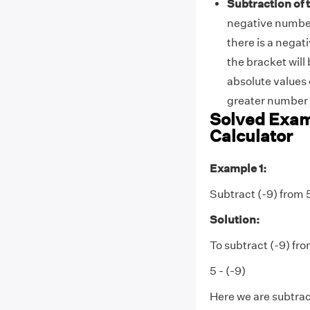
Subtraction of
negative number
there is a negat
the bracket will
absolute values 
greater number 
Solved Exam
Calculator
Example 1:
Subtract (-9) from 
Solution:
To subtract (-9) fro
5 - (-9)
Here we are subtract