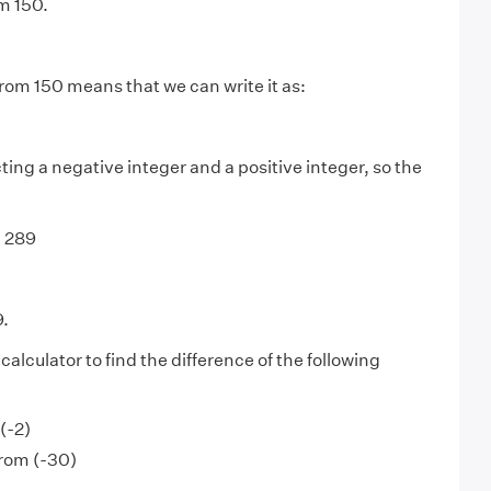
m 150.
from 150 means that we can write it as:
ing a negative integer and a positive integer, so the
+ 289
9.
alculator to find the difference of the following
(-2)
from (-30)