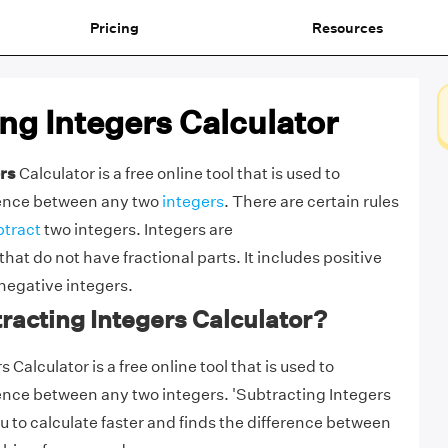
Pricing
Resources
ng Integers Calculator
rs
Calculator is a free online tool that is used to
erence between any two
integers
. There are certain rules
btract
two integers. Integers are
that do not have fractional parts. It includes positive
 negative integers.
racting Integers Calculator?
 Calculator is a free online tool that is used to
rence between any two integers. 'Subtracting Integers
u to calculate faster and finds the difference between