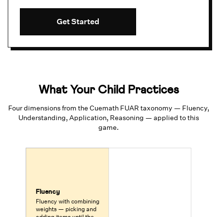
Get Started
What Your Child Practices
Four dimensions from the Cuemath FUAR taxonomy — Fluency,
Understanding, Application, Reasoning — applied to this
game.
Fluency
Fluency with combining
weights — picking and
adding items until the