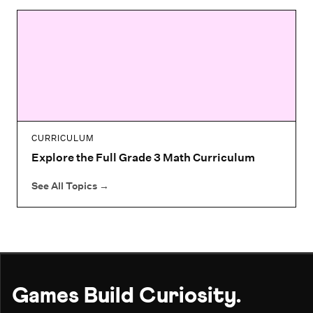
CURRICULUM
Explore the Full Grade 3 Math Curriculum
See All Topics
→
Games Build Curiosity.