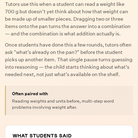
Tutors use this when a student can read a weight like
700 g but doesn’t yet think about how that weight can
be made up of smaller pieces. Dragging two or three
items onto the pan turns the answer into a combination
— and the combination is what addition actually is.
Once students have done this a few rounds, tutors often
ask "what’s already on the pan?" before the student
picks up another item. That single pause turns guessing
into reasoning — the child starts thinking about what’s
needed next, not just what’s available on the shelf.
Often paired with
Reading weights and units before, multi-step word
problems involving weight after.
WHAT STUDENTS SAID