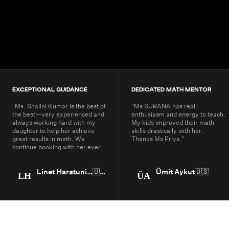
4.9+
200K+
Students
80+
Countries
EXCEPTIONAL GUIDANCE
DEDICATED MATH MENTOR
"
Ms. Shalini Kumar is the best of
"
Ms SURANA has real
the best—very experienced and
enthusiasm and energy to teach.
always working hard with my
My kids improved their math
daughter to help her achieve
skills drastically with her.
great results in math. We
Thanks Ms Priya.
"
continue booking with her every
year.
"
Linet Haratunian
🇺🇸
Ümit Aykut
🇺🇸
LH
ÜA