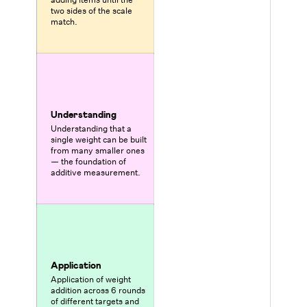
two sides of the scale
match.
Understanding
Understanding that a
single weight can be built
from many smaller ones
— the foundation of
additive measurement.
Application
Application of weight
addition across 6 rounds
of different targets and