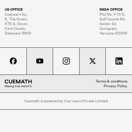
US OFFICE
INDIA OFFICE
CueLearn Inc,

Plot No. F-17/5,

8, The Green,

Golf Course Rd,

STE A, Dover,

Sector 42,

Kent County,

Gurugram,

Delaware 19901
Haryana 122009
Terms & conditions
Privacy Policy
Cuemath is powered by Cue Learn Private Limited