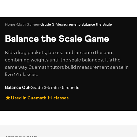
Home
›
Math Games
›
Grade 3
›
Measurement
›
Balance the Scale
Balance the Scale Game
Kids drag packets, boxes, and jars onto the pan,
combining weights until the scale balances. It’s the
same way Cuemath tutors build measurement sense in
live 1:1 classes.
Balance Out
Grade 3
5 min · 6 rounds
Used in Cuemath 1:1 classes
Play Game