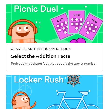
GRADE 1 · ARITHMETIC OPERATIONS
Select the Addition Facts
Pick every addition fact that equals the target number.