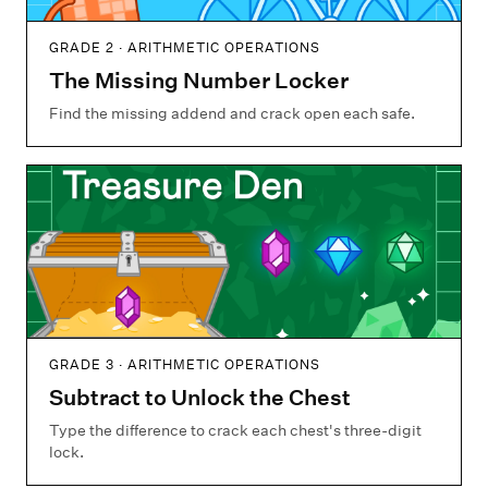
GRADE 2 · ARITHMETIC OPERATIONS
The Missing Number Locker
Find the missing addend and crack open each safe.
GRADE 3 · ARITHMETIC OPERATIONS
Subtract to Unlock the Chest
Type the difference to crack each chest's three-digit
lock.