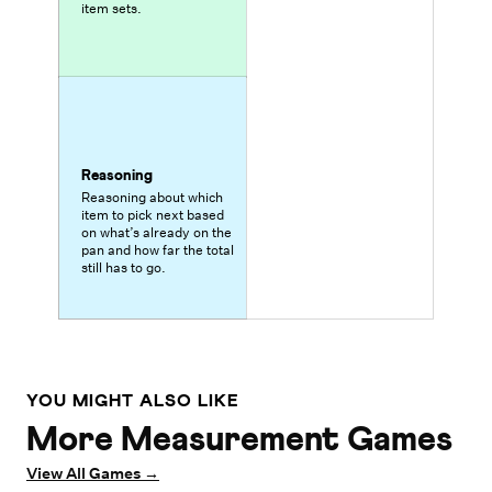
item sets.
Reasoning
Reasoning about which
item to pick next based
on what’s already on the
pan and how far the total
still has to go.
YOU MIGHT ALSO LIKE
More Measurement Games
View All Games
→