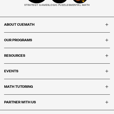
STRATEGY GAMES
LOGIC PUZZLES
MENTAL MATH
+
ABOUT CUEMATH
+
OUR PROGRAMS
+
RESOURCES
+
EVENTS
+
MATH TUTORING
+
PARTNER WITH US