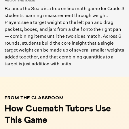
ABOUT THE GAME
Balance the Scale is a free online math game for Grade 3
students learning measurement through weight.
Players see a target weight on the left pan and drag
packets, boxes, and jars from a shelf onto the right pan
— combining items until the two sides match. Across 6
rounds, students build the core insight that a single
target weight can be made up of several smaller weights
added together, and that combining quantities to a
target is just addition with units.
FROM THE CLASSROOM
How Cuemath Tutors Use
This Game