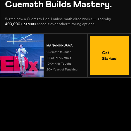
Cuemath Builds Mastery.
Watch how a Cuemath 1-on-1 online math class works — and why
400,000+ parents
chose it over other tutoring options.
MANAN KHURMA
Get
Cuemath founder
Started
IIT Delhi Alumnus
10K+ Kids Taught
20+ Years of Teaching