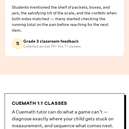
Students mentioned the shelf of packets, boxes, and
jars, the satisfying tilt of the scale, and the confetti when
both sides matched — many started checking the
running total on the pan before reaching for the next
item.
Grade 3 classroom feedback
S
Collected across 75+ live 1:1 classes
CUEMATH 1:1 CLASSES
A Cuemath tutor can do what a game can’t —
diagnose exactly where your child gets stuck on
measurement, and sequence what comes next.