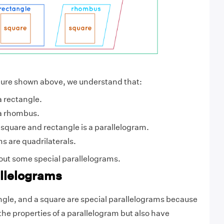
igure shown above, we understand that:
a rectangle.
 a rhombus.
square and rectangle is a parallelogram.
ms are quadrilaterals.
bout some special parallelograms.
allelograms
gle, and a square are special parallelograms because
the properties of a parallelogram but also have