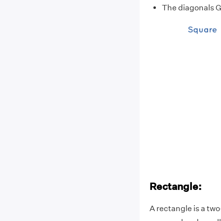
The diagonals GE
Rectangle:
A rectangle is a tw