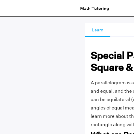
Math Tutoring
Learn
Special 
Square &
A parallelogram is a
and equal, and the 
can be equilateral (w
angles of equal meas
learn more about th
rectangle along with