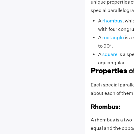
unique properties of
special parallelogr
A
rhombus
, whi
with four congru
A
rectangle
is a
to
9
0°.
A
square
is a sp
equiangular.
Properties
o
Each special paralle
about each of them i
Rhombus:
A rhombus is a two-
equal and the opposi