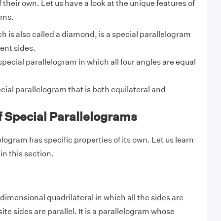
 their own. Let us have a look at the unique features of
ams.
ch is also called a diamond, is a special parallelogram
ent sides.
 special parallelogram in which all four angles are equal
ecial parallelogram that is both equilateral and
f Special Parallelograms
logram has specific properties of its o
wn. Let us learn
n this section.
dimensional quadrilateral in which all the sides are
te sides are parallel. It is a parallelogram whose