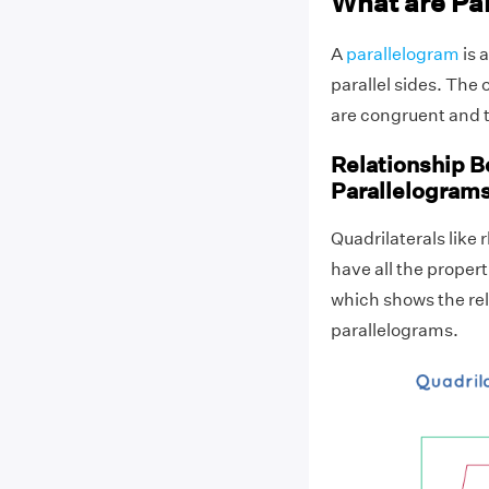
What are Pa
A
parallelogram
is 
parallel sides. The
are congruent and th
Relationship B
Parallelogram
Quadrilaterals like
have all the propert
which shows the rel
parallelograms.