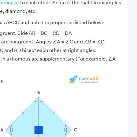
ndicular
to each other. Some of the real-life examples
te, diamond, etc.
s ABCD and note the properties listed below:
ongruent. Side AB = BC = CD = DA
s are congruent. Angles ∠A = ∠C and ∠B = ∠D
 and BD bisect each other at right angles.
 in a rhombus are supplementary (For example, ∠A +