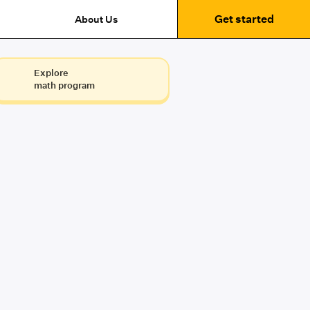
Get started
About Us
Explore
math program