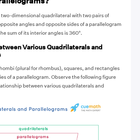
rallelograms?
a two-dimensional quadrilateral with two pairs of
 opposite angles and opposite sides of a parallelogram
e sum of its interior angles is 360°.
etween Various Quadrilaterals and
s
 rhombi (plural for rhombus), squares, and rectangles
ies of a parallelogram. Observe the following figure
ationship between various quadrilaterals and