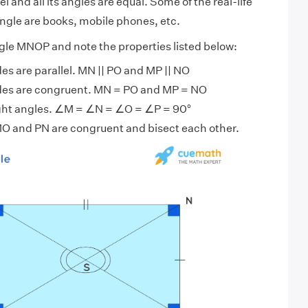
l and all its angles are equal. Some of the real-life
ngle are books, mobile phones, etc.
gle MNOP and note the properties listed below:
es are parallel. MN || PO and MP || NO
des are congruent. MN = PO and MP = NO
right angles. ∠M = ∠N = ∠O = ∠P = 90°
O and PN are congruent and bisect each other.