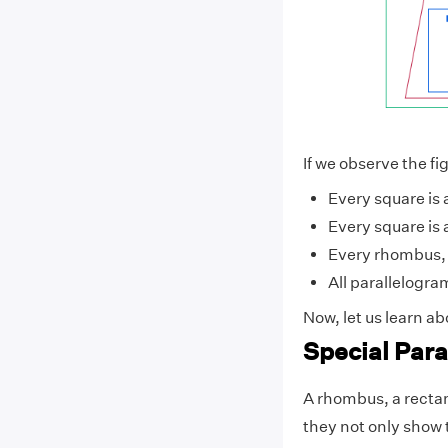
If we observe the f
Every square is 
Every square is
Every rhombus, 
All parallelogra
Now, let us learn a
Special Par
A rhombus, a rectan
they not only show 