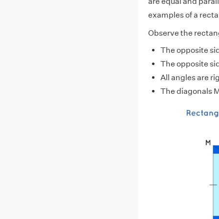
are equal and paralle
examples of a recta
Observe the rectan
The opposite sid
The opposite si
All angles are 
The diagonals M