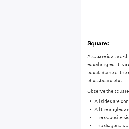
Square:
A square is a two-di
equal angles. It is 
equal. Some of the 
chessboard etc.
Observe the square 
All sides are co
All the angles 
The opposite sid
The diagonals a