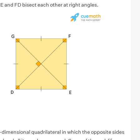
 and FD bisect each other at right angles.
o-dimensional quadrilateral in which the opposite sides