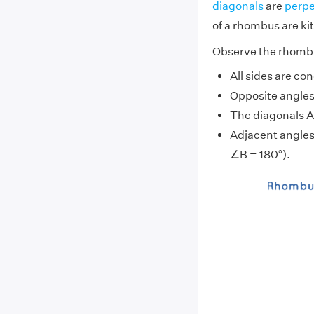
diagonals
are
perpe
of a rhombus are
ki
Observe the rhombu
All sides are c
Opposite angle
The diagonals AC
Adjacent angles
∠B = 180°).