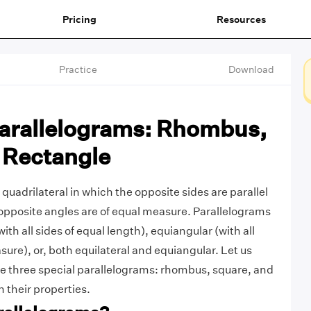
Pricing
Resources
Practice
Download
Parallelograms: Rhombus,
 Rectangle
 quadrilateral in which the opposite sides are parallel
opposite angles are of equal measure. Parallelograms
ith all sides of equal length), equiangular (with all
ure), or, both equilateral and equiangular. Let us
e three special parallelograms: rhombus, square, and
 their properties.