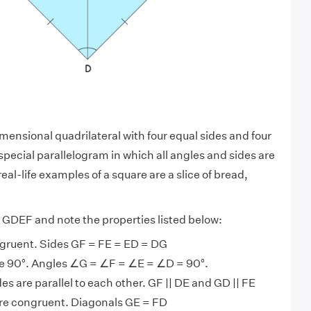
mensional quadrilateral with four equal sides and four
a special parallelogram in which all angles and sides are
real-life examples of a square are
a slice of bread,
GDEF and note the properties listed below:
ngruent. Sides GF = FE = ED = DG
are 90°. Angles ∠G = ∠F = ∠E = ∠D = 90°.
es are parallel to each other. GF || DE and GD || FE
re congruent. Diagonals GE = FD