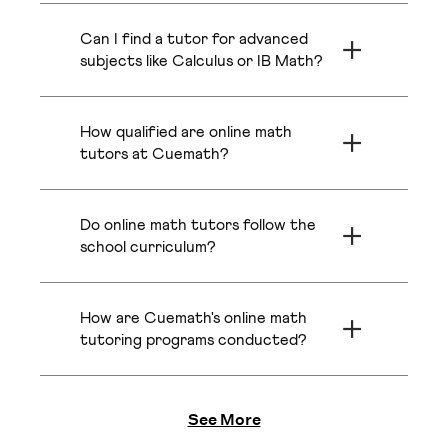
$20 per class for long-term plans.
in Austin can vary widely, often ranging
●
Added Value:
Cuemath's pricing includes flexible
Can I find a tutor for advanced
from $40 to over $100 per hour,
scheduling, live problem-solving, and a free summer
Boston
Irvine
especially for experienced tutors in
subjects like Calculus or IB Math?
camp kit on select plans.
advanced subjects. Cuemath offers 1:1
Yes, and this is a key advantage of our
tutoring at a more affordable rate,
model. Finding a qualified local math
with plans starting from just $20 per
Oakland
Scottsdale
How qualified are online math
Cuemath Online Tutoring vs. Traditional Local
tutor in Austin for specialized subjects
class. We provide access to top
like Calculus, Statistics, or IB Math can
tutors at Cuemath?
Tutors
certified and verified math tutors
be quite expensive. We make it easy to
without the high costs associated with
Cuemath's tutors represent the top 1%
connect with a certified math tutor
Pittsburgh
Nashville
See how our
in-person tutoring.
online math tutors
offer a better learning
of math educators globally. Every
who can provide the expert guidance
experience compared to standard in-person options or
Do online math tutors follow the
tutor is background-verified, certified,
your child needs to excel, that too
math tutors in Austin .
and trained in Cuemath's unique
school curriculum?
online.
approach that blends subject mastery
Detroit
Bellevue
Yes, Cuemath's tutoring is fully
with empathy and mentoring. They
Traditional Local
Feature
Cuemath
personalized, not just by grade but by
don't just teach; they guide, motivate,
Tutors
How are Cuemath's online math
your child's specific abilities and
and create a safe space for your child
Access to the top 1%
Limited to the
Pasadena
Denver
academic goals. The curriculum aligns
tutoring programs conducted?
to explore math fearlessly.
of certified tutors
availability of
with Common Core and state
Tutor Quality
Classes are held on Cuemath's
from a global talent
tutors in your
standards, ensuring your child gets the
interactive learning platform, designed
pool.
specific locality.
support they need for classwork,
Abu Dhabi
Mississauga
for deep conceptual learning. Each
See More
homework, and tests.
Guaranteed 1:1
Often group
session uses a smart whiteboard for