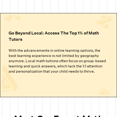
Go Beyond Local: Access The Top 1% of Math
Tutors
With the advancements in online learning options, the
best learning experience is not limited by geography
anymore. Local math tuitions often focus on group-based
learning and quick answers, which lack the 1:1 attention
and personalization that your child needs to thrive.
Cuemath’s online math classes connect your child with the
top 1% of math tutors. We handpick the experts trained to
nurture mathematical thinking. Instead of just getting
through homework or local math tutors in Austin helping
with school exam prep, students at Cuemath build the
ability to analyze, think logically, and solve problems
confidently.