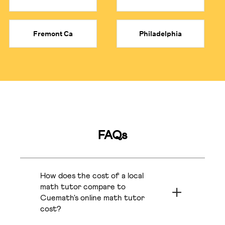
●
IB Math Tutor:
Find a top certified IB Math tutor familiar
with both SL and HL curriculum demands.
●
Exam Prep & Curriculum Mastery:
We also offer 1:1
Fremont Ca
Philadelphia
coaching for competitive exams (AMC 8, Olympiads,
SATs), all aligned with each child’s school curriculums
(Common Core, STAAR, etc.).
Orange County
Arlington Tx
Learn From Top 1% Certified Tutors at a Fraction
of Cost
Ottawa
Orlando
The average cost of a math tutor ranges anywhere
FAQs
between $20 and $100+ per hour. On top of that, private
Fresno
Sacramento
math tutors near you
can be costly.
●
Private Tutors:
Typically charge between $40 and
How does the cost of a local
$100+ per hour.
Phoenix
Atlanta
●
Cost by Experience:
math tutor compare to
Newer tutors charge around $30 to
$50 per hour, while experienced tutors for subjects like
Cuemath's online math tutor
Calculus or Algebra often charge $60 to $100 per hour.
cost?
Frisco
Bakersfield
●
Cuemath's Pricing:
Starts at a more affordable rate of
The cost for private local math tutors