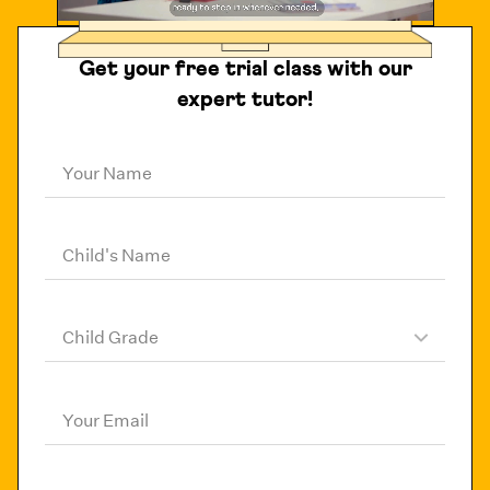
Get your free trial class with our
expert tutor!
Your Name
Child's Name
Child Grade
Your Email