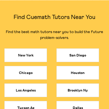
Finding a local tutor in Austin with deep expertise in
specific subjects can be challenging and expensive.
Cuemath gives you access to a complete math
Find Cuemath Tutors Near You
ecosystem, ensuring you can connect with the perfect
expert for your child's specific requirements, be it middle
school, high school math or competitive exam prep.
Find the best math tutors near you to build the future
problem-solvers.
●
Algebra Math Tutor:
Build a rock-solid foundation in
algebra with a dedicated algebra tutor who can clarify
everything from linear equations to abstract concepts.
●
Calculus Math Tutor:
Solve math problems related to
New York
San Diego
derivatives, integrals, and limits with an expert calculus
tutor who can simplify even the toughest problems.
●
Geometry Math Tutor:
Master shapes, angles, and
Chicago
Houston
identities with an expert geometry tutor who makes
complex topics intuitive.
●
Precalculus Math Tutor:
Bridge the gap to higher-level
math with a specialized precalculus tutor, ensuring your
Los Angeles
Brooklyn Ny
child is fully prepared for the challenges of calculus.
●
Statistics Tutor:
Learn to analyze data, understand
probability, and interpret results with a top 1% certified
Tucson Az
Dallas
statistics tutor.