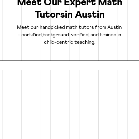
Meet Our Expert Math
Tutors
in
Austin
Truly Personalized 1:1 Tutoring, Built For Your
Child
Meet our handpicked math tutors from
Austin
- certified,
background-verified, and trained in
Why settle for a fraction of a tutor's attention in a group
child-centric teaching.
setting at local coaching centers?
● Our online math classes are truly 1:1, meaning your child
gets 100% of their expert tutor's focus for the entire
session.
● This personalized learning plan is built from the ground
up for your child, whether they need homework help, want
to advance beyond their grade level, or are prepping for
competitive exams like the SATs or Math Olympiads.
● Using an interactive smart whiteboard, our tutors create
an engaging experience that is more focused and effective
than any local math tutors in Austin.
Specialized Math Tutors for Every Need