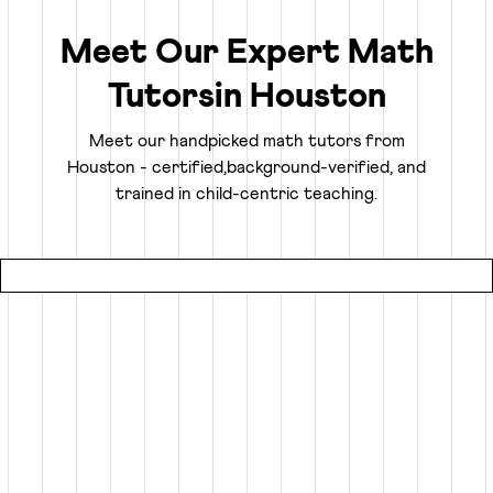
ability to analyze, think logically, and solve problems
confidently.
Meet Our Expert Math
Tutors
in
Houston
Truly Personalized 1:1 Tutoring, Built For Your
Child
Meet our handpicked math tutors from
Houston
- certified,
background-verified, and
Why settle for a fraction of a tutor's attention in a group
trained in child-centric teaching.
setting at local coaching centers?
● Our online math classes are truly 1:1, meaning your child
gets 100% of their expert tutor's focus for the entire
session.
● This personalized learning plan is built from the ground
up for your child, whether they need homework help, want
to advance beyond their grade level, or are prepping for
competitive exams like the SATs or Math Olympiads.
● Using an interactive smart whiteboard, our tutors create
an engaging experience that is more focused and effective
than any local math tutors in Houston.