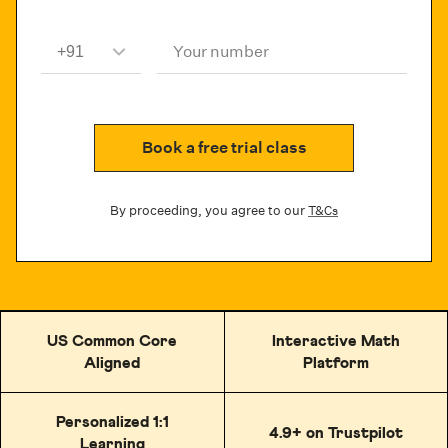
Your number
Book a free trial class
By proceeding, you agree to our
T&Cs
US Common Core
Interactive Math
Aligned
Platform
Personalized 1:1
4.9+ on Trustpilot
Learning