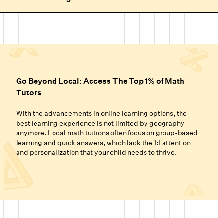
Go Beyond Local: Access The Top 1% of Math
Tutors
With the advancements in online learning options, the
best learning experience is not limited by geography
anymore. Local math tuitions often focus on group-based
learning and quick answers, which lack the 1:1 attention
and personalization that your child needs to thrive.
Cuemath’s online math classes connect your child with the
top 1% of math tutors. We handpick the experts trained to
nurture mathematical thinking. Instead of just getting
through homework or local math tutors in Houston helping
with school exam prep, students at Cuemath build the