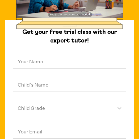
Get your free trial class with our
expert tutor!
Your Name
Child's Name
Child Grade
Your Email