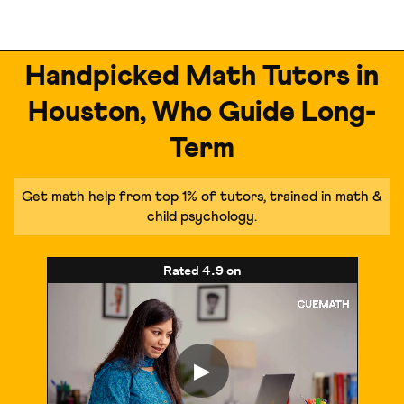
Handpicked Math Tutors in
Houston, Who Guide Long-
Term
Get math help from top 1% of tutors, trained in math &
child psychology.
Rated
4.9
on
▶