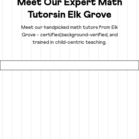
Meet Our Expert Math
Tutors
in
Elk Grove
Truly Personalized 1:1 Tutoring, Built For Your
Child
Meet our handpicked math tutors from
Elk
Grove
- certified,
background-verified, and
Why settle for a fraction of a tutor's attention in a group
trained in child-centric teaching.
setting at local coaching centers?
● Our online math classes are truly 1:1, meaning your child
gets 100% of their expert tutor's focus for the entire
session.
● This personalized learning plan is built from the ground
up for your child, whether they need homework help, want
to advance beyond their grade level, or are prepping for
competitive exams like the SATs or Math Olympiads.
● Using an interactive smart whiteboard, our tutors create
an engaging experience that is more focused and effective
than any local math tutors in Elk Grove.
Specialized Math Tutors for Every Need