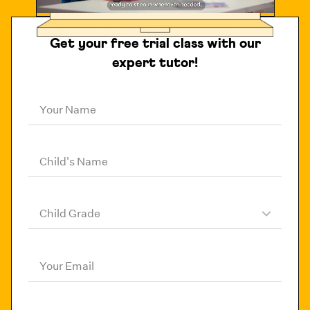
Get your free trial class with our
expert tutor!
Your Name
Child's Name
Child Grade
Your Email