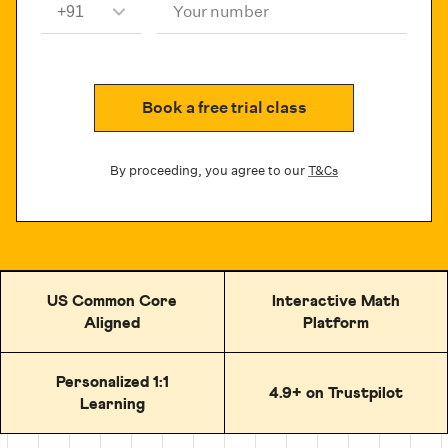
Your number
Book a free trial class
By proceeding, you agree to our
T&Cs
US Common Core
Interactive Math
Aligned
Platform
Personalized 1:1
4.9+ on Trustpilot
Learning