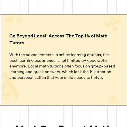
Go Beyond Local: Access The Top 1% of Math
Tutors
With the advancements in online learning options, the
best learning experience is not limited by geography
anymore. Local math tuitions often focus on group-based
learning and quick answers, which lack the 1:1 attention
and personalization that your child needs to thrive.
Cuemath’s online math classes connect your child with the
top 1% of math tutors. We handpick the experts trained to
nurture mathematical thinking. Instead of just getting
through homework or local math tutors in Elk Grove
helping with school exam prep, students at Cuemath build
the ability to analyze, think logically, and solve problems
confidently.