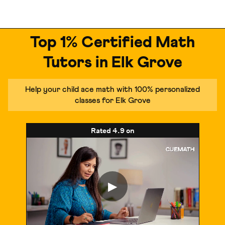
Top 1% Certified Math
Tutors in Elk Grove
Help your child ace math with 100% personalized
classes for Elk Grove
Rated
4.9
on
▶