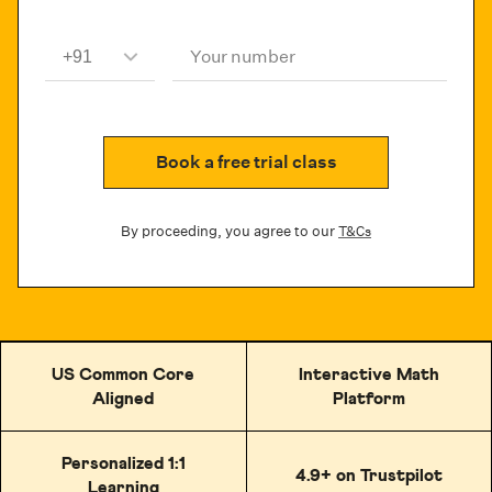
Your number
Book a free trial class
By proceeding, you agree to our
T&Cs
US Common Core
Interactive Math
Aligned
Platform
Personalized 1:1
4.9+ on Trustpilot
Learning