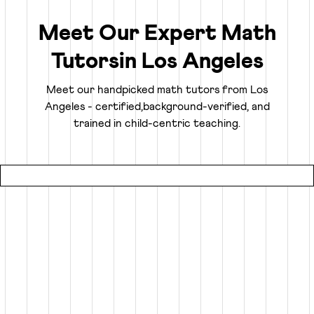
the ability to analyze, think logically, and solve problems
confidently.
Meet Our Expert Math
Tutors
in
Los Angeles
Truly Personalized 1:1 Tutoring, Built For Your
Child
Meet our handpicked math tutors from
Los
Angeles
- certified,
background-verified, and
Why settle for a fraction of a tutor's attention in a group
trained in child-centric teaching.
setting at local coaching centers?
● Our online math classes are truly 1:1, meaning your child
gets 100% of their expert tutor's focus for the entire
session.
● This personalized learning plan is built from the ground
up for your child, whether they need homework help, want
to advance beyond their grade level, or are prepping for
competitive exams like the SATs or Math Olympiads.
● Using an interactive smart whiteboard, our tutors create
an engaging experience that is more focused and effective
than any local math tutors in Los Angeles.