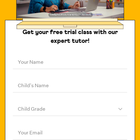
Get your free trial class with our
expert tutor!
Your Name
Child's Name
Child Grade
Your Email