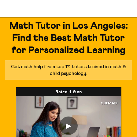
Math Tutor in Los Angeles:
Find the Best Math Tutor
for Personalized Learning
Get math help from top 1% tutors trained in math &
child psychology.
Rated
4.9
on
▶