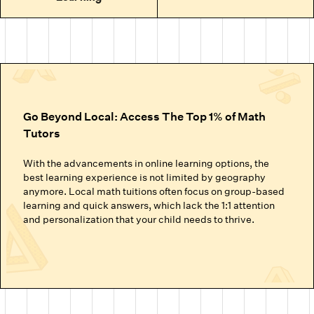
Go Beyond Local: Access The Top 1% of Math
Tutors
With the advancements in online learning options, the
best learning experience is not limited by geography
anymore. Local math tuitions often focus on group-based
learning and quick answers, which lack the 1:1 attention
and personalization that your child needs to thrive.
Cuemath’s online math classes connect your child with the
top 1% of math tutors. We handpick the experts trained to
nurture mathematical thinking. Instead of just getting
through homework or local math tutors in Los Angeles
helping with school exam prep, students at Cuemath build