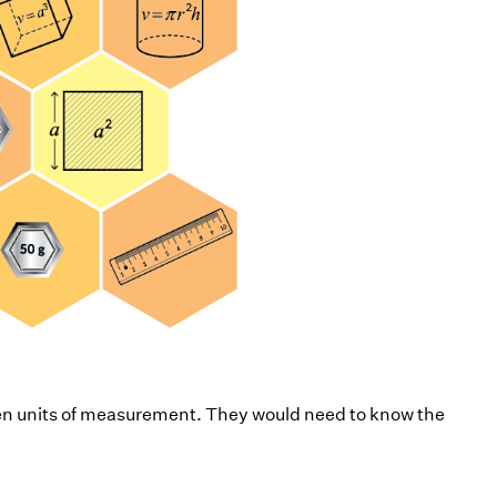
een units of measurement. They would need to know the