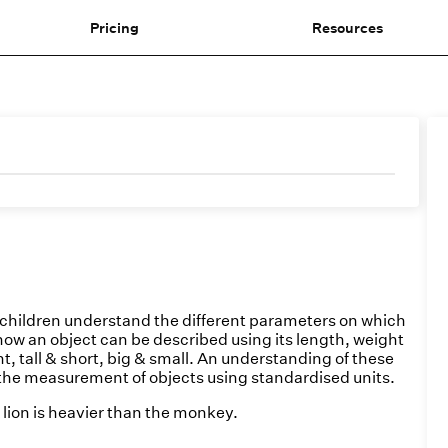
Pricing
Resources
hildren understand the different parameters on which
how an object can be described using its length, weight
t, tall & short, big & small. An understanding of these
the measurement of objects using standardised units.
lion is heavier than the monkey.