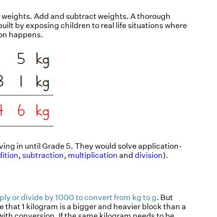
he weights. Add and subtract weights. A thorough
ilt by exposing children to real life situations where
ion happens.
ving in until Grade 5. They would solve application-
ition
,
subtraction
,
multiplication
and
division
).
iply or divide by 1000 to convert from kg to g
. But
e that 1 kilogram is a bigger and heavier block than a
p with conversion. If the same kilogram needs to be