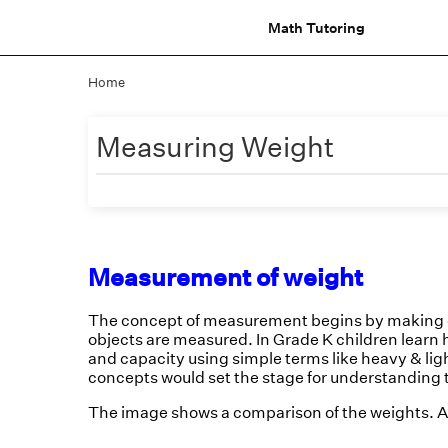
Math Tutoring
Home
Measuring Weight
Measurement of weight
The concept of measurement begins by making c
objects are measured. In Grade K children learn 
and capacity using simple terms like heavy & ligh
concepts would set the stage for understanding 
The image shows a comparison of the weights. A 