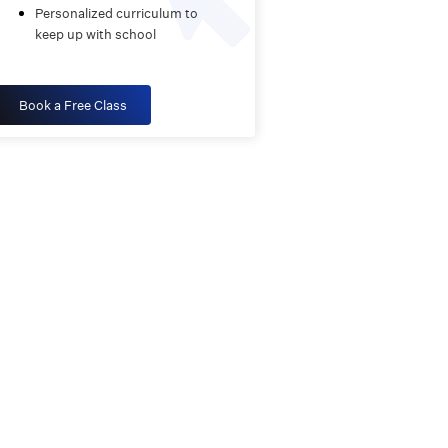
Personalized curriculum to
keep up with school
Book a Free Class