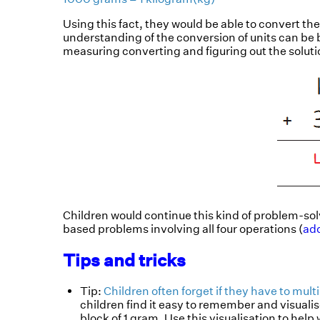
Using this fact, they would be able to convert t
understanding of the conversion of units can be bu
measuring converting and figuring out the solut
Children would continue this kind of problem-sol
based problems involving all four operations (
add
Tips and tricks
Tip:
Children often forget if they have to mult
children find it easy to remember and visualis
block of 1 gram. Use this visualisation to hel