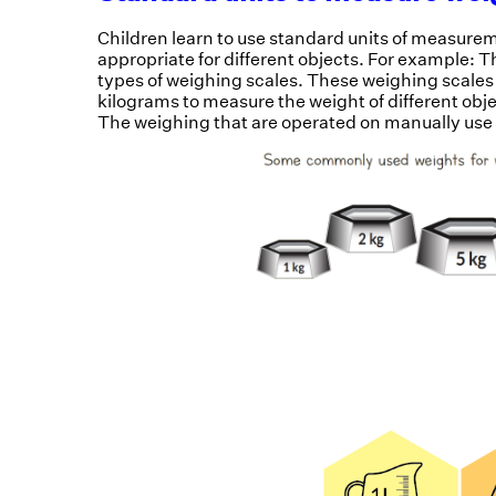
Children learn to use standard units of measurem
appropriate for different objects. For example: 
types of weighing scales. These weighing scales
kilograms to measure the weight of different obj
The weighing that are operated on manually use