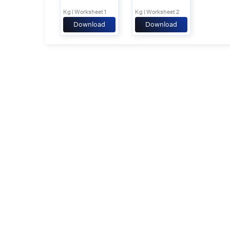
Kg | Worksheet 1
Kg | Worksheet 2
Download
Download