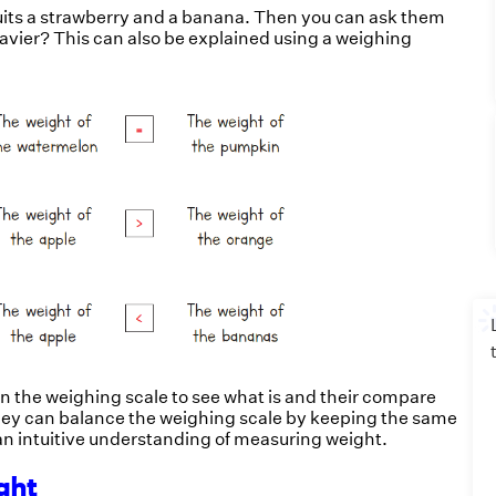
ruits a strawberry and a banana. Then you can ask them
heavier? This can also be explained using a weighing
n the weighing scale to see what is and their compare
hey can balance the weighing scale by keeping the same
d an intuitive understanding of measuring weight.
ight