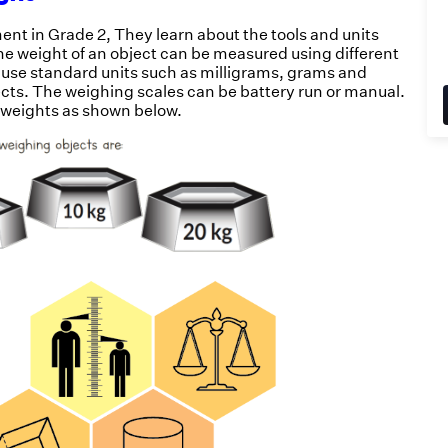
ent in Grade 2, They learn about the tools and units
The weight of an object can be measured using different
 use standard units such as milligrams, grams and
ects. The weighing scales can be battery run or manual.
 weights as shown below.