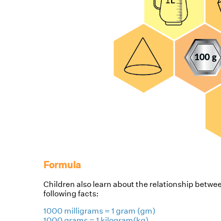
Formula
Children also learn about the relationship betw
following facts:
1000 milligrams = 1 gram (gm)
1000 grams = 1 kilogram(kg)