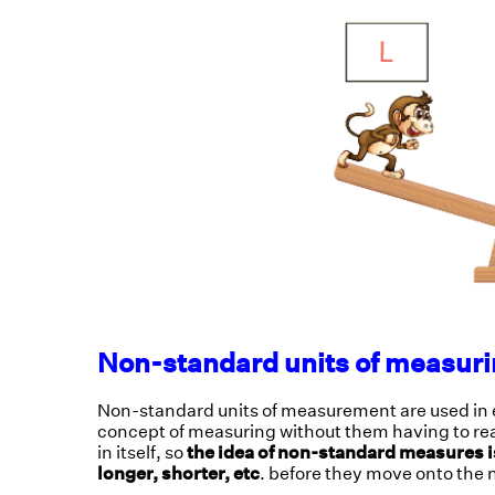
Non-standard units of measuri
Non-standard units of measurement are used in ea
concept of measuring without them having to read 
in itself, so
the idea of non-standard measures is 
longer, shorter, etc
. before they move onto the 