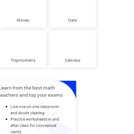
Money
Data
Trigonometry
Calculus
Learn from the best math
teachers and top your exams
Live one on one classroom
and doubt clearing
Practice worksheets in and
after class for conceptual
clarity