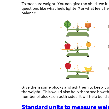
To measure weight, You can give the child two f
questions like what feels lighter? or what feels 
balance.
Give them some blocks and ask them to keep it o
the weight. This would also help them see how t
number of blocks on both sides. It will help buil
Standard units to measure we