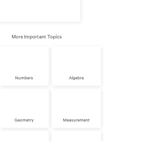
More Important Topics
Numbers
Algebra
Geometry
Measurement