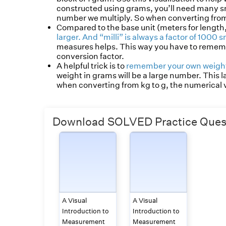
constructed using grams, you’ll need many smal
number we multiply. So when converting from 
Compared to the base unit (meters for length
larger. And “milli” is always a factor of 1000 s
measures helps. This way you have to remembe
conversion factor.
A helpful trick is to
remember your own weight
weight in grams will be a large number. This
when converting from kg to g, the numerical va
Download SOLVED Practice Quest
A Visual
A Visual
Introduction to
Introduction to
Measurement
Measurement