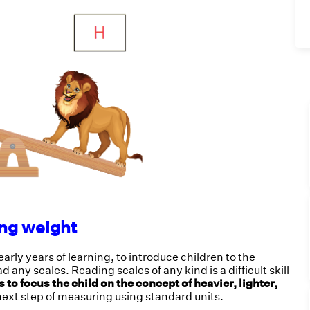
ng weight
rly years of learning, to introduce children to the
any scales. Reading scales of any kind is a difficult skill
to focus the child on the concept of heavier, lighter,
next step of measuring using standard units.