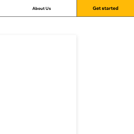
Get started
About Us