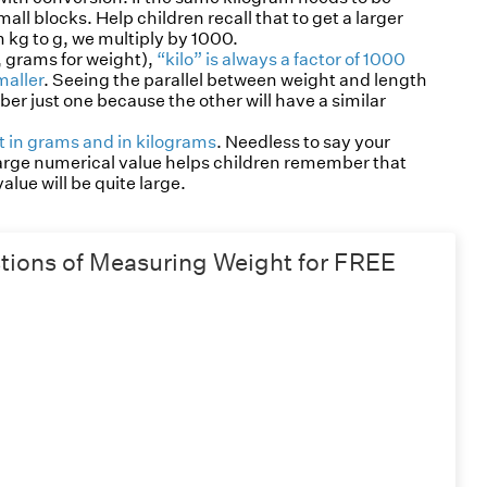
l blocks. Help children recall that to get a larger
kg to g, we multiply by 1000.
, grams for weight),
“kilo” is always a factor of 1000
maller
. Seeing the parallel between weight and length
r just one because the other will have a similar
 in grams and in kilograms
. Needless to say your
 large numerical value helps children remember that
lue will be quite large.
ions of Measuring Weight for FREE