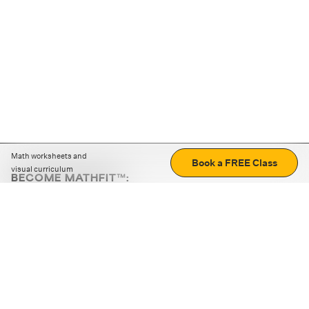
Math worksheets and
Book a FREE Class
visual curriculum
BECOME MATHFIT™:
Boost math skills with daily fun challenges and puzzles.
Download the app