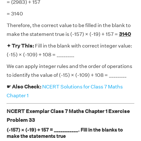
= (2983) + 157
= 3140
Therefore, the correct value to be filled in the blank to
make the statement true is (-157) × (-19) + 157 =
3140
✦ Try This:
Fill in the blank with correct integer value:
(-15) × (-109) + 108 = ________
We can apply integer rules and the order of operations
to identify the value of (-15) × (-109) + 108 = ________
☛ Also Check:
NCERT Solutions for Class 7 Maths
Chapter 1
NCERT Exemplar Class 7 Maths Chapter 1 Exercise
Problem 33
(-157) × (-19) + 157 = ___________. Fill in the blanks to
make the statements true