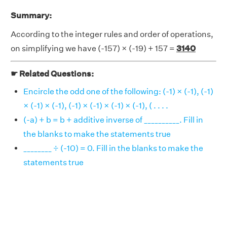
Summary:
According to the integer rules and order of operations,
on simplifying we have (-157) × (-19) + 157 =
3140
☛ Related Questions:
Encircle the odd one of the following: (-1) × (-1), (-1)
× (-1) × (-1), (-1) × (-1) × (-1) × (-1), ( . . . .
(-a) + b = b + additive inverse of __________. Fill in
the blanks to make the statements true
________ ÷ (-10) = 0. Fill in the blanks to make the
statements true