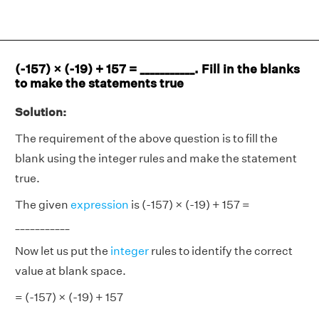
(-157) × (-19) + 157 = ___________. Fill in the blanks
to make the statements true
Solution:
The requirement of the above question is to fill the
blank using the integer rules and make the statement
true.
The given
expression
is (-157) × (-19) + 157 =
___________
Now let us put the
integer
rules to identify the correct
value at blank space.
= (-157) × (-19) + 157