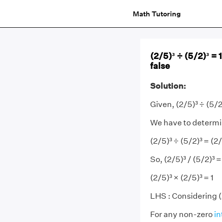
Math Tutoring
(2/5)³ ÷ (5/2)³ =
false
Solution:
Given, (2/5)³ ÷ (5/2
We have to determine
(2/5)³ ÷ (5/2)³ = (2/
So, (2/5)³ / (5/2)³ =
(2/5)³ × (2/5)³ = 1
LHS : Considering (
For any non-zero
in