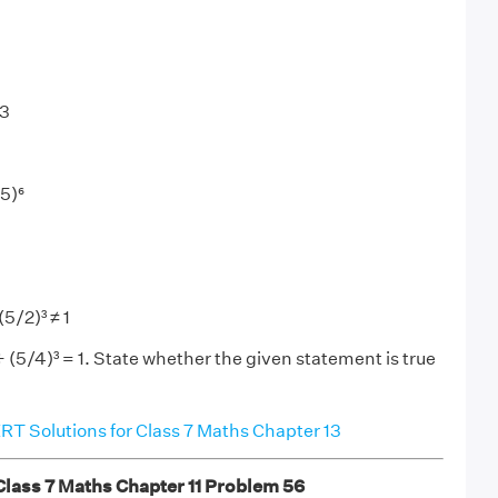
 3
/5)⁶
(5/2)³ ≠ 1
÷ (5/4)³ = 1. State whether the given statement is true
T Solutions for Class 7 Maths Chapter 13
ass 7 Maths Chapter 11 Problem 56