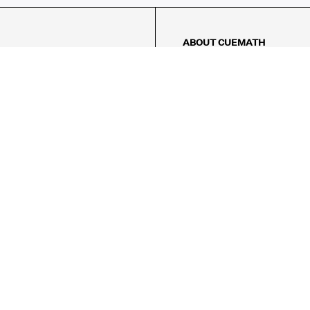
ABOUT CUEMATH
About Us
Our Impact
Our Tutors
Our Reviews
FAQs
Pricing
Contact Us
Refund Policy
AMES
LOGIC PUZZLES
MENTAL MATH
Referral Program
FICE
-17/5, Golf Course Rd, Sector 42,

, Haryana 122009