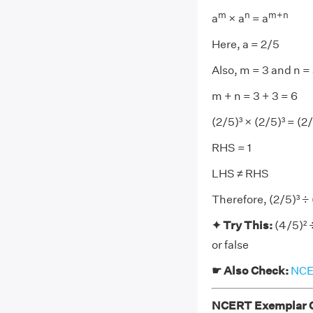
m
n
m+n
a
× a
= a
Here, a = 2/5
Also, m = 3 and n =
m + n = 3 + 3 = 6
(2/5)³ × (2/5)³ = (2
RHS = 1
LHS ≠ RHS
Therefore, (2/5)³ ÷ 
✦ Try This:
(4/5)² 
or false
☛ Also Check:
NCER
NCERT Exemplar Cl