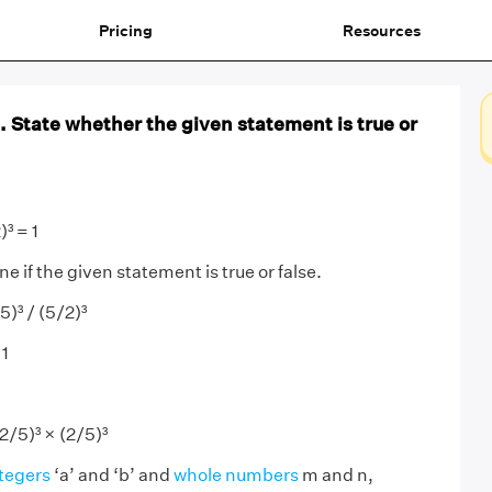
Pricing
Resources
 1. State whether the given statement is true or
)³ = 1
 if the given statement is true or false.
5)³ / (5/2)³
 1
2/5)³ × (2/5)³
tegers
‘a’ and ‘b’ and
whole numbers
m and n,