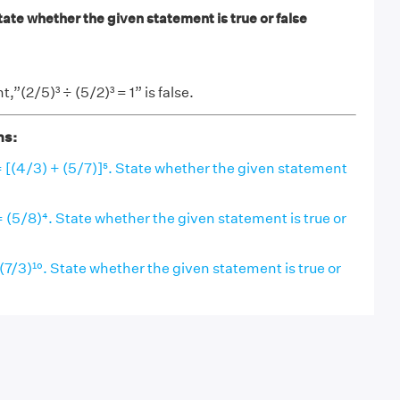
State whether the given statement is true or false
”(2/5)³ ÷ (5/2)³ = 1” is false.
ns:
= [(4/3) + (5/7)]⁵. State whether the given statement
= (5/8)⁴. State whether the given statement is true or
 (7/3)¹⁰. State whether the given statement is true or