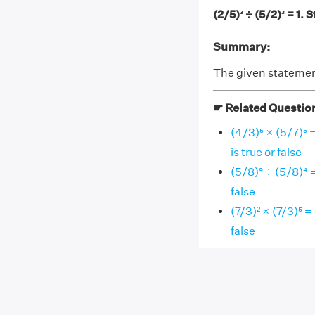
(2/5)³ ÷ (5/2)³ = 1. 
Summary:
The given statement,
☛ Related Questio
(4/3)⁵ × (5/7)⁵ 
is true or false
(5/8)⁹ ÷ (5/8)⁴ 
false
(7/3)² × (7/3)⁵ =
false