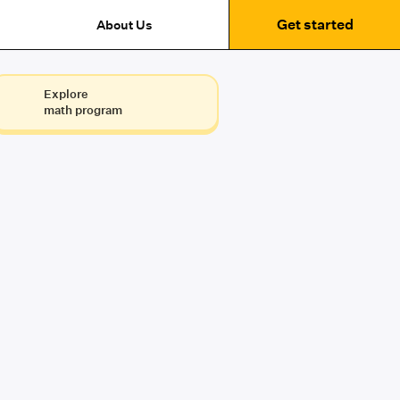
Get started
About Us
Explore
math program