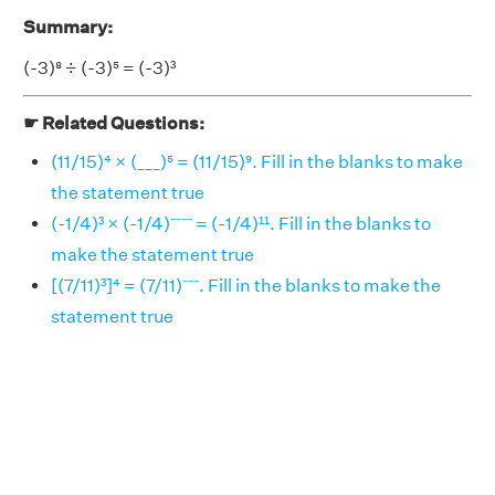
Summary:
(-3)⁸ ÷ (-3)⁵ = (-3)³
☛ Related Questions:
(11/15)⁴ × (___)⁵ = (11/15)⁹. Fill in the blanks to make
the statement true
(-1/4)³ × (-1/4)⁻⁻⁻⁻ = (-1/4)¹¹. Fill in the blanks to
make the statement true
[(7/11)³]⁴ = (7/11)⁻⁻⁻. Fill in the blanks to make the
statement true