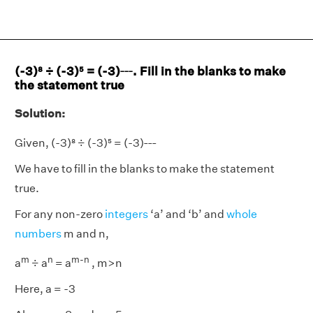
___
(-3)⁸ ÷ (-3)⁵ = (-3)
. Fill in the blanks to make
the statement true
Solution:
___
Given, (-3)⁸ ÷ (-3)⁵ = (-3)
We have to fill in the blanks to make the statement
true.
For any non-zero
integers
‘a’ and ‘b’ and
whole
numbers
m and n,
m
n
m-n
a
÷ a
= a
, m>n
Here, a = -3