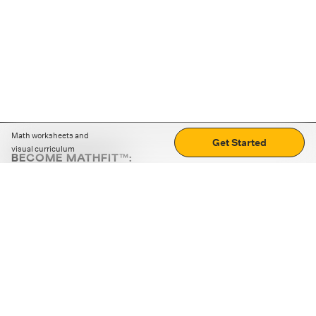
Math worksheets and
Get Started
visual curriculum
BECOME MATHFIT™:
Boost math skills with daily fun challenges and puzzles.
Download the app
STRATEGY GAMES
LOGIC PUZZLES
MENTAL MATH