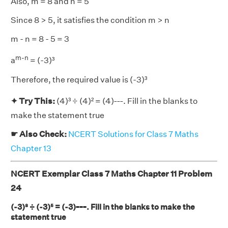
Also, m = 8 and n = 5
Since 8 > 5, it satisfies the condition m > n
m - n = 8 - 5 = 3
m-n
a
= (-3)³
Therefore, the required value is (-3)³
___
✦ Try This:
(4)³ ÷ (4)² = (4)
. Fill in the blanks to
make the statement true
☛ Also Check:
NCERT Solutions for Class 7 Maths
Chapter 13
NCERT Exemplar Class 7 Maths Chapter 11 Problem
24
___
(-3)⁸ ÷ (-3)⁵ = (-3)
. Fill in the blanks to make the
statement true