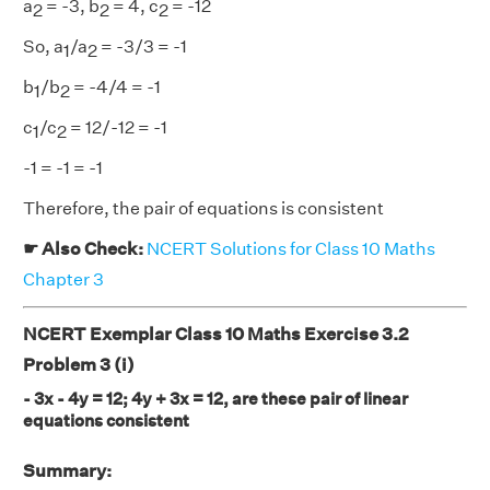
a
= -3, b
= 4, c
= -12
2
2
2
So, a
/a
= -3/3 = -1
1
2
b
/b
= -4/4 = -1
1
2
c
/c
= 12/-12 = -1
1
2
-1 = -1 = -1
Therefore, the pair of equations is consistent
☛ Also Check:
NCERT Solutions for Class 10 Maths
Chapter 3
NCERT Exemplar Class 10 Maths Exercise 3.2
Problem 3 (i)
- 3x - 4y = 12; 4y + 3x = 12, are these pair of linear
equations consistent
Summary: