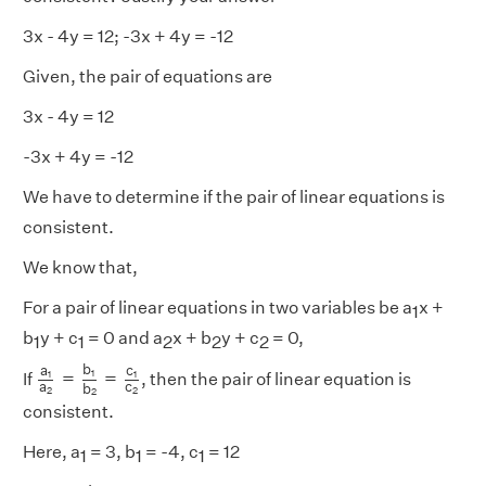
3x - 4y = 12; -3x + 4y = -12
Given, the pair of equations are
3x - 4y = 12
-3x + 4y = -12
We have to determine if the pair of linear equations is
consistent.
We know that,
For a pair of linear equations in two variables be a
x +
1
b
y + c
= 0 and a
x + b
y + c
= 0,
1
1
2
2
2
a
1
a
2
=
b
1
b
2
=
c
1
c
2
b
a
c
=
=
1
1
1
If
, then the pair of linear equation is
a
c
b
2
2
2
consistent.
Here, a
= 3, b
= -4, c
= 12
1
1
1