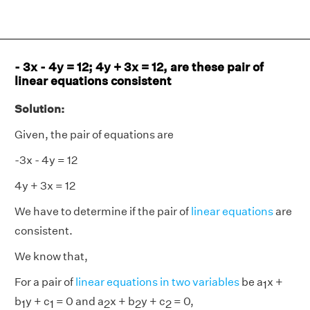
- 3x - 4y = 12; 4y + 3x = 12, are these pair of
linear equations consistent
Solution:
Given, the pair of equations are
-3x - 4y = 12
4y + 3x = 12
We have to determine if the pair of
linear equations
are
consistent.
We know that,
For a pair of
linear equations in two variables
be a
x +
1
b
y + c
= 0 and a
x + b
y + c
= 0,
1
1
2
2
2