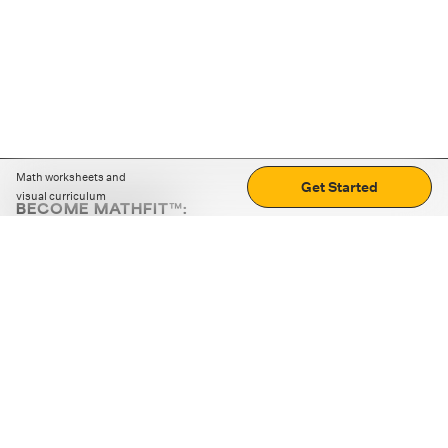
Math worksheets and
Get Started
visual curriculum
BECOME MATHFIT™:
Boost math skills with daily fun challenges and puzzles.
Download the app
STRATEGY GAMES
LOGIC PUZZLES
MENTAL MATH