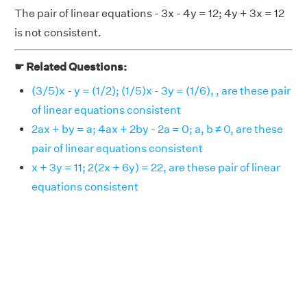
The pair of linear equations - 3x - 4y = 12; 4y + 3x = 12
is not consistent.
☛ Related Questions:
(3/5)x - y = (1/2); (1/5)x - 3y = (1/6), , are these pair
of linear equations consistent
2ax + by = a; 4ax + 2by - 2a = 0; a, b ≠ 0, are these
pair of linear equations consistent
x + 3y = 11; 2(2x + 6y) = 22, are these pair of linear
equations consistent