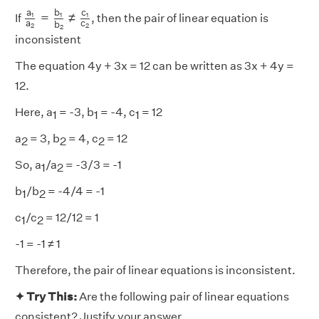
a
1
a
2
=
b
1
b
2
≠
c
1
c
2
b
a
c
=
≠
1
1
1
If
, then the pair of linear equation is
a
c
b
2
2
2
inconsistent
The equation 4y + 3x = 12 can be written as 3x + 4y =
12.
Here, a
= -3, b
= -4, c
= 12
1
1
1
a
= 3, b
= 4, c
= 12
2
2
2
So, a
/a
= -3/3 = -1
1
2
b
/b
= -4/4 = -1
1
2
c
/c
= 12/12 = 1
1
2
-1 = -1 ≠ 1
Therefore, the pair of linear equations is inconsistent.
✦ Try This:
Are the following pair of linear equations
consistent? Justify your answer