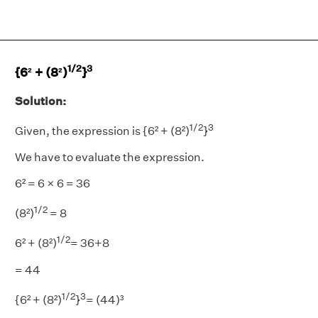
1/2
3
{6² + (8²)
}
Solution:
1/2
3
Given, the expression is {6² + (8²)
}
We have to evaluate the expression.
6² = 6 × 6 = 36
1/2
(8²)
= 8
1/2
6² + (8²)
= 36+8
= 44
1/2
3
{6² + (8²)
}
= (44)³