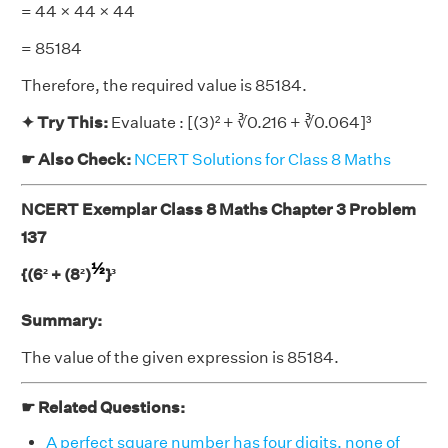
= 44 × 44 × 44
= 85184
Therefore, the required value is 85184.
✦ Try This:
Evaluate : [(3)² + ∛0.216 + ∛0.064]³
☛ Also Check:
NCERT Solutions for Class 8 Maths
NCERT Exemplar Class 8 Maths Chapter 3 Problem
137
½
{(6² + (8²)
}³
Summary:
The value of the given expression is 85184.
☛ Related Questions:
A perfect square number has four digits, none of