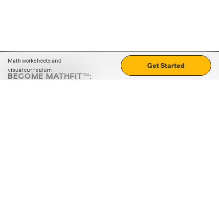
Math worksheets and
Get Started
visual curriculum
BECOME MATHFIT™:
Boost math skills with daily fun challenges and puzzles.
Download the app
STRATEGY GAMES
LOGIC PUZZLES
MENTAL MATH
+
ABOUT CUEMATH