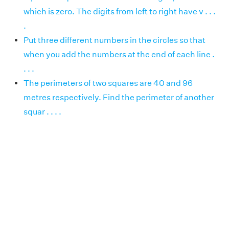
which is zero. The digits from left to right have v . . .
.
Put three different numbers in the circles so that
when you add the numbers at the end of each line .
. . .
The perimeters of two squares are 40 and 96
metres respectively. Find the perimeter of another
squar . . . .