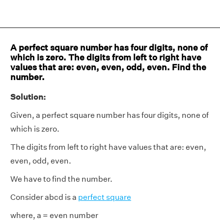
A perfect square number has four digits, none of
which is zero. The digits from left to right have
values that are: even, even, odd, even. Find the
number.
Solution:
Given, a perfect square number has four digits, none of
which is zero.
The digits from left to right have values that are: even,
even, odd, even.
We have to find the number.
Consider abcd is a
perfect square
where, a = even number