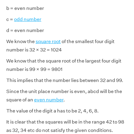
b = even number
c =
odd number
d = even number
We know the
square root
of the smallest four digit
number is 32 × 32 = 1024
We know that the square root of the largest four digit
number is 99 × 99 = 9801
This implies that the number lies between 32 and 99.
Since the unit place number is even, abcd will be the
square of an
even number
.
The value of the digit a has to be 2, 4, 6, 8.
It is clear that the squares will be in the range 42 to 98
as 32, 34 etc do not satisfy the given conditions.