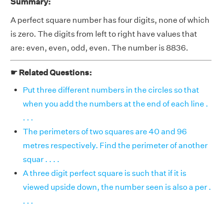
Summary:
A perfect square number has four digits, none of which
is zero. The digits from left to right have values that
are: even, even, odd, even. The number is 8836.
☛ Related Questions:
Put three different numbers in the circles so that
when you add the numbers at the end of each line .
. . .
The perimeters of two squares are 40 and 96
metres respectively. Find the perimeter of another
squar . . . .
A three digit perfect square is such that if it is
viewed upside down, the number seen is also a per .
. . .