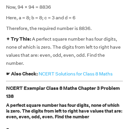
Now, 94 × 94 = 8836
Here, a = 8; b = 8; c = 3 and d = 6
Therefore, the required number is 8836.
✦ Try This:
A perfect square number has four digits,
none of which is zero. The digits from left to right have
values that are: even, odd, even, odd. Find the
number.
☛ Also Check:
NCERT Solutions for Class 8 Maths
NCERT Exemplar Class 8 Maths Chapter 3 Problem
138
A perfect square number has four digits, none of which
is zero. The digits from left to right have values that are:
even, even, odd, even. Find the number