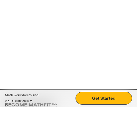
Math worksheets and
Get Started
visual curriculum
BECOME MATHFIT™:
Boost math skills with daily fun challenges and puzzles.
Download the app