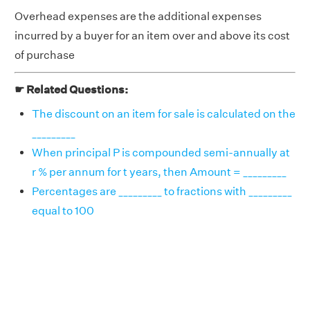
Overhead expenses are the additional expenses
incurred by a buyer for an item over and above its cost
of purchase
☛ Related Questions:
The discount on an item for sale is calculated on the
_________
When principal P is compounded semi-annually at
r % per annum for t years, then Amount = _________
Percentages are _________ to fractions with _________
equal to 100