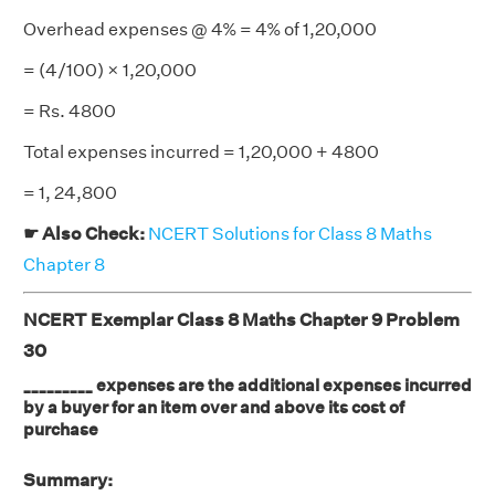
Overhead expenses @ 4% = 4% of 1,20,000
= (4/100) × 1,20,000
= Rs. 4800
Total expenses incurred = 1,20,000 + 4800
= 1, 24,800
☛ Also Check:
NCERT Solutions for Class 8 Maths
Chapter 8
NCERT Exemplar Class 8 Maths Chapter 9 Problem
30
_________ expenses are the additional expenses incurred
by a buyer for an item over and above its cost of
purchase
Summary: