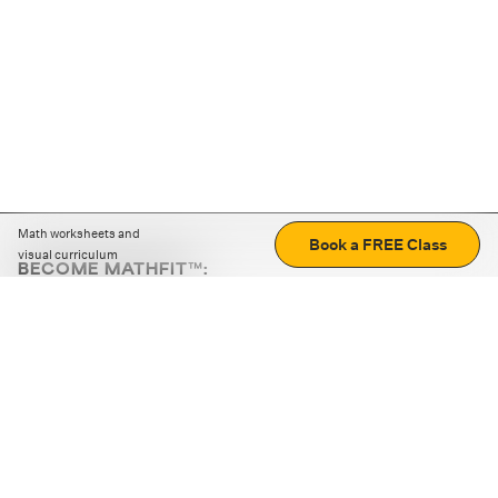
Math worksheets and
Book a FREE Class
visual curriculum
BECOME MATHFIT™:
Boost math skills with daily fun challenges and puzzles.
Download the app
STRATEGY GAMES
LOGIC PUZZLES
MENTAL MATH