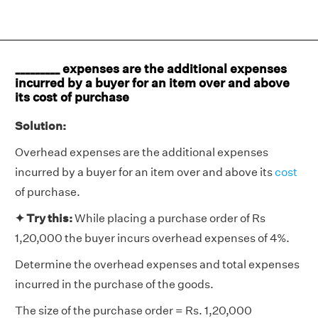
_________ expenses are the additional expenses
incurred by a buyer for an item over and above
its cost of purchase
Solution:
Overhead expenses are the additional expenses
incurred by a buyer for an item over and above its
cost
of purchase.
✦
Try this:
While placing a purchase order of Rs
1,20,000 the buyer incurs overhead expenses of 4%.
Determine the overhead expenses and total expenses
incurred in the purchase of the goods.
The size of the purchase order = Rs. 1,20,000