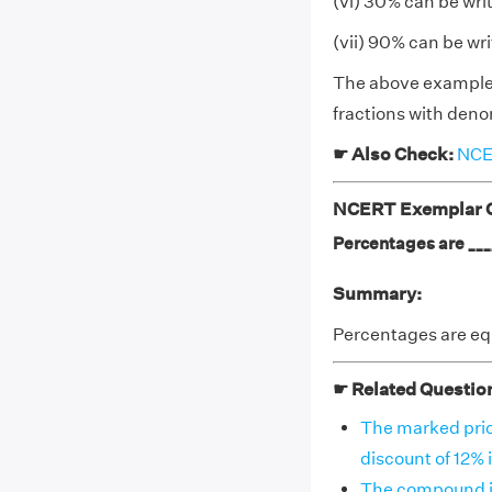
(vi) 30% can be wri
(vii) 90% can be wr
The above examples 
fractions with deno
☛ Also Check:
NCER
NCERT Exemplar Cl
Percentages are ____
Summary:
Percentages are equ
☛ Related Questio
The marked price 
discount of 12% i
The compound in