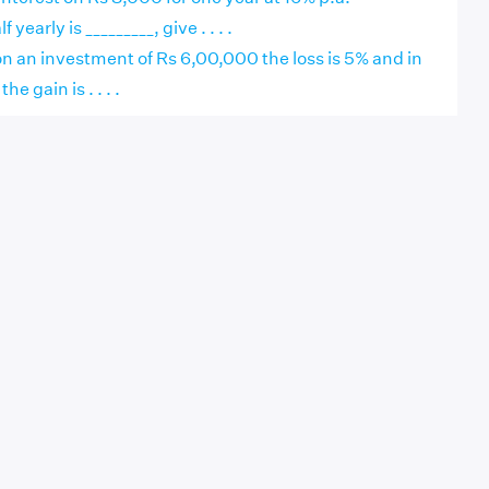
early is _________, give . . . .
r on an investment of Rs 6,00,000 the loss is 5% and in
e gain is . . . .