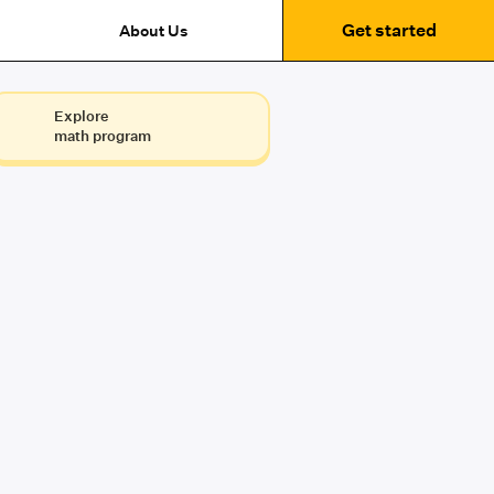
Get started
About Us
Explore
math program