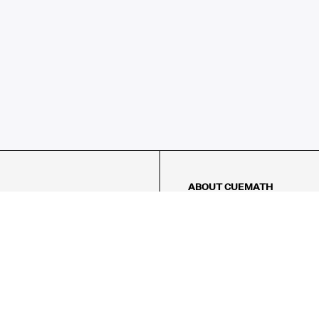
ABOUT CUEMATH
About Us
Our Impact
Our Tutors
Our Reviews
FAQs
Pricing
Contact Us
Refund Policy
AMES
LOGIC PUZZLES
MENTAL MATH