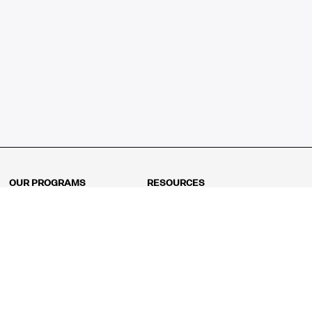
OUR PROGRAMS
RESOURCES
Kindergarten
Math Curriculum
Grade 1
Free online math games
Grade 2
Math Concepts
Grade 3
Blogs
Grade 4
Shop
Grade 5
Math Puzzles
Grade 6
MathFit™ 100 Puzzles
Grade 7
Math Test