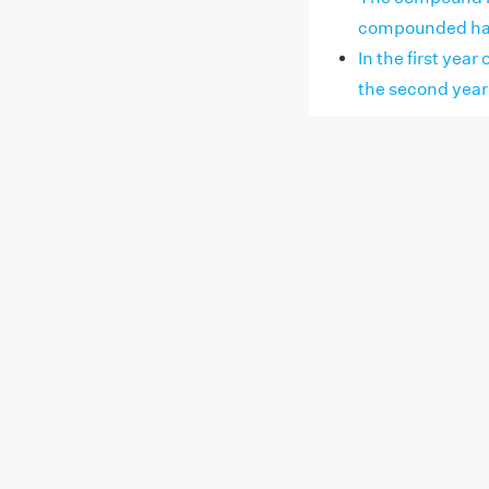
compounded half y
In the first yea
the second year th