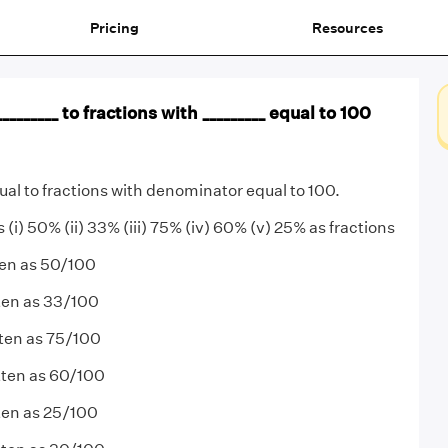
Pricing
Resources
_______ to fractions with _________ equal to 100
ual to fractions with denominator equal to 100.
 (i) 50% (ii) 33% (iii) 75% (iv) 60% (v) 25% as fractions
ten as 50/100
tten as 33/100
tten as 75/100
tten as 60/100
ten as 25/100