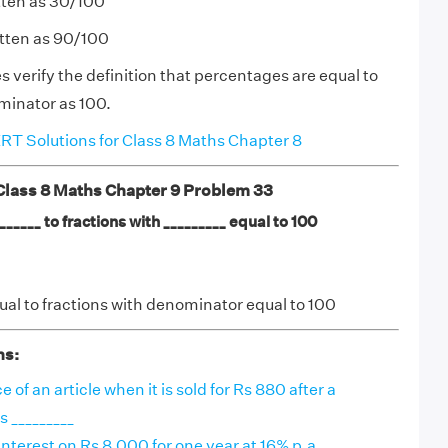
tten as 30/100
itten as 90/100
verify the definition that percentages are equal to
minator as 100.
T Solutions for Class 8 Maths Chapter 8
ass 8 Maths Chapter 9 Problem 33
_____ to fractions with _________ equal to 100
al to fractions with denominator equal to 100
ns:
of an article when it is sold for Rs 880 after a
s _________
terest on Rs 8,000 for one year at 16% p.a.