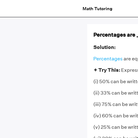
Math Tutoring
Percentages are __
Solution:
Percentages
are eq
✦
Try This:
Express
(i) 50% can be writ
(ii) 33% can be wri
(iii) 75% can be wri
(iv) 60% can be wri
(v) 25% can be writ