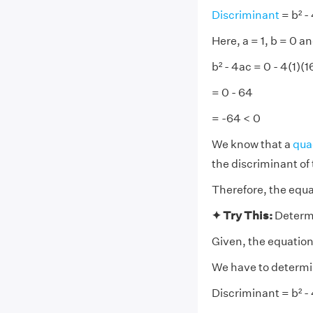
Discriminant
= b² -
Here, a = 1, b = 0 an
b² - 4ac = 0 - 4(1)(1
= 0 - 64
= -64 < 0
We know that a
qua
the discriminant of 
Therefore, the equat
✦ Try This:
Determi
Given, the equation 
We have to determine
Discriminant = b² -