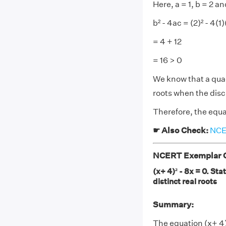
Here, a = 1, b = 2 an
b² - 4ac = (2)² - 4(1)
= 4 + 12
= 16 > 0
We know that a quadr
roots when the disc
Therefore, the equat
☛ Also Check:
NCER
NCERT Exemplar Cl
(x+ 4)² - 8x = 0. St
distinct real roots
Summary:
The equation (x+ 4)²