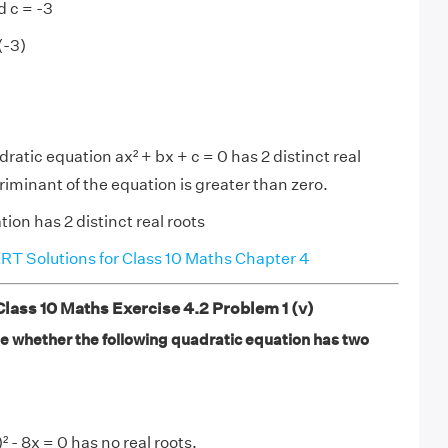
d c = -3
(-3)
atic equation ax² + bx + c = 0 has 2 distinct real
riminant of the equation is greater than zero.
ion has 2 distinct real roots
T Solutions for Class 10 Maths Chapter 4
ass 10 Maths Exercise 4.2 Problem 1 (v)
ate whether the following quadratic equation has two
 - 8x = 0 has no real roots.