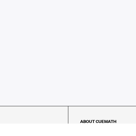
ABOUT CUEMATH
About Us