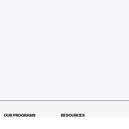
OUR PROGRAMS
RESOURCES
Kindergarten
Math Curriculum