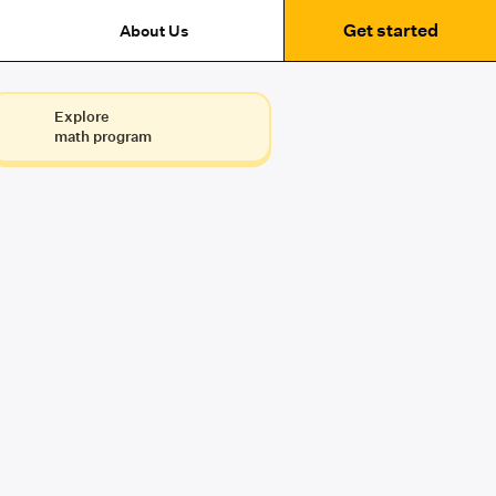
Get started
About Us
Explore
math program