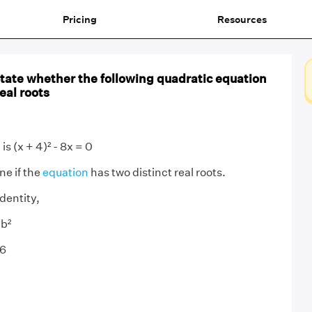
Pricing
Resources
 State whether the following quadratic equation
eal roots
is (x + 4)² - 8x = 0
e if the
equation
has two distinct real roots.
dentity,
 b²
16
0