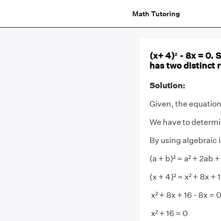
Math Tutoring
(x+ 4)² - 8x = 0.
has two distinct r
Solution:
Given, the equation 
We have to determin
By using algebraic i
(a + b)² = a² + 2ab +
(x + 4)² = x² + 8x + 
x² + 8x + 16 - 8x = 
x² + 16 = 0