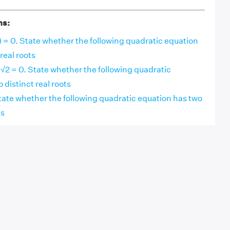
ns:
 1) = 0. State whether the following quadratic equation
real roots
/√2 = 0. State whether the following quadratic
 distinct real roots
. State whether the following quadratic equation has two
ts