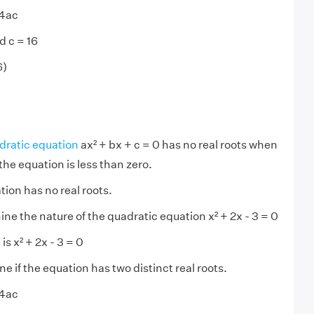
 4ac
d c = 16
6)
dratic equation
ax² + bx + c = 0 has no real roots when
the equation is less than zero.
ion has no real roots.
ne the nature of the quadratic equation x² + 2x - 3 = 0
is x² + 2x - 3 = 0
 if the equation has two distinct real roots.
 4ac