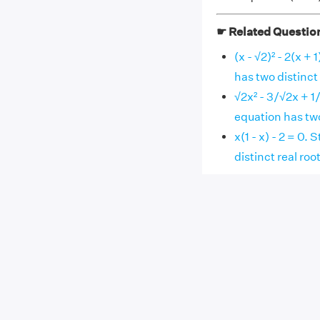
☛ Related Questio
(x - √2)² - 2(x +
has two distinct 
√2x² - 3/√2x + 1
equation has two
x(1 - x) - 2 = 0
distinct real roo