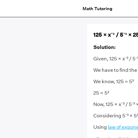
Math Tutoring
125 × x⁻³ / 5⁻³ × 2
Solution:
Given, 125 × x⁻³ / 5⁻
We have to find the
We know, 125 = 5³
25 = 5²
Now, 125 × x⁻³ / 5⁻³ ×
Considering 5⁻³ × 5²
Using
law of expon