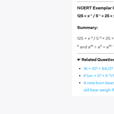
NCERT Exemplar Cl
125 × x⁻³ / 5⁻³ × 25 × 
Summary:
125 × x⁻³ / 5⁻³ × 25
n
m
n
m -
and a
÷ a
= a
☛ Related Questio
16 × 10² × 64/2⁴
If 5m × 5³ × 5⁻²/
A new born bear
old bear weigh if 