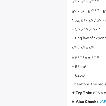
m
n
m + n
a
× a
= a
-3 + 2
5⁻³ × 5² = 5
= 5⁻
Now, 5³ × x⁻³ / 5⁻³ × 5
= 5³/5⁻¹ × x⁻³/x⁻⁶
Using law of expon
m
n
m - n
a
÷ a
= a
3 + 1
-3 + 6
= 5
× x
= 5⁴ × x³
= 625x³
Therefore, the requi
✦ Try This:
625 × x⁻
☛ Also Check:
NCER