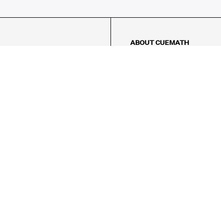
ABOUT CUEMATH
About Us
Our Impact
Our Tutors
Our Reviews
FAQs
Pricing
Contact Us
Refund Policy
AMES
LOGIC PUZZLES
MENTAL MATH
Referral Program
FICE
-17/5, Golf Course Rd, Sector 42,

, Haryana 122009