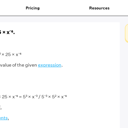
Pricing
Resources
5 × x⁻⁶.
³ × 25 × x⁻⁶
 value of the given
expression
.
 25 × x⁻⁶ = 5³ × x⁻³ / 5⁻³ × 5² × x⁻⁶
,
ents
,