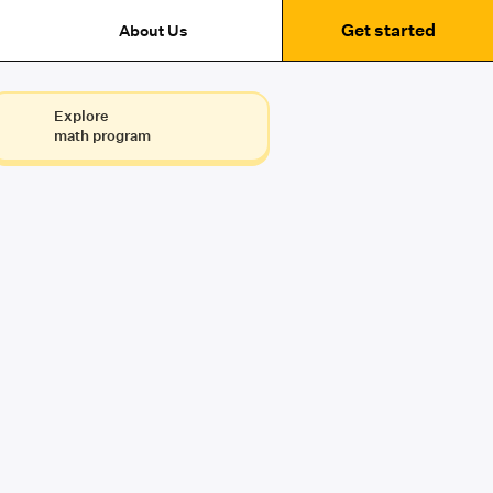
Get started
About Us
Explore
math program