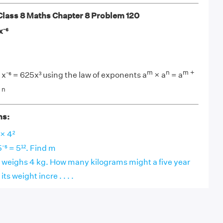
ass 8 Maths Chapter 8 Problem 120
x⁻⁶
m
n
m +
 × x⁻⁶ = 625x³ using the law of exponents a
× a
= a
 n
ns:
 × 4²
5⁻⁵ = 5¹². Find m
 weighs 4 kg. How many kilograms might a five year
its weight incre . . . .