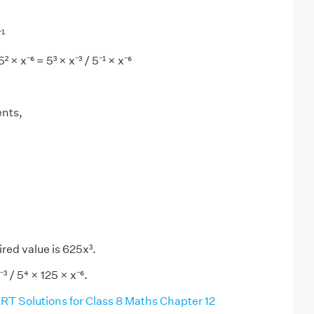
¹
² × x⁻⁶ = 5³ × x⁻³ / 5⁻¹ × x⁻⁶
ents,
red value is 625x³.
³ / 5⁴ × 125 × x⁻⁶.
T Solutions for Class 8 Maths Chapter 12