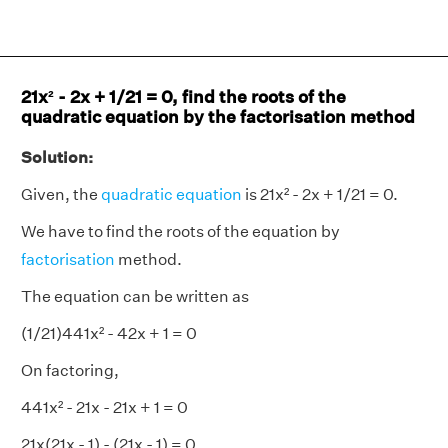
21x² - 2x + 1/21 = 0, find the roots of the
quadratic equation by the factorisation method
Solution:
Given, the
quadratic equation
is 21x² - 2x + 1/21 = 0.
We have to find the roots of the equation by
factorisation
method.
The equation can be written as
(1/21)441x² - 42x + 1 = 0
On factoring,
441x² - 21x - 21x + 1 = 0
21x(21x - 1) - (21x - 1) = 0