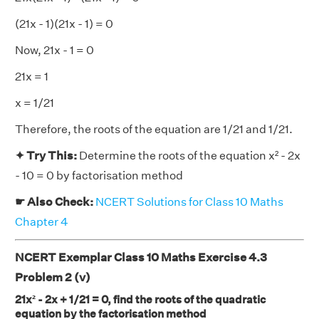
(21x - 1)(21x - 1) = 0
Now, 21x - 1 = 0
21x = 1
x = 1/21
Therefore, the roots of the equation are 1/21 and 1/21.
✦ Try This:
Determine the roots of the equation x² - 2x
- 10 = 0 by factorisation method
☛ Also Check:
NCERT Solutions for Class 10 Maths
Chapter 4
NCERT Exemplar Class 10 Maths Exercise 4.3
Problem 2 (v)
21x² - 2x + 1/21 = 0, find the roots of the quadratic
equation by the factorisation method