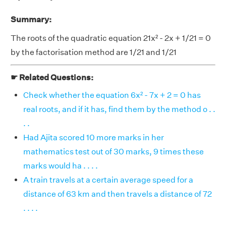
Summary:
The roots of the quadratic equation 21x² - 2x + 1/21 = 0
by the factorisation method are 1/21 and 1/21
☛ Related Questions:
Check whether the equation 6x² - 7x + 2 = 0 has
real roots, and if it has, find them by the method o . .
. .
Had Ajita scored 10 more marks in her
mathematics test out of 30 marks, 9 times these
marks would ha . . . .
A train travels at a certain average speed for a
distance of 63 km and then travels a distance of 72
. . . .