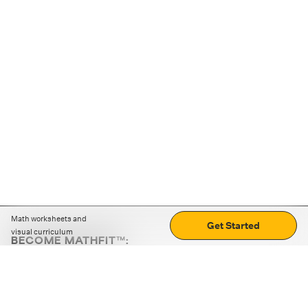
Math worksheets and
Get Started
visual curriculum
BECOME MATHFIT™:
Boost math skills with daily fun challenges and puzzles.
Download the app