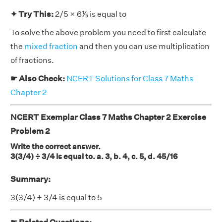
✦ Try This:
2/5 × 6⅕ is equal to
To solve the above problem you need to first calculate
the
mixed fraction
and then you can use multiplication
of fractions.
☛ Also Check:
NCERT Solutions for Class 7 Maths
Chapter 2
NCERT Exemplar Class 7 Maths Chapter 2 Exercise
Problem 2
Write the correct answer.
3(3/4) ÷ 3/4 is equal to. a. 3, b. 4, c. 5, d. 45/16
Summary:
3(3/4) + 3/4 is equal to 5