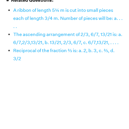
☛ Related Questions:
A ribbon of length 5¼ m is cut into small pieces
each of length 3/4 m. Number of pieces will be: a. . .
. .
The ascending arrangement of 2/3, 6/7, 13/21 is: a.
6/7,2/3,13/21, b. 13/21, 2/3, 6/7, c. 6/7,13/21, . . . .
Reciprocal of the fraction ⅔ is: a. 2, b. 3, c. ⅔, d.
3/2