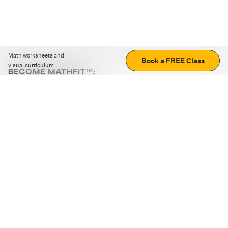
Math worksheets and
Book a FREE Class
visual curriculum
BECOME MATHFIT™:
Boost math skills with daily fun challenges and puzzles.
Download the app
STRATEGY GAMES
LOGIC PUZZLES
MENTAL MATH
+
ABOUT CUEMATH