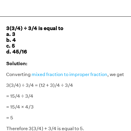
3(3/4) ÷ 3/4 is equal to
a. 3
b. 4
c. 5
d. 45/16
Solution:
Converting
mixed fraction to improper fraction
, we get
3(3/4) ÷ 3/4 = (12 + 3)/4 ÷ 3/4
= 15/4 ÷ 3/4
= 15/4 × 4/3
= 5
Therefore 3(3/4) + 3/4 is equal to 5.