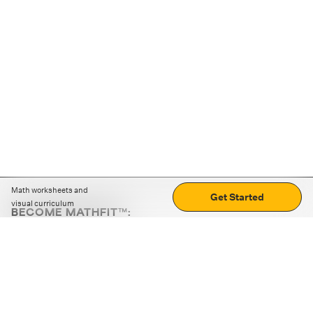
Math worksheets and
Get Started
visual curriculum
BECOME MATHFIT™:
Boost math skills with daily fun challenges and puzzles.
Download the app