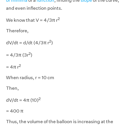
or minima
of a
function
, finding the
slope
of the curve,
and even inflection points.
2
We know that V = 4/3π r
Therefore,
2
dV/dt = d/dt (4/3π r
)
2
= 4/3π (3r
)
2
= 4π r
When radius, r = 10 cm
Then,
2
dV/dt = 4π (10)
= 400 π
Thus, the volume of the balloon is increasing at the