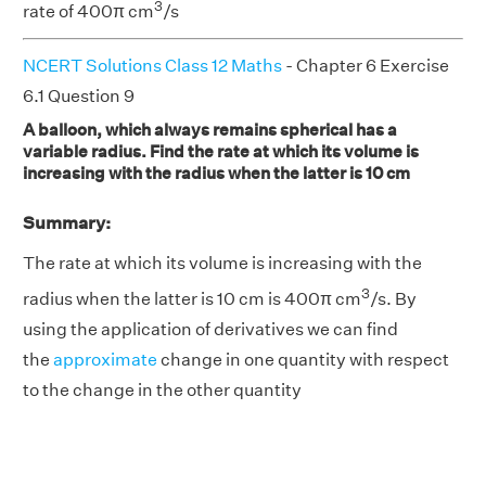
3
rate of 400π cm
/s
NCERT Solutions Class 12 Maths
- Chapter 6 Exercise
6.1 Question 9
A balloon, which always remains spherical has a
variable radius. Find the rate at which its volume is
increasing with the radius when the latter is 10 cm
Summary:
The rate at which its volume is increasing with the
3
radius when the latter is 10 cm is 400π cm
/s. By
using the application of derivatives we can find
the
approximate
change in one quantity with respect
to the change in the other quantity