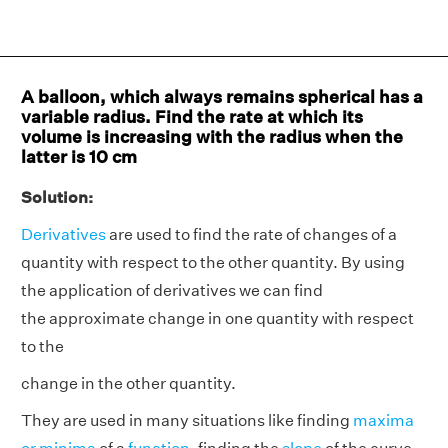
A balloon, which always remains spherical has a
variable radius. Find the rate at which its
volume is increasing with the radius when the
latter is 10 cm
Solution:
Derivatives
are used to find the rate of changes of a
quantity with respect to the other quantity. By using
the application of derivatives we can find
the approximate change in one quantity with respect
to the
change in the other quantity.
They are used in many situations like finding
maxima