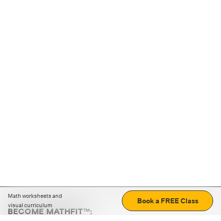
Math worksheets and
Book a FREE Class
visual curriculum
BECOME MATHFIT™:
Boost math skills with daily fun challenges and puzzles.