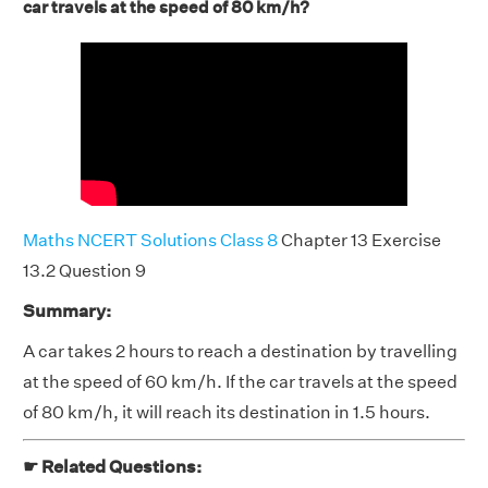
car travels at the speed of 80 km/h?
Maths NCERT Solutions Class 8
Chapter 13 Exercise
13.2 Question 9
Summary:
A car takes 2 hours to reach a destination by travelling
at the speed of 60 km/h. If the car travels at the speed
of 80 km/h, it will reach its destination in 1.5 hours.
☛ Related Questions: