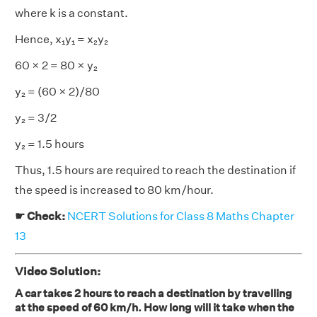
where k is a constant.
Hence, x₁y₁ = x₂y₂
60 × 2 = 80 × y₂
y₂
= (60 × 2)/80
y₂ = 3/2
y₂ = 1.5 hours
Thus, 1.5 hours are required to reach the destination if
the speed is increased to 80 km/hour.
☛ Check:
NCERT Solutions for Class 8 Maths Chapter
13
Video Solution:
A car takes 2 hours to reach a destination by travelling
at the speed of 60 km/h. How long will it take when the