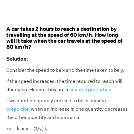
A car takes 2 hours to reach a destination by
travelling at the speed of 60 km/h. How long
will it take when the car travels at the speed of
80 km/h?
Solution:
Consider the speed to be x and the time taken to be y.
If the speed increases, the time required to reach will
decrease. Hence, they are in
inverse proportion
.
Two numbers x and y are said to be in inverse
proportion
when an increase in one quantity decreases
the other quantity and vice versa.
xy = k or x = (1/y) k