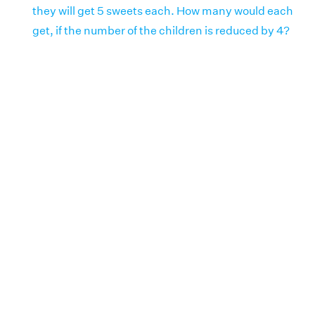
they will get 5 sweets each. How many would each
get, if the number of the children is reduced by 4?