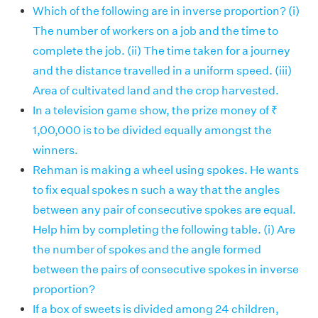
Which of the following are in inverse proportion? (i)
The number of workers on a job and the time to
complete the job. (ii) The time taken for a journey
and the distance travelled in a uniform speed. (iii)
Area of cultivated land and the crop harvested.
In a television game show, the prize money of ₹
1,00,000 is to be divided equally amongst the
winners.
Rehman is making a wheel using spokes. He wants
to fix equal spokes n such a way that the angles
between any pair of consecutive spokes are equal.
Help him by completing the following table. (i) Are
the number of spokes and the angle formed
between the pairs of consecutive spokes in inverse
proportion?
If a box of sweets is divided among 24 children,