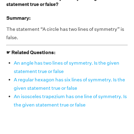
statement true or false?
Summary:
The statement “A circle has two lines of symmetry” is
false.
☛ Related Questions:
An angle has two lines of symmetry. Is the given
statement true or false
A regular hexagon has six lines of symmetry. Is the
given statement true or false
An isosceles trapezium has one line of symmetry. Is
the given statement true or false