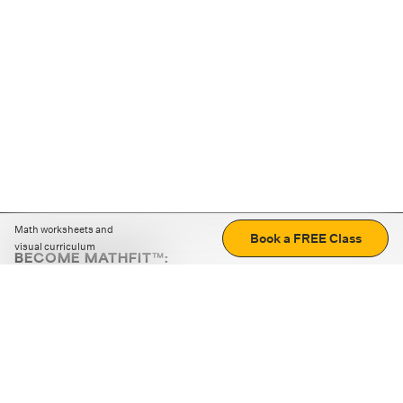
Math worksheets and
Book a FREE Class
visual curriculum
BECOME MATHFIT™:
Boost math skills with daily fun challenges and puzzles.
Download the app