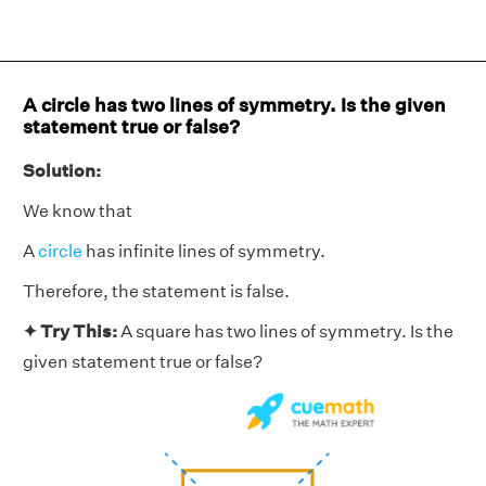
A circle has two lines of symmetry. Is the given
statement true or false?
Solution:
We know that
A
circle
has infinite lines of symmetry.
Therefore, the statement is false.
✦ Try This:
A square has two lines of symmetry. Is the
given statement true or false?