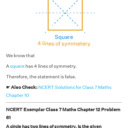
We know that
A
square
has 4 lines of symmetry.
Therefore, the statement is false.
☛ Also Check:
NCERT Solutions for Class 7 Maths
Chapter 10
NCERT Exemplar Class 7 Maths Chapter 12 Problem
61
A circle has two lines of symmetry. Is the given