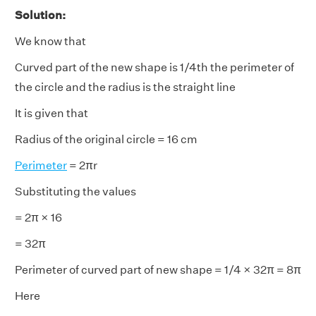
Solution:
We know that
Curved part of the new shape is 1/4th the perimeter of
the circle and the radius is the straight line
It is given that
Radius of the original circle = 16 cm
Perimeter
= 2πr
Substituting the values
= 2π × 16
= 32π
Perimeter of curved part of new shape = 1/4 × 32π = 8π
Here