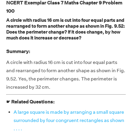
NCERT Exemplar Class 7 Maths Chapter 9 Problem
100
A circle with radius 16 cm is cut into four equal parts and
rearranged to form another shape as shown in Fig. 9.52:
Does the perimeter change? If it does change, by how
much does it increase or decrease?
Summary:
A circle with radius 16 cm is cut into four equal parts
and rearranged to form another shape as shown in Fig.
9.52. Yes, the perimeter changes. The perimeter is
increased by 32 cm.
☛ Related Questions:
A large square is made by arranging a small square
surrounded by four congruent rectangles as shown
. . . .