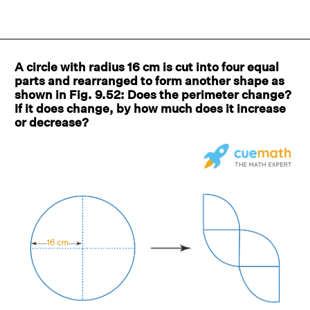
A circle with radius 16 cm is cut into four equal
parts and rearranged to form another shape as
shown in Fig. 9.52: Does the perimeter change?
If it does change, by how much does it increase
or decrease?