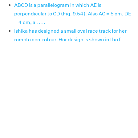
ABCD is a parallelogram in which AE is
perpendicular to CD (Fig. 9.54). Also AC = 5 cm, DE
= 4 cm, a . . . .
Ishika has designed a small oval race track for her
remote control car. Her design is shown in the f . . . .