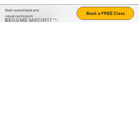
Math worksheets and
Book a FREE Class
visual curriculum
BECOME MATHFIT™:
Boost math skills with daily fun challenges and puzzles.
Download the app
STRATEGY GAMES
LOGIC PUZZLES
MENTAL MATH
+
ABOUT CUEMATH
+
OUR PROGRAMS