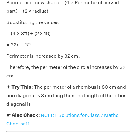
Perimeter of new shape = (4 × Perimeter of curved
part) + (2 × radius)
Substituting the values
= (4 × 8π) + (2 × 16)
= 32π + 32
Perimeter is increased by 32 cm.
Therefore, the perimeter of the circle increases by 32
cm.
✦ Try This:
The perimeter of a rhombus is 80 cm and
one diagonal is 8 cm long then the length of the other
diagonal is
☛ Also Check:
NCERT Solutions for Class 7 Maths
Chapter 11