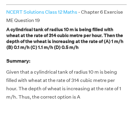
NCERT Solutions Class 12 Maths
- Chapter 6 Exercise
ME Question 19
A cylindrical tank of radius 10 m is being filled with
wheat at the rate of 314 cubic metre per hour. Then the
depth of the wheat is increasing at the rate of (A) 1 m/h
(B) 0.1 m/h (C) 1.1 m/h (D) 0.5 m/h
Summary:
Given that a cylindrical tank of radius 10 m is being
filled with wheat at the rate of 314 cubic metre per
hour. The depth of wheat is increasing at the rate of 1
m/h. Thus, the correct option is A