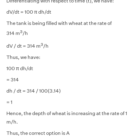
Differentiating with respect to time (t), we have:
dV/dt = 100 π dh/dt
The tank is being filled with wheat at the rate of
3
314 m
/h
3
dV / dt = 314 m
/h
Thus, we have:
100 π dh/dt
= 314
dh / dt = 314 / 100(3.14)
= 1
Hence, the depth of wheat is increasing at the rate of 1
m/h.
Thus, the correct option is A