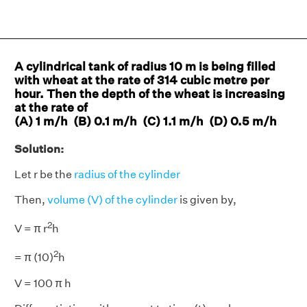
A cylindrical tank of radius 10 m is being filled
with wheat at the rate of 314 cubic metre per
hour. Then the depth of the wheat is increasing
at the rate of
(A) 1 m/h (B) 0.1 m/h (C) 1.1 m/h (D) 0.5 m/h
Solution:
Let r be the
radius of the cylinder
Then,
volume (V) of the cylinder
is given by,
2
V = π r
h
2
= π (10)
h
V = 100 π h