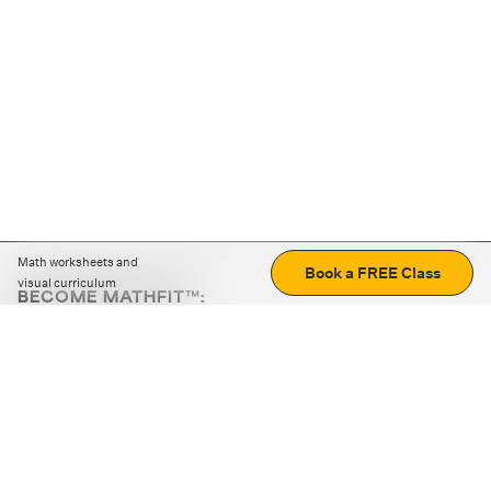
Math worksheets and
Book a FREE Class
visual curriculum
BECOME MATHFIT™:
Boost math skills with daily fun challenges and puzzles.
Download the app