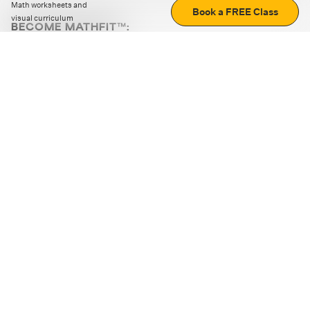
Math worksheets and
Book a FREE Class
visual curriculum
BECOME MATHFIT™:
Boost math skills with daily fun challenges and puzzles.
Download the app
STRATEGY GAMES
LOGIC PUZZLES
MENTAL MATH
+
ABOUT CUEMATH
+
OUR PROGRAMS
+
RESOURCES