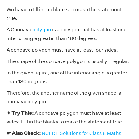
We have to fill in the blanks to make the statement
true.
A Concave
polygon
is a polygon that has at least one
interior angle greater than 180 degrees.
A concave polygon must have at least four sides.
The shape of the concave polygon is usually irregular.
In the given figure, one of the interior angle is greater
than 180 degrees.
Therefore, the another name of the given shape is
concave polygon.
✦ Try This:
A concave polygon must have at least ____
sides. Fill in the blanks to make the statement true.
☛ Also Check:
NCERT Solutions for Class 8 Maths