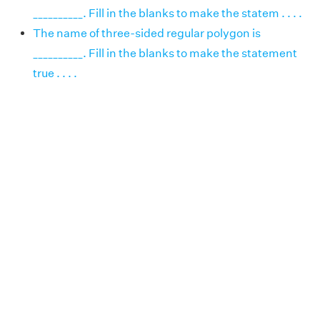
__________. Fill in the blanks to make the statem . . . .
The name of three-sided regular polygon is
__________. Fill in the blanks to make the statement
true . . . .