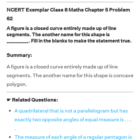
NCERT Exemplar Class 8 Maths Chapter 5 Problem
62
A figure is a closed curve entirely made up of line
segments. The another name for this shape is
__________. Fill in the blanks to make the statement true.
Summary:
A figure is a closed curve entirely made up of line
segments. The another name for this shape is concave
polygon.
☛ Related Questions:
A quadrilateral that is not a parallelogram but has
exactly two opposite angles of equal measure is . . .
.
The measure of each angle of a regular pentagon is