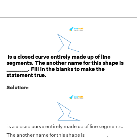
is a closed curve entirely made up of line
segments. The another name for this shape is
__________. Fill in the blanks to make the
statement true.
Solution:
is a closed curve entirely made up of line segments.
The another name for this shape is __________.