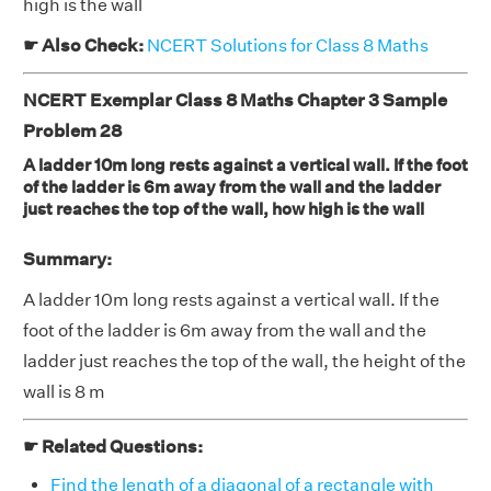
high is the wall
☛ Also Check:
NCERT Solutions for Class 8 Maths
NCERT Exemplar Class 8 Maths Chapter 3 Sample
Problem 28
A ladder 10m long rests against a vertical wall. If the foot
of the ladder is 6m away from the wall and the ladder
just reaches the top of the wall, how high is the wall
Summary:
A ladder 10m long rests against a vertical wall. If the
foot of the ladder is 6m away from the wall and the
ladder just reaches the top of the wall, the height of the
wall is 8 m
☛ Related Questions:
Find the length of a diagonal of a rectangle with