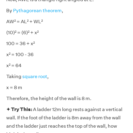
By
Pythagorean theorem
,
AW² = AL² + WL²
(10)² = (6)² + x²
100 = 36 + x²
x² = 100 - 36
x² = 64
Taking
square root
,
x = 8 m
Therefore, the height of the wall is 8 m.
✦ Try This:
A ladder 12m long rests against a vertical
wall. If the foot of the ladder is 8m away from the wall
and the ladder just reaches the top of the wall, how