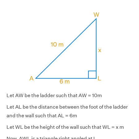
Let AW be the ladder such that AW = 10m
Let AL be the distance between the foot of the ladder
and the wall such that AL = 6m
Let WL be the height of the wall such that WL = x m
Now, AWL is a triangle right angled at L.