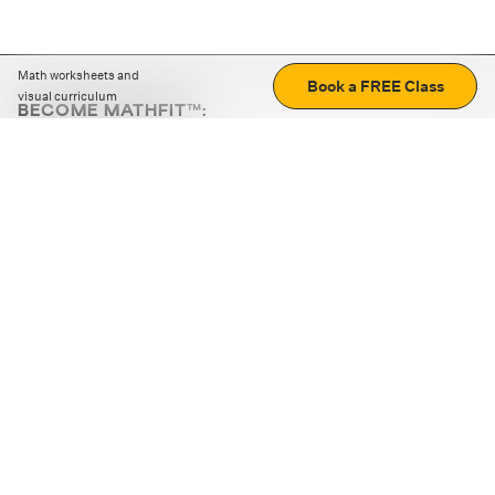
Math worksheets and
Book a FREE Class
visual curriculum
BECOME MATHFIT™:
Boost math skills with daily fun challenges and puzzles.
Download the app
STRATEGY GAMES
LOGIC PUZZLES
MENTAL MATH
+
ABOUT CUEMATH
+
OUR PROGRAMS