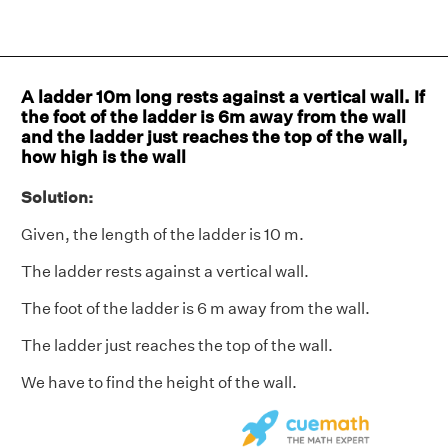
A ladder 10m long rests against a vertical wall. If
the foot of the ladder is 6m away from the wall
and the ladder just reaches the top of the wall,
how high is the wall
Solution:
Given, the length of the ladder is 10 m.
The ladder rests against a vertical wall.
The foot of the ladder is 6 m away from the wall.
The ladder just reaches the top of the wall.
We have to find the height of the wall.