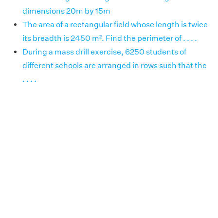
dimensions 20m by 15m
The area of a rectangular field whose length is twice
its breadth is 2450 m². Find the perimeter of . . . .
During a mass drill exercise, 6250 students of
different schools are arranged in rows such that the
. . . .