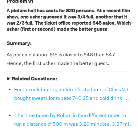
Problem 91
A picture hall has seats for 820 persons. At a recent film
show, one usher guessed it was 3/4 full, another that it
was 2/3 full. The ticket office reported 648 sales. Which
usher (first or second) made the better guess
Summary:
As per calculation, 615 is closer to 648 than 547.
Hence, the first usher made the better guess.
☛ Related Questions:
For the celebrating children’s students of Class VII
bought sweets for rupees 740.25 and cold drink . . .
.
The time taken by Rohan in five different races to
run a distance of 500 m was 3.20 minutes, 3.37 mi .
. . .