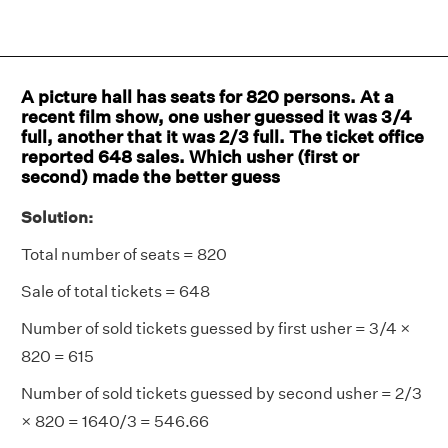
A picture hall has seats for 820 persons. At a
recent film show, one usher guessed it was 3/4
full, another that it was 2/3 full. The ticket office
reported 648 sales. Which usher (first or
second) made the better guess
Solution:
Total number of seats = 820
Sale of total tickets = 648
Number of sold tickets guessed by first usher = 3/4 ×
820 = 615
Number of sold tickets guessed by second usher = 2/3
× 820 = 1640/3 = 546.66