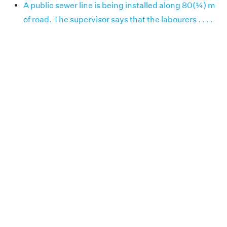
A public sewer line is being installed along 80(¼) m
of road. The supervisor says that the labourers . . . .