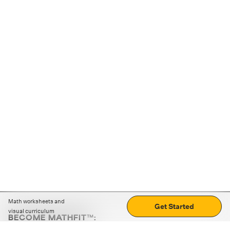
Math worksheets and
Get Started
visual curriculum
BECOME MATHFIT™:
Boost math skills with daily fun challenges and puzzles.