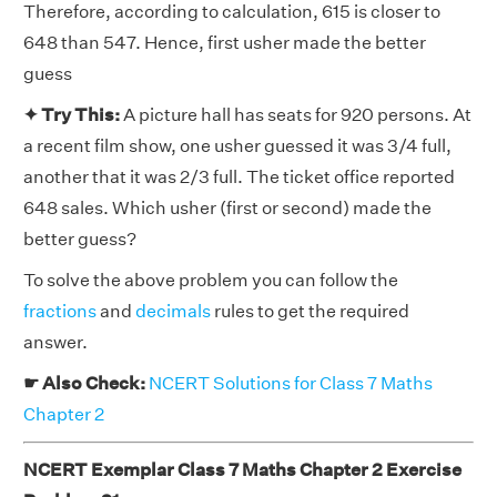
Therefore, according to calculation, 615 is closer to
648 than 547. Hence, first usher made the better
guess
✦ Try This:
A picture hall has seats for 920 persons. At
a recent film show, one usher guessed it was 3/4 full,
another that it was 2/3 full. The ticket office reported
648 sales. Which usher (first or second) made the
better guess?
To solve the above problem you can follow the
fractions
and
decimals
rules to get the required
answer.
☛ Also Check:
NCERT Solutions for Class 7 Maths
Chapter 2
NCERT Exemplar Class 7 Maths Chapter 2 Exercise