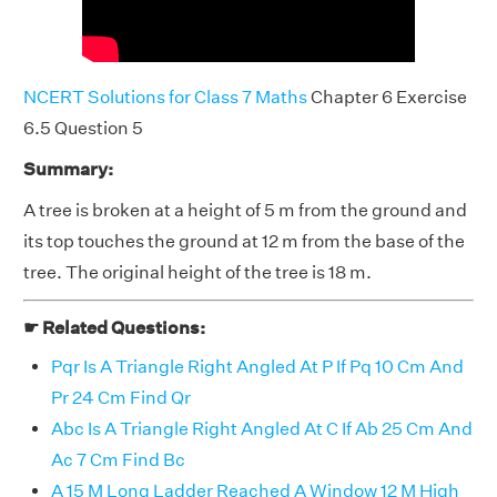
NCERT Solutions for Class 7 Maths
Chapter 6 Exercise
6.5 Question 5
Summary:
A tree is broken at a height of 5 m from the ground and
its top touches the ground at 12 m from the base of the
tree. The original height of the tree is 18 m.
☛ Related Questions:
Pqr Is A Triangle Right Angled At P If Pq 10 Cm And
Pr 24 Cm Find Qr
Abc Is A Triangle Right Angled At C If Ab 25 Cm And
Ac 7 Cm Find Bc
A 15 M Long Ladder Reached A Window 12 M High