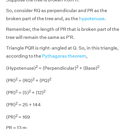
So, consider RQ as perpendicular and PR as the
broken part of the tree and, as the
hypotenuse
.
Remember, the length of PR that is broken part of the
tree will remain the same as P'R.
Triangle PQR is right-angled at Q. So, in this triangle,
according to the
Pythagoras theorem
,
2
2
2
(Hypotenuse)
= (Perpendicular)
+ (Base)
2
2
2
(PR)
= (RQ)
+ (PQ)
2
2
2
(PR)
= (5)
+ (12)
2
(PR)
= 25 + 144
2
(PR)
= 169
PR = 13 m