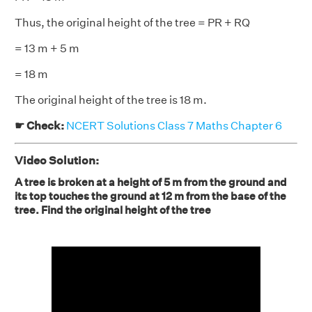
Thus, the original height of the tree = PR + RQ
= 13 m + 5 m
= 18 m
The original height of the tree is 18 m.
☛ Check:
NCERT Solutions Class 7 Maths Chapter 6
Video Solution:
A tree is broken at a height of 5 m from the ground and
its top touches the ground at 12 m from the base of the
tree. Find the original height of the tree