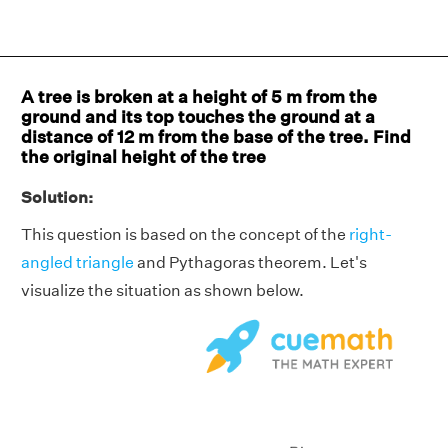
A tree is broken at a height of 5 m from the
ground and its top touches the ground at a
distance of 12 m from the base of the tree. Find
the original height of the tree
Solution:
This question is based on the concept of the
right-
angled triangle
and Pythagoras theorem. Let's
visualize the situation as shown below.