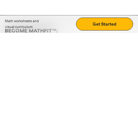
Math worksheets and
Get Started
visual curriculum
BECOME MATHFIT™:
Boost math skills with daily fun challenges and puzzles.
Download the app
STRATEGY GAMES
LOGIC PUZZLES
MENTAL MATH
+
ABOUT CUEMATH
+
OUR PROGRAMS