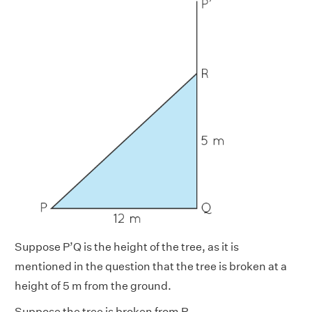
Suppose P’Q is the height of the tree, as it is
mentioned in the question that the tree is broken at a
height of 5 m from the ground.
Suppose the tree is broken from R.