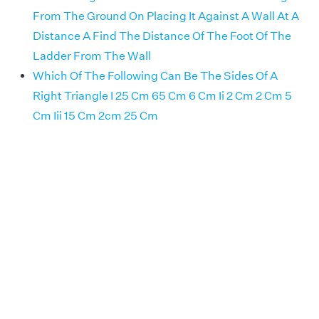
From The Ground On Placing It Against A Wall At A
Distance A Find The Distance Of The Foot Of The
Ladder From The Wall
Which Of The Following Can Be The Sides Of A
Right Triangle I 25 Cm 65 Cm 6 Cm Ii 2 Cm 2 Cm 5
Cm Iii 15 Cm 2cm 25 Cm