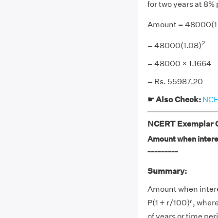
for two years at 8
Amount = 48000(1 
2
= 48000(1.08)
= 48000 × 1.1664
= Rs. 55987.20
☛ Also Check:
NCER
NCERT Exemplar Cl
Amount when interes
_________
Summary:
Amount when intere
P(1 + r/100)ⁿ, where
of years or time per