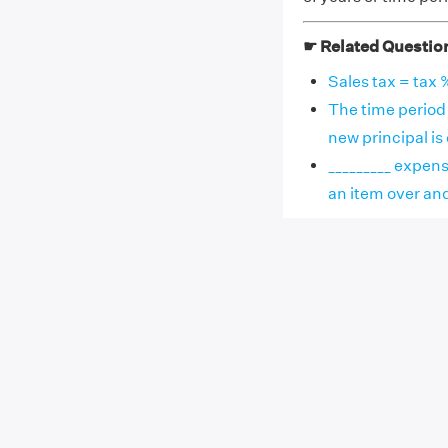
☛ Related Questio
Sales tax = tax %
The time period 
new principal is ca
_________ expens
an item over and a