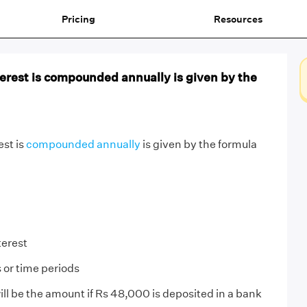
Pricing
Resources
rest is compounded annually is given by the
st is
compounded annually
is given by the formula
terest
 or time periods
ll be the amount if Rs 48,000 is deposited in a bank