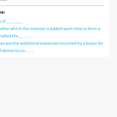
ns:
 of _________
after which the interest is added each time to form a
lled the __ . . . .
es are the additional expenses incurred by a buyer for
bove its co . . . .