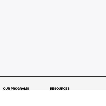
OUR PROGRAMS
RESOURCES
Kindergarten
Math Curriculum
Grade 1
Free online math games
Grade 2
Math Concepts