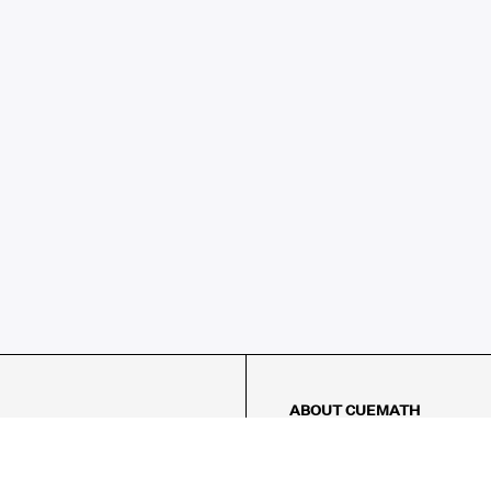
ABOUT CUEMATH
About Us
Our Impact
Our Tutors