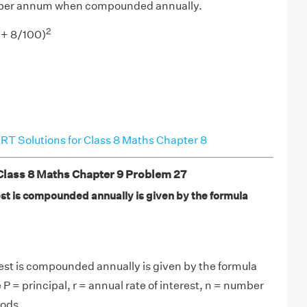
% per annum when compounded annually.
2
+ 8/100)
T Solutions for Class 8 Maths Chapter 8
ass 8 Maths Chapter 9 Problem 27
t is compounded annually is given by the formula
st is compounded annually is given by the formula
 P = principal, r = annual rate of interest, n = number
iods