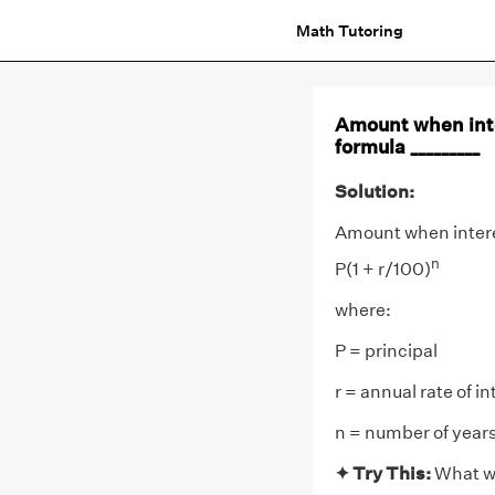
Math Tutoring
Amount when inte
formula _________
Solution:
Amount when intere
n
P(1 + r/100)
where:
P = principal
r = annual rate of in
n = number of years
✦
Try This:
What wi