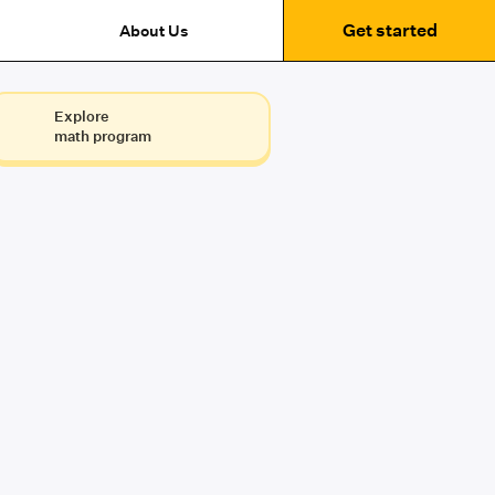
Get started
About Us
Explore
math program