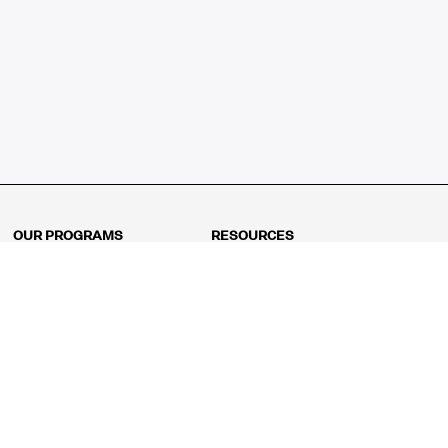
OUR PROGRAMS
RESOURCES
Kindergarten
Math Curriculum
Grade 1
Free online math games
Grade 2
Math Concepts
Grade 3
Blogs
Grade 4
Shop
Grade 5
Math Puzzles
Grade 6
MathFit™ 100 Puzzles
Grade 7
Math Test
Grade 8
Math Test Explorer