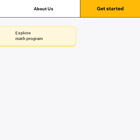
Get started
About Us
Explore
math program