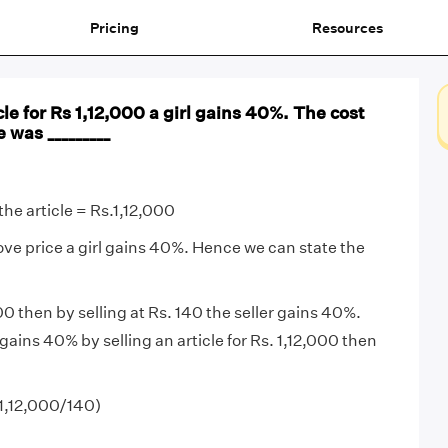
Pricing
Resources
cle for Rs 1,12,000 a girl gains 40%. The cost
e was _________
the article = Rs.1,12,000
bove price a girl gains 40%. Hence we can state the
00 then by selling at Rs. 140 the seller gains 40%.
l gains 40% by selling an article for Rs. 1,12,000 then
(1,12,000/140)