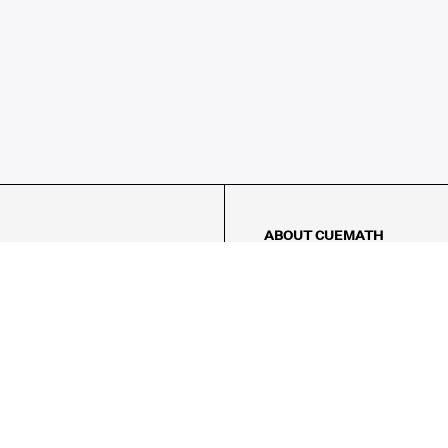
ABOUT CUEMATH
About Us
Our Impact
Our Tutors
Our Reviews
FAQs
Pricing
Contact Us
Refund Policy
AMES
LOGIC PUZZLES
MENTAL MATH
Referral Program