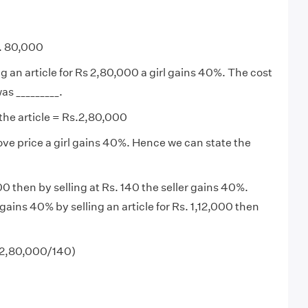
s. 80,000
ng an article for Rs 2,80,000 a girl gains 40%. The cost
was _________.
 the article = Rs.2,80,000
bove price a girl gains 40%. Hence we can state the
 100 then by selling at Rs. 140 the seller gains 40%.
l gains 40% by selling an article for Rs. 1,12,000 then
 (2,80,000/140)