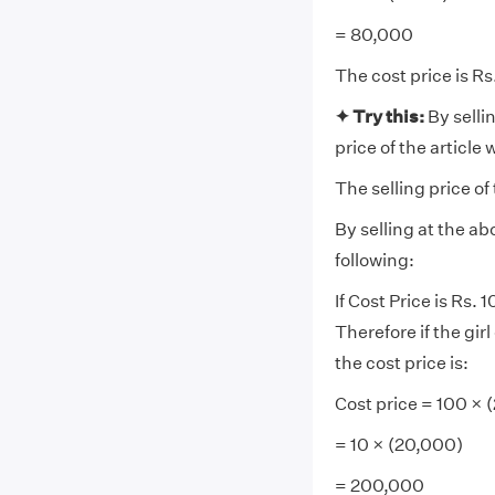
= 80,000
The cost price is R
✦ Try this:
By selli
price of the article 
The selling price of
By selling at the a
following:
If Cost Price is Rs.
Therefore if the gir
the cost price is:
Cost price = 100 ×
= 10 × (20,000)
= 200,000