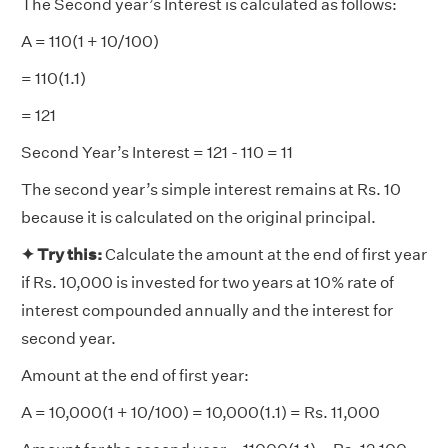
The Second year’s Interest is calculated as follows:
A = 110(1 + 10/100)
= 110(1.1)
= 121
Second Year’s Interest = 121 - 110 = 11
The second year’s simple interest remains at Rs. 10
because it is calculated on the original principal.
✦ Try
this:
Calculate the amount at the end of first year
if Rs. 10,000 is invested for two years at 10% rate of
interest compounded annually and the interest for
second year.
Amount at the end of first year:
A = 10,000(1 + 10/100) = 10,000(1.1) = Rs. 11,000