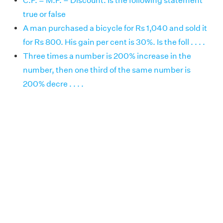
C.P. = M.P. – Discount. Is the following statement
true or false
A man purchased a bicycle for Rs 1,040 and sold it
for Rs 800. His gain per cent is 30%. Is the foll . . . .
Three times a number is 200% increase in the
number, then one third of the same number is
200% decre . . . .