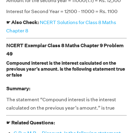
Amount for the second year = 11000(1.1) = Rs. 12,100
Interest for Second Year = 12100 - 11000 = Rs. 1100
☛ Also Check:
NCERT Solutions for Class 8 Maths
Chapter 8
NCERT Exemplar Class 8 Maths Chapter 9 Problem
49
Compound interest is the interest calculated on the
previous year’s amount. Is the following statement true
or false
Summary:
The statement “Compound interest is the interest
calculated on the previous year’s amount.” is true
☛ Related Questions: