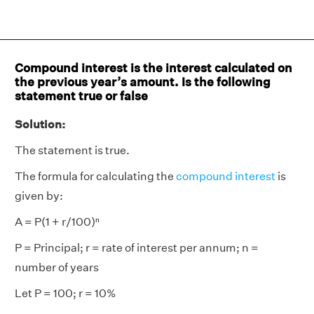
Compound interest is the interest calculated on
the previous year’s amount. Is the following
statement true or false
Solution:
The statement is true.
The formula for calculating the
compound interest
is
given by:
A = P(1 + r/100)ⁿ
P = Principal; r = rate of interest per annum; n =
number of years
Let P = 100; r = 10%