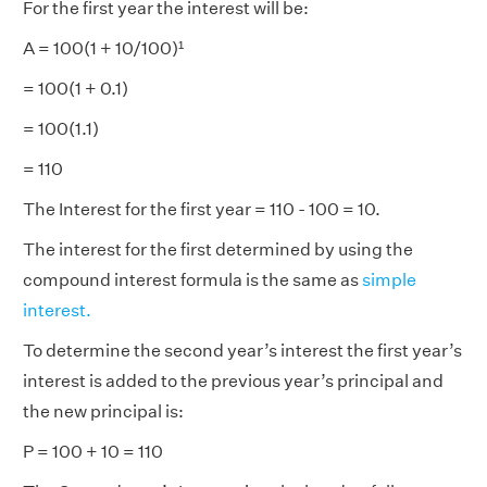
For the first year the interest will be:
A = 100(1 + 10/100)¹
= 100(1 + 0.1)
= 100(1.1)
= 110
The Interest for the first year = 110 - 100 = 10.
The interest for the first determined by using the
compound interest formula is the same as
simple
interest.
To determine the second year’s interest the first year’s
interest is added to the previous year’s principal and
the new principal is:
P = 100 + 10 = 110