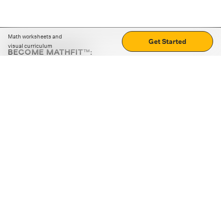
Math worksheets and
Get Started
visual curriculum
BECOME MATHFIT™:
Boost math skills with daily fun challenges and puzzles.
Download the app
STRATEGY GAMES
LOGIC PUZZLES
MENTAL MATH
+
ABOUT CUEMATH
+
OUR PROGRAMS