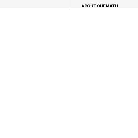
ABOUT CUEMATH
About Us
Our Impact
Our Tutors
Our Reviews
FAQs
Pricing
Contact Us
Refund Policy
AMES
LOGIC PUZZLES
MENTAL MATH
Referral Program
FICE
-17/5, Golf Course Rd, Sector 42,

, Haryana 122009