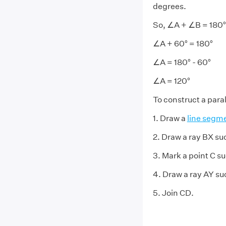
degrees.
So, ∠A + ∠B = 180°
∠A + 60° = 180°
∠A = 180° - 60°
∠A = 120°
To construct a par
1. Draw a
line segm
2. Draw a ray BX s
3. Mark a point C s
4. Draw a ray AY s
5. Join CD.