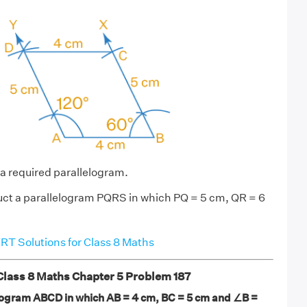
a required parallelogram.
ct a parallelogram PQRS in which PQ = 5 cm, QR = 6
T Solutions for Class 8 Maths
ass 8 Maths Chapter 5 Problem 187
logram ABCD in which AB = 4 cm, BC = 5 cm and ∠B =