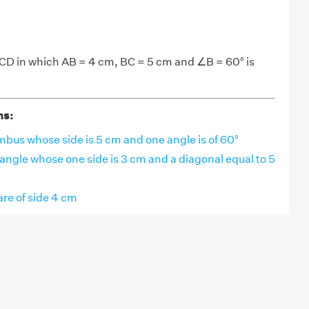
CD in which AB = 4 cm, BC = 5 cm and ∠B = 60° is
ns:
bus whose side is 5 cm and one angle is of 60°
angle whose one side is 3 cm and a diagonal equal to 5
re of side 4 cm