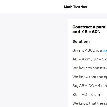
Math Tutoring
Construct a para
and ∠B = 60°.
Solution:
Given, ABCD is a
pa
AB = 4 cm, BC = 5 
We have to constru
We know that the op
So, AB = DC = 4 cm
BC = AD = 5 cm
We know that the s