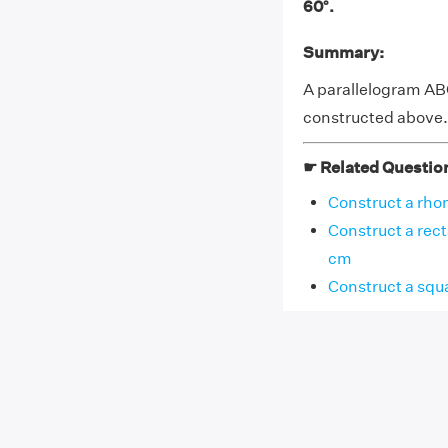
60°.
Summary:
A parallelogram AB
constructed above.
☛ Related Questio
Construct a rhom
Construct a rect
cm
Construct a squa