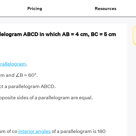
Pricing
Resources
llelogram ABCD in which AB = 4 cm, BC = 5 cm
rallelogram
.
cm and ∠B = 60°.
ct a parallelogram ABCD.
posite sides of a parallelogram are equal.
um of co
interior angles
of a parallelogram is 180