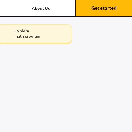
Get started
About Us
Explore
math program