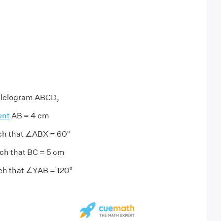
allelogram ABCD,
ent
AB = 4 cm
uch that ∠ABX = 60°
uch that BC = 5 cm
uch that ∠YAB = 120°