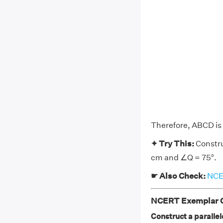
Therefore, ABCD is 
✦ Try This:
Constru
cm and ∠Q = 75°.
☛ Also Check:
NCER
NCERT Exemplar Cl
Construct a paralle