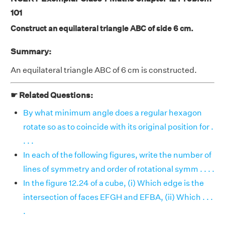
101
Construct an equilateral triangle ABC of side 6 cm.
Summary:
An equilateral triangle ABC of 6 cm is constructed.
☛ Related Questions:
By what minimum angle does a regular hexagon
rotate so as to coincide with its original position for .
. . .
In each of the following figures, write the number of
lines of symmetry and order of rotational symm . . . .
In the figure 12.24 of a cube, (i) Which edge is the
intersection of faces EFGH and EFBA, (ii) Which . . .
.