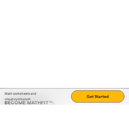
Math worksheets and
Get Started
visual curriculum
BECOME MATHFIT™:
Boost math skills with daily fun challenges and puzzles.
Download the app