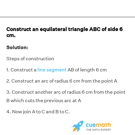
Construct an equilateral triangle ABC of side 6
cm.
Solution:
Steps of construction
1. Construct a
line segment
AB of length 6 cm
2. Construct an arc of radius 6 cm from the point A
3. Construct another arc of radius 6 cm from the point
B which cuts the previous arc at A
4. Now join A to C and B to C.