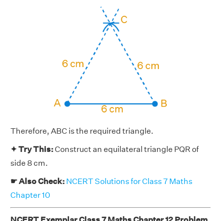
Therefore, ABC is the required triangle.
✦ Try This:
Construct an equilateral triangle PQR of
side 8 cm.
☛ Also Check:
NCERT Solutions for Class 7 Maths
Chapter 10
NCERT Exemplar Class 7 Maths Chapter 12 Problem