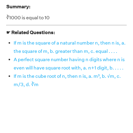
Summary:
∛1000 is equal to 10
☛ Related Questions:
If m is the square of a natural number n, then n is, a.
the square of m, b. greater than m, c. equal . . . .
A perfect square number having n digits where n is
even will have square root with, a. n+1 digit, b. . . . .
If m is the cube root of n, then n is, a. m³, b. √m, c.
m/3, d. ∛m