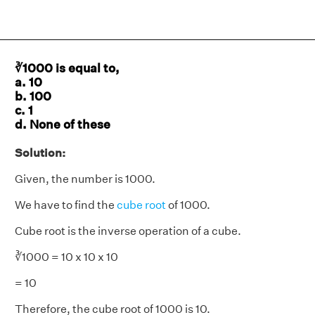
∛1000 is equal to,
a. 10
b. 100
c. 1
d. None of these
Solution:
Given, the number is 1000.
We have to find the
cube root
of 1000.
Cube root is the inverse operation of a cube.
∛1000 = 10 x 10 x 10
= 10
Therefore, the cube root of 1000 is 10.