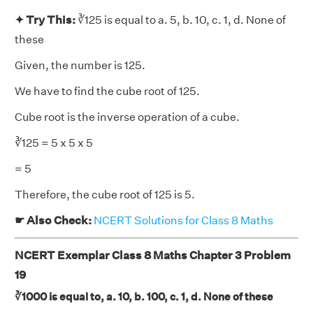
✦ Try This:
∛125 is equal to a. 5, b. 10, c. 1, d. None of
these
Given, the number is 125.
We have to find the cube root of 125.
Cube root is the inverse operation of a cube.
∛125 = 5 x 5 x 5
= 5
Therefore, the cube root of 125 is 5.
☛ Also Check:
NCERT Solutions for Class 8 Maths
NCERT Exemplar Class 8 Maths Chapter 3 Problem
19
∛1000 is equal to, a. 10, b. 100, c. 1, d. None of these