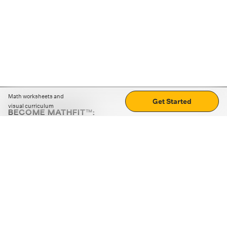
Math worksheets and
Get Started
visual curriculum
BECOME MATHFIT™:
Boost math skills with daily fun challenges and puzzles.
Download the app
STRATEGY GAMES
LOGIC PUZZLES
MENTAL MATH