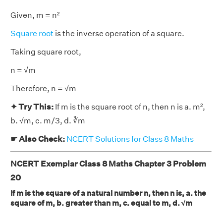
Given, m = n²
Square root
is the inverse operation of a square.
Taking square root,
n = √m
Therefore, n = √m
✦ Try This:
If m is the square root of n, then n is a. m²,
b. √m, c. m/3, d. ∛m
☛ Also Check:
NCERT Solutions for Class 8 Maths
NCERT Exemplar Class 8 Maths Chapter 3 Problem
20
If m is the square of a natural number n, then n is, a. the
square of m, b. greater than m, c. equal to m, d. √m