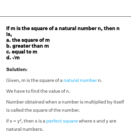
If m is the square of a natural number n, then n
is,
a. the square of m
b. greater than m
c. equal to m
d. √m
Solution:
Given, m is the square of a
natural number
n.
We have to find the value of n.
Number obtained when a number is multiplied by itself
is called the square of the number.
if x = y², then x is a
perfect square
where x and y are
natural numbers.