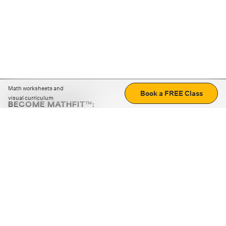
Math worksheets and
Book a FREE Class
visual curriculum
BECOME MATHFIT™:
Boost math skills with daily fun challenges and puzzles.
Download the app
STRATEGY GAMES
LOGIC PUZZLES
MENTAL MATH