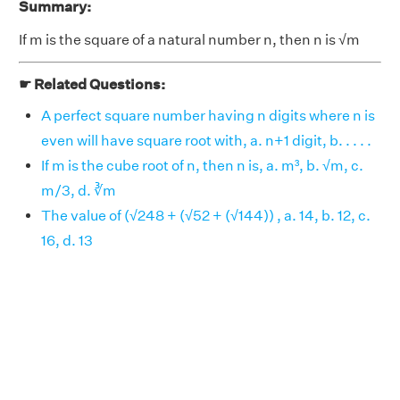
Summary:
If m is the square of a natural number n, then n is √m
☛ Related Questions:
A perfect square number having n digits where n is
even will have square root with, a. n+1 digit, b. . . . .
If m is the cube root of n, then n is, a. m³, b. √m, c.
m/3, d. ∛m
The value of (√248 + (√52 + (√144)) , a. 14, b. 12, c.
16, d. 13