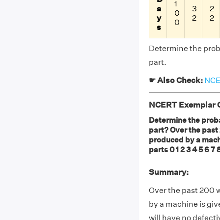
1
a
3
2
0
y
2
2
0
s
Determine the proba
part.
☛ Also Check:
NCER
NCERT Exemplar Cl
Determine the proba
part? Over the past
produced by a machi
parts 0 1 2 3 4 5 6 7 
Summary:
Over the past 200 
by a machine is giv
will have no defecti