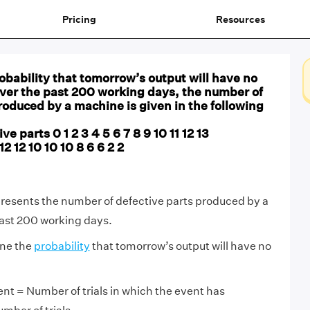
Pricing
Resources
bability that tomorrow’s output will have no
Over the past 200 working days, the number of
roduced by a machine is given in the following
e parts 0 1 2 3 4 5 6 7 8 9 10 11 12 13
2 12 10 10 10 8 6 6 2 2
presents the number of defective parts produced by a
ast 200 working days.
ine the
probability
that tomorrow’s output will have no
ent = Number of trials in which the event has