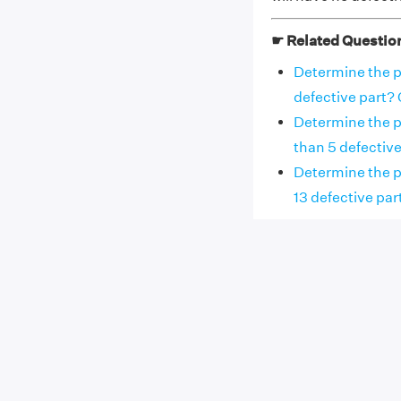
☛ Related Questio
Determine the pr
defective part? O
Determine the pr
than 5 defective 
Determine the p
13 defective part