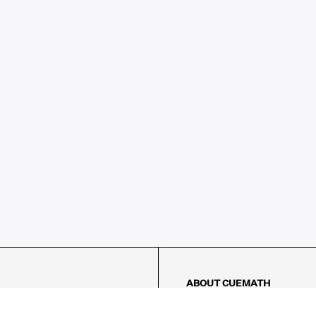
ABOUT CUEMATH
About Us