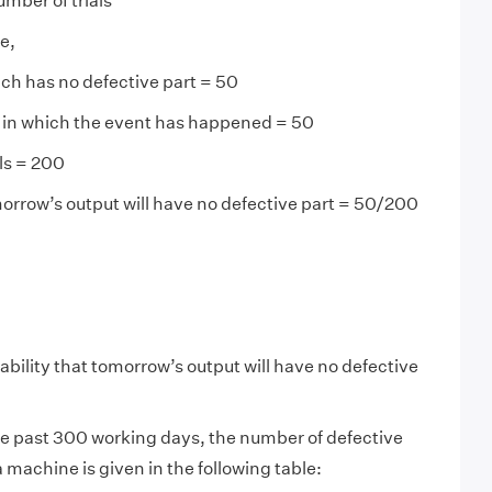
mber of trials
e,
ch has no defective part = 50
s in which the event has happened = 50
als = 200
morrow’s output will have no defective part = 50/200
ability that tomorrow’s output will have no defective
e past 300 working days, the number of defective
 machine is given in the following table: