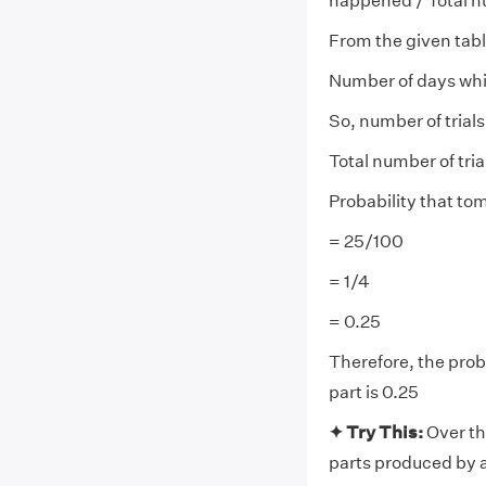
happened / Total nu
From the given tabl
Number of days whi
So, number of trial
Total number of tri
Probability that to
= 25/100
= 1/4
= 0.25
Therefore, the prob
part is 0.25
✦ Try This:
Over th
parts produced by a