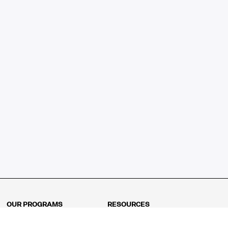
OUR PROGRAMS
RESOURCES
Kindergarten
Math Curriculum