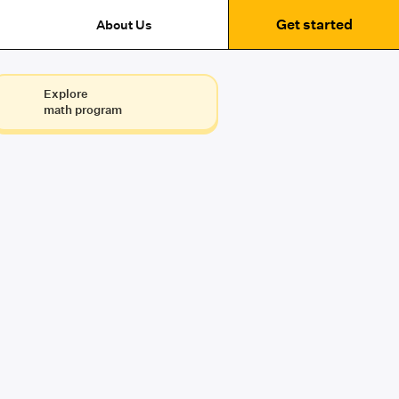
Get started
About Us
Explore
math program