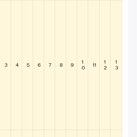
1
1
1
3
4
5
6
7
8
9
11
0
2
3