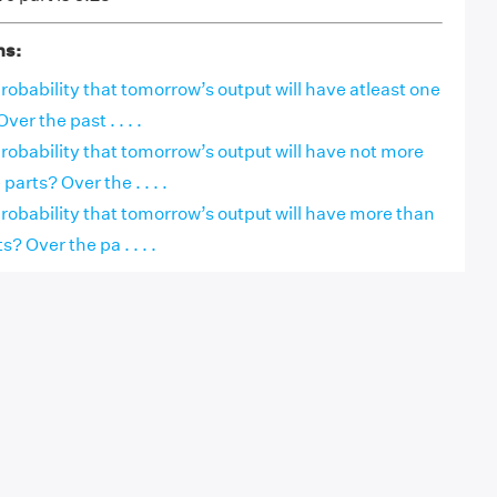
ns:
obability that tomorrow’s output will have atleast one
ver the past . . . .
obability that tomorrow’s output will have not more
parts? Over the . . . .
robability that tomorrow’s output will have more than
s? Over the pa . . . .