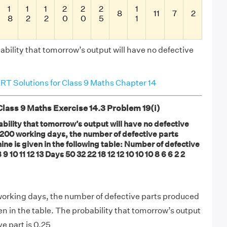
1
1
1
2
2
2
1
8
11
7
2
8
2
2
0
0
5
1
bility that tomorrow’s output will have no defective
T Solutions for Class 9 Maths Chapter 14
ass 9 Maths Exercise 14.3 Problem 19(i)
bility that tomorrow’s output will have no defective
 200 working days, the number of defective parts
ne is given in the following table: Number of defective
8 9 10 11 12 13 Days 50 32 22 18 12 12 10 10 10 8 6 6 2 2
working days, the number of defective parts produced
en in the table. The probability that tomorrow’s output
ve part is 0.25