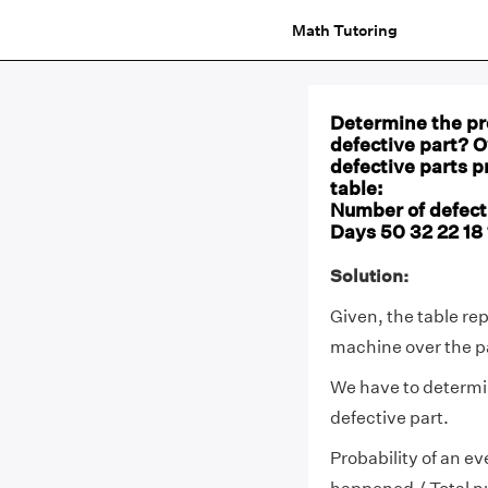
Math Tutoring
Determine the pro
defective part? 
defective parts p
table:
Number of defectiv
Days 50 32 22 18 1
Solution:
Given, the table re
machine over the p
We have to determ
defective part.
Probability of an ev