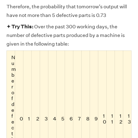
Therefore, the probability that tomorrow’s output will
have not more than 5 defective parts is 0.73
✦ Try This:
Over the past 300 working days, the
number of defective parts produced by a machine is
given in the following table:
N
u
m
b
e
r
o
f
d
e
f
1
1
1
1
0
1
2
3
4
5
6
7
8
9
e
0
1
2
3
c
t