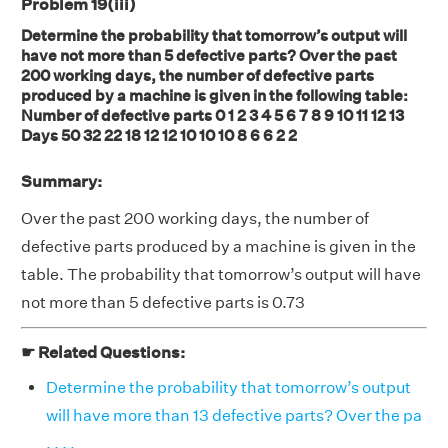
Problem 19(iii)
Determine the probability that tomorrow’s output will
have not more than 5 defective parts? Over the past
200 working days, the number of defective parts
produced by a machine is given in the following table:
Number of defective parts 0 1 2 3 4 5 6 7 8 9 10 11 12 13
Days 50 32 22 18 12 12 10 10 10 8 6 6 2 2
Summary:
Over the past 200 working days, the number of
defective parts produced by a machine is given in the
table. The probability that tomorrow’s output will have
not more than 5 defective parts is 0.73
☛ Related Questions:
Determine the probability that tomorrow’s output
will have more than 13 defective parts? Over the pa
. . . .