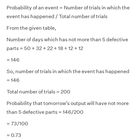
Probability of an event = Number of trials in which the
event has happened / Total number of trials
From the given table,
Number of days which has not more than 5 defective
parts = 50 + 32 + 22 + 18 + 12 + 12
= 146
So, number of trials in which the event has happened
= 146
Total number of trials = 200
Probability that tomorrow’s output will have not more
than 5 defective parts = 146/200
= 73/100
= 0.73