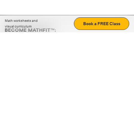
Math worksheets and
Book a FREE Class
visual curriculum
BECOME MATHFIT™:
Boost math skills with daily fun challenges and puzzles.
Download the app
STRATEGY GAMES
LOGIC PUZZLES
MENTAL MATH
+
ABOUT CUEMATH
+
OUR PROGRAMS