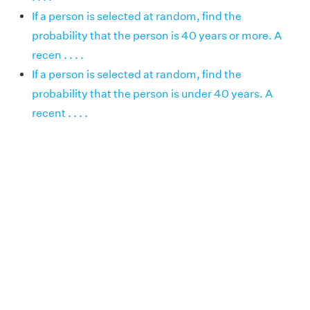
If a person is selected at random, find the
probability that the person is 40 years or more. A
recen . . . .
If a person is selected at random, find the
probability that the person is under 40 years. A
recent . . . .