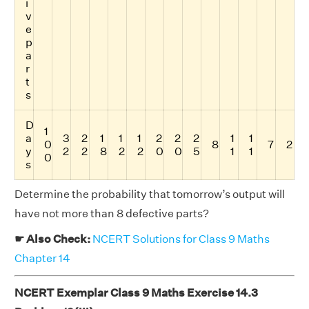
i
v
e
p
a
r
t
s
D
1
a
3
2
1
1
1
2
2
2
1
1
0
8
7
2
y
2
2
8
2
2
0
0
5
1
1
0
s
Determine the probability that tomorrow’s output will
have not more than 8 defective parts?
☛ Also Check:
NCERT Solutions for Class 9 Maths
Chapter 14
NCERT Exemplar Class 9 Maths Exercise 14.3