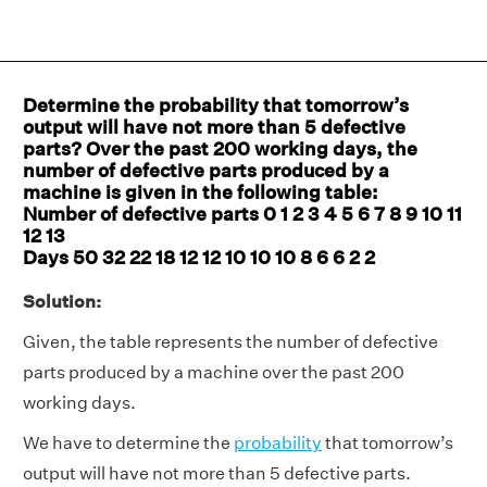
Determine the probability that tomorrow’s
output will have not more than 5 defective
parts? Over the past 200 working days, the
number of defective parts produced by a
machine is given in the following table:
Number of defective parts 0 1 2 3 4 5 6 7 8 9 10 11
12 13
Days 50 32 22 18 12 12 10 10 10 8 6 6 2 2
Solution:
Given, the table represents the number of defective
parts produced by a machine over the past 200
working days.
We have to determine the
probability
that tomorrow’s
output will have not more than 5 defective parts.