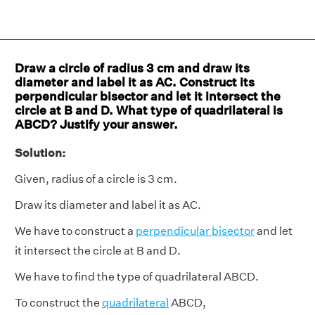
Draw a circle of radius 3 cm and draw its
diameter and label it as AC. Construct its
perpendicular bisector and let it intersect the
circle at B and D. What type of quadrilateral is
ABCD? Justify your answer.
Solution:
Given, radius of a circle is 3 cm.
Draw its diameter and label it as AC.
We have to construct a
perpendicular bisector
and let
it intersect the circle at B and D.
We have to find the type of quadrilateral ABCD.
To construct the
quadrilateral
ABCD,