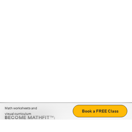
Math worksheets and
Book a FREE Class
visual curriculum
BECOME MATHFIT™:
Boost math skills with daily fun challenges and puzzles.