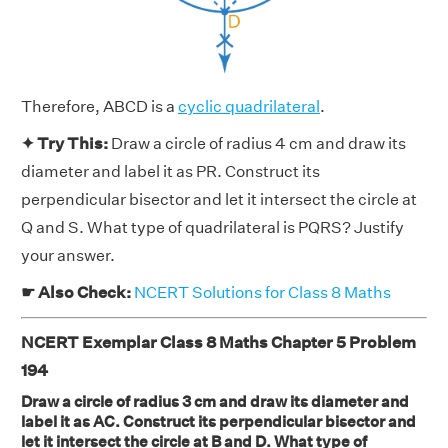
Therefore, ABCD is a
cyclic quadrilateral
.
✦ Try This:
Draw a circle of radius 4 cm and draw its
diameter and label it as PR. Construct its
perpendicular bisector and let it intersect the circle at
Q and S. What type of quadrilateral is PQRS? Justify
your answer.
☛ Also Check:
NCERT Solutions for Class 8 Maths
NCERT Exemplar Class 8 Maths Chapter 5 Problem
194
Draw a circle of radius 3 cm and draw its diameter and
label it as AC. Construct its perpendicular bisector and
let it intersect the circle at B and D. What type of