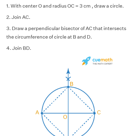
1. With center O and radius OC = 3 cm , draw a circle.
2. Join AC.
3. Draw a perpendicular bisector of AC that intersects
the circumference of circle at B and D.
4. Join BD.