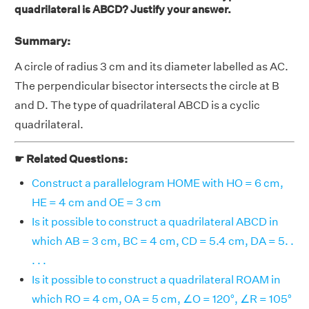
quadrilateral is ABCD? Justify your answer.
Summary:
A circle of radius 3 cm and its diameter labelled as AC.
The perpendicular bisector intersects the circle at B
and D. The type of quadrilateral ABCD is a cyclic
quadrilateral.
☛ Related Questions:
Construct a parallelogram HOME with HO = 6 cm,
HE = 4 cm and OE = 3 cm
Is it possible to construct a quadrilateral ABCD in
which AB = 3 cm, BC = 4 cm, CD = 5.4 cm, DA = 5. .
. . .
Is it possible to construct a quadrilateral ROAM in
which RO = 4 cm, OA = 5 cm, ∠O = 120°, ∠R = 105°