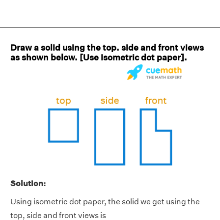
Draw a solid using the top. side and front views
as shown below. [Use Isometric dot paper].
Solution:
Using isometric dot paper, the solid we get using the
top, side and front views is