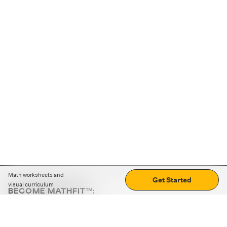
Math worksheets and
Get Started
visual curriculum
BECOME MATHFIT™:
Boost math skills with daily fun challenges and puzzles.
Download the app