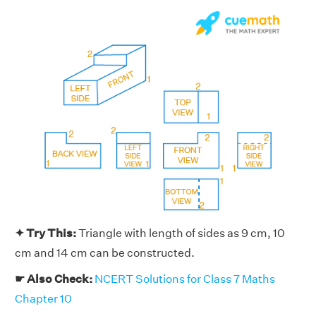
✦ Try This:
Triangle with length of sides as 9 cm, 10
cm and 14 cm can be constructed.
☛ Also Check:
NCERT Solutions for Class 7 Maths
Chapter 10