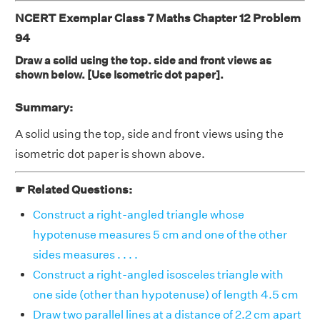
NCERT Exemplar Class 7 Maths Chapter 12 Problem
94
Draw a solid using the top. side and front views as
shown below. [Use Isometric dot paper].
Summary:
A solid using the top, side and front views using the
isometric dot paper is shown above.
☛ Related Questions:
Construct a right-angled triangle whose
hypotenuse measures 5 cm and one of the other
sides measures . . . .
Construct a right-angled isosceles triangle with
one side (other than hypotenuse) of length 4.5 cm
Draw two parallel lines at a distance of 2.2 cm apart