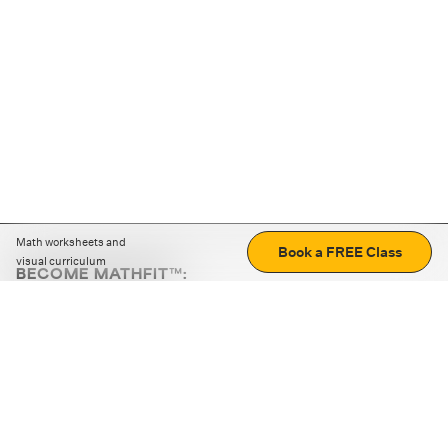
Math worksheets and
Book a FREE Class
visual curriculum
BECOME MATHFIT™:
Boost math skills with daily fun challenges and puzzles.
Download the app