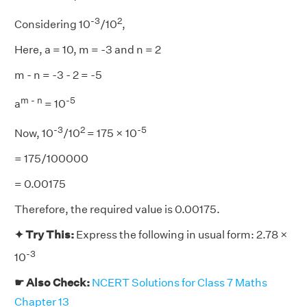
-3
2
Considering 10
/10
,
Here, a = 10, m = -3 and n = 2
m - n = -3 - 2 = -5
m - n
-5
a
= 10
-3
2
-5
Now, 10
/10
= 175 × 10
= 175/100000
= 0.00175
Therefore, the required value is 0.00175.
✦ Try This:
Express the following in usual form: 2.78 ×
-3
10
☛ Also Check:
NCERT Solutions for Class 7 Maths
Chapter 13