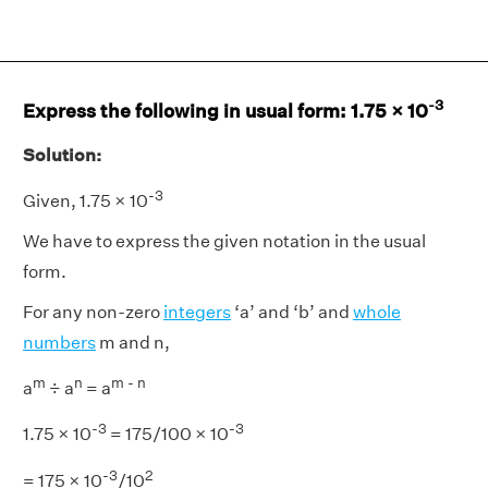
-3
Express the following in usual form: 1.75 × 10
Solution:
-3
Given, 1.75 × 10
We have to express the given notation in the usual
form.
For any non-zero
integers
‘a’ and ‘b’ and
whole
numbers
m and n,
m
n
m - n
a
÷ a
= a
-3
-3
1.75 × 10
= 175/100 × 10
-3
2
= 175 × 10
/10