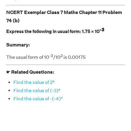
NCERT Exemplar Class 7 Maths Chapter 11 Problem
74 (b)
-3
Express the following in usual form: 1.75 × 10
Summary:
-3
2
The usual form of 10
/10
is 0.00175
☛ Related Questions:
Find the value of 2⁵
Find the value of (-3)⁵
Find the value of -(-4)⁴