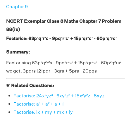
Chapter 9
NCERT Exemplar Class 8 Maths Chapter 7 Problem
88(ix)
Factorise: 63p²q²r²s - 9pq²r²s² + 15p²qr²s² - 60p²q²rs²
Summary:
Factorising 63p²q²r²s - 9pq²r²s² + 15p²qr²s² - 60p²q²rs²
we get, 3pqrs [21pqr - 3qrs + 5prs - 20pqs]
☛ Related Questions:
Factorise: 24x²yz³ - 6xy³z² + 15x²y²z - 5xyz
Factorise: a³ + a² + a + 1
Factorise: lx + my + mx + ly