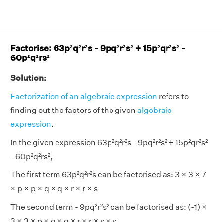
Factorise: 63p²q²r²s - 9pq²r²s² + 15p²qr²s² -
60p²q²rs²
Solution:
Factorization of an algebraic expression
refers to
finding out the factors of the given
algebraic
expression
.
In the given expression 63p²q²r²s - 9pq²r²s² + 15p²qr²s²
- 60p²q²rs²,
The first term 63p²q²r²s can be factorised as: 3 × 3 × 7
× p × p × q × q × r × r × s
The second term - 9pq²r²s² can be factorised as: (-1) ×
3 × 3 × p × q × q × r × r × s × s