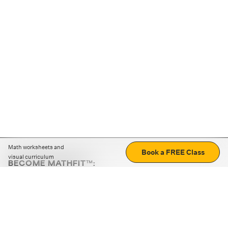
Math worksheets and
Book a FREE Class
visual curriculum
BECOME MATHFIT™:
Boost math skills with daily fun challenges and puzzles.
Download the app