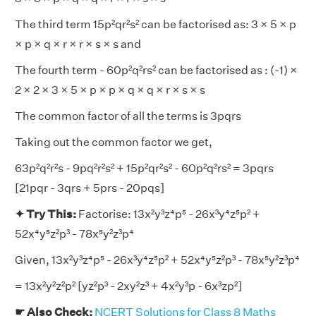
The third term 15p²qr²s² can be factorised as: 3 × 5 × p
× p × q × r × r × s × s and
The fourth term - 60p²q²rs² can be factorised as : (-1) ×
2 × 2 × 3 × 5 × p × p × q × q × r × s × s
The common factor of all the terms is 3pqrs
Taking out the common factor we get,
63p²q²r²s - 9pq²r²s² + 15p²qr²s² - 60p²q²rs² = 3pqrs
[21pqr - 3qrs + 5prs - 20pqs]
✦ Try This:
Factorise: 13x²y³z⁴p⁵ - 26x³y⁴z⁵p² +
52x⁴y⁵z²p³ - 78x⁵y²z³p⁴
Given, 13x²y³z⁴p⁵ - 26x³y⁴z⁵p² + 52x⁴y⁵z²p³ - 78x⁵y²z³p⁴
= 13x²y²z²p² [yz²p³ - 2xy²z³ + 4x²y³p - 6x³zp²]
☛ Also Check:
NCERT Solutions for Class 8 Maths