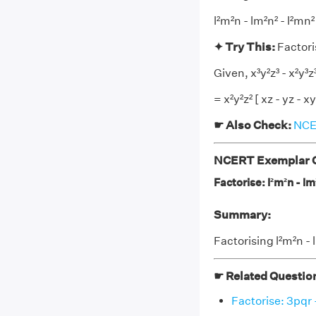
l²m²n - lm²n² - l²mn
✦ Try This:
Factoris
Given, x³y²z³ - x²y³z³
= x²y²z² [ xz - yz - xy
☛ Also Check:
NCER
NCERT Exemplar Cl
Factorise: l²m²n - lm
Summary:
Factorising l²m²n - 
☛ Related Questio
Factorise: 3pqr -