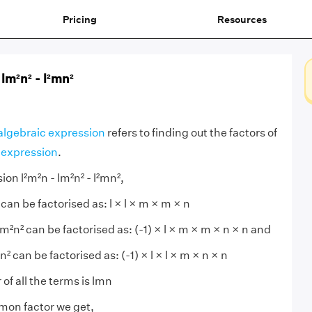
Pricing
Resources
 lm²n² - l²mn²
 algebraic expression
refers to finding out the factors of
 expression
.
ion l²m²n - lm²n² - l²mn²,
 can be factorised as: l × l × m × m × n
²n² can be factorised as: (-1) × l × m × m × n × n and
² can be factorised as: (-1) × l × l × m × n × n
f all the terms is lmn
mon factor we get,