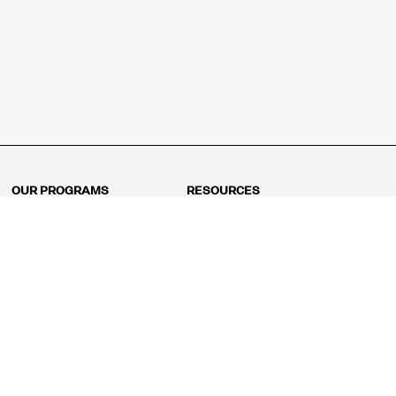
OUR PROGRAMS
RESOURCES
Kindergarten
Math Curriculum
Grade 1
Free online math games
Grade 2
Math Concepts
Grade 3
Blogs
Grade 4
Shop
Grade 5
Math Puzzles
Grade 6
MathFit™ 100 Puzzles
Grade 7
Math Test
Grade 8
Math Test Explorer
Algebra 1