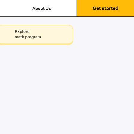
Get started
About Us
Explore
math program