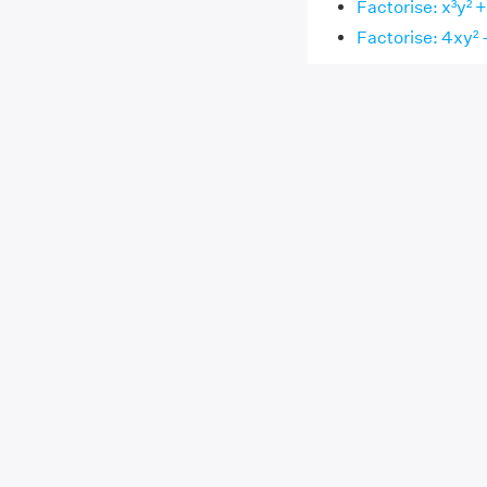
Factorise: x³y² +
Factorise: 4xy² 