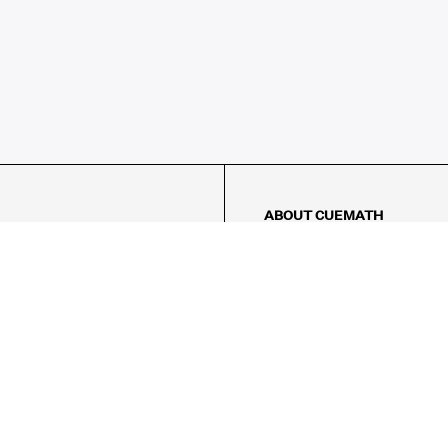
ABOUT CUEMATH
About Us
Our Impact
Our Tutors
Our Reviews
FAQs
Pricing
Contact Us
Refund Policy
AMES
LOGIC PUZZLES
MENTAL MATH
Referral Program