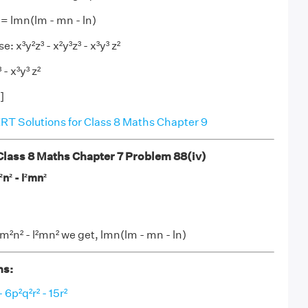
² = lmn(lm - mn - ln)
e: x³y²z³ - x²y³z³ - x³y³ z²
 - x³y³ z²
]
T Solutions for Class 8 Maths Chapter 9
ass 8 Maths Chapter 7 Problem 88(iv)
²n² - l²mn²
lm²n² - l²mn² we get, lmn(lm - mn - ln)
ns:
 6p²q²r² - 15r²