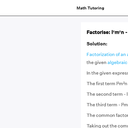
Math Tutoring
Factorise: l²m²n -
Solution:
Factorization of an
the given
algebraic
In the given express
The first term l²m²n
The second term - lm
The third term - l²mn
The common factor o
Taking out the com