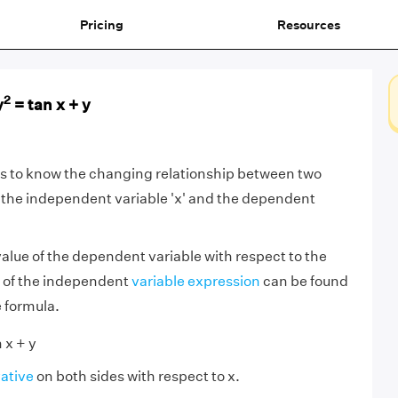
Pricing
Resources
2
y
= tan x + y
us to know the changing relationship between two
 the independent variable 'x' and the dependent
alue of the dependent variable with respect to the
e of the independent
variable expression
can be found
e formula.
 x + y
vative
on both sides with respect to x.