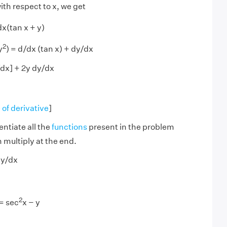
ith respect to x, we get
dx(tan x + y)
2
y
) = d/dx (tan x) + dy/dx
dx] + 2y dy/dx
 of derivative
]
entiate all the
functions
present in the problem
 multiply at the end.
dy/dx
2
 = sec
x − y