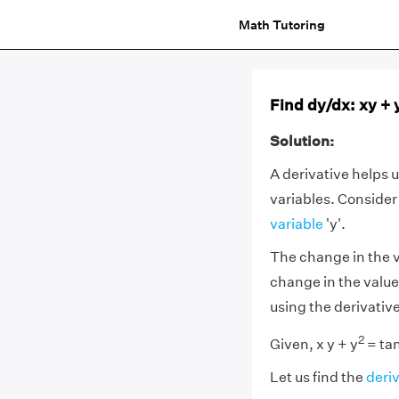
Math Tutoring
Find dy/dx: xy + 
Solution:
A derivative helps 
variables. Consider
variable
'y'.
The change in the v
change in the valu
using the derivativ
2
Given, x y + y
= tan
Let us find the
deri