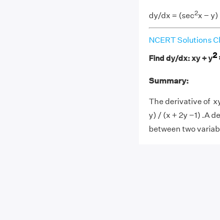
2
dy/dx = (sec
x − y)
NCERT Solutions Cl
2
Find dy/dx: xy + y
Summary:
The derivative of x
y) / (x + 2y −1) .A 
between two variab