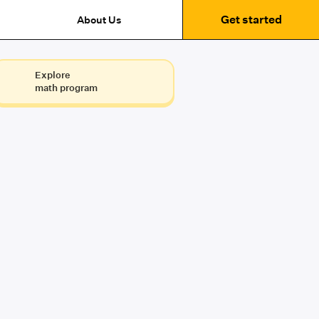
Get started
About Us
Explore
math program