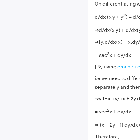
On differentiating w
2
d/dx (x y + y
) = d/
⇒d/dx(x y) + d/dx(
⇒[y.d/dx(x) + x.dy/
2
= sec
x + dy/dx
[By using
chain rule
i.e we need to differ
separately and then
⇒y.1+x dy/dx + 2y 
2
= sec
x + dy/dx
⇒ (x + 2y −1) dy/dx
Therefore,