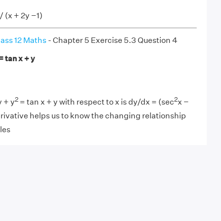
 / (x + 2y −1)
ass 12 Maths
- Chapter 5 Exercise 5.3 Question 4
= tan x + y
2
2
y + y
= tan x + y with respect to x is dy/dx = (sec
x −
derivative helps us to know the changing relationship
les