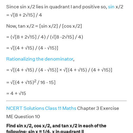
Since sin x/2 lies in quadrant I and positive so,
sin
x/2
= √[8 + 2√15] / 4
Now, tan x/2 = [sin x/2] / [cos x/2]
= (√[8 + 2√15] / 4) / (√[8 -2√15] / 4)
= √[(4 + √15) / (4 - √15)]
Rationalizing the denominator
,
= √[(4 + √15) / (4 - √15)] × √[(4 + √15) / (4 + √15)]
2
= √[(4 + √15)
/ 16 - 15]
= 4 + √15
NCERT Solutions Class 11 Maths
Chapter 3 Exercise
ME Question 10
Find sin x/2, cos x/2, and tan x/2 in each of the
following: sin x = 1/4, x in quadrant II