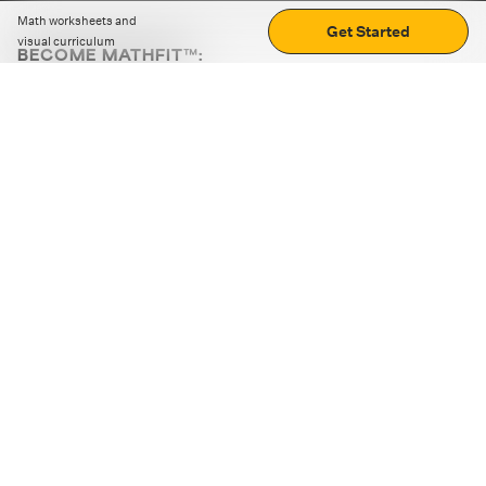
Math worksheets and
Get Started
visual curriculum
BECOME MATHFIT™:
Boost math skills with daily fun challenges and puzzles.
Download the app
STRATEGY GAMES
LOGIC PUZZLES
MENTAL MATH
+
ABOUT CUEMATH
+
OUR PROGRAMS
+
RESOURCES