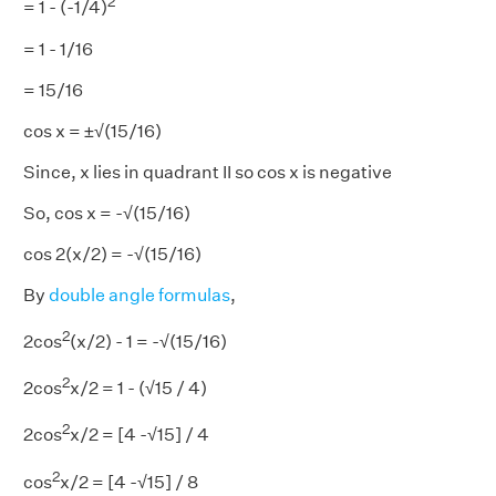
2
= 1 - (-1/4)
= 1 - 1/16
= 15/16
cos x = ±√(15/16)
Since, x lies in quadrant II so cos x is negative
So, cos x = -√(15/16)
cos 2(x/2) = -√(15/16)
By
double angle formulas
,
2
2cos
(x/2) - 1 = -√(15/16)
2
2cos
x/2 = 1 - (√15 / 4)
2
2cos
x/2 = [4 -√15] / 4
2
cos
x/2 = [4 -√15] / 8