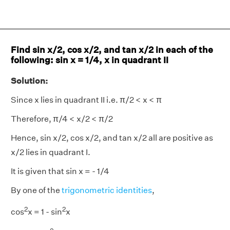
Find sin x/2, cos x/2, and tan x/2 in each of the
following: sin x = 1/4, x in quadrant II
Solution:
Since x lies in quadrant II i.e. π/2 < x < π
Therefore, π/4 < x/2 < π/2
Hence, sin x/2, cos x/2, and tan x/2 all are positive as
x/2 lies in quadrant I.
It is given that sin x = - 1/4
By one of the
trigonometric identities
,
2
2
cos
x = 1 - sin
x