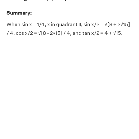
Summary:
When sin x = 1/4, x in quadrant II, sin x/2 = √[8 + 2√15]
/ 4, cos x/2 = √[8 - 2√15] / 4, and tan x/2 = 4 + √15.