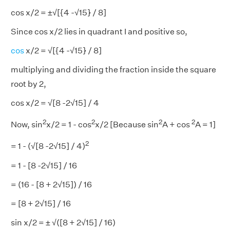
cos x/2 = ±√[{4 -√15} / 8]
Since cos x/2 lies in quadrant I and positive so,
cos
x/2 = √[{4 -√15} / 8]
multiplying and dividing the fraction inside the square
root by 2,
cos x/2 = √[8 -2√15] / 4
2
2
2
2
Now, sin
x/2 = 1 - cos
x/2 [Because sin
A + cos
A = 1]
2
= 1 - (√[8 -2√15] / 4)
= 1 - [8 -2√15] / 16
= (16 - [8 + 2√15]) / 16
= [8 + 2√15] / 16
sin x/2 = ± √([8 + 2√15] / 16)