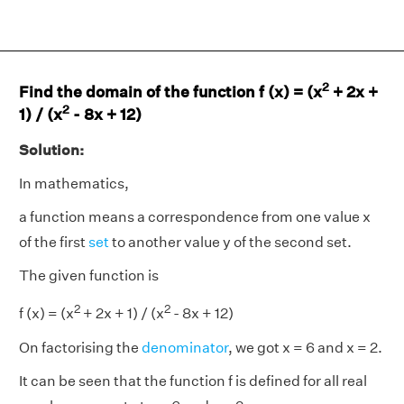
2
Find the domain of the function f (x) = (x
+ 2x +
2
1) / (x
- 8x + 12)
Solution:
In mathematics,
a function means a correspondence from one value x
of the first
set
to another value y of the second set.
The given function is
2
2
f (x) = (x
+ 2x + 1) / (x
- 8x + 12)
On factorising the
denominator
, we got x = 6 and x = 2.
It can be seen that the function f is defined for all real