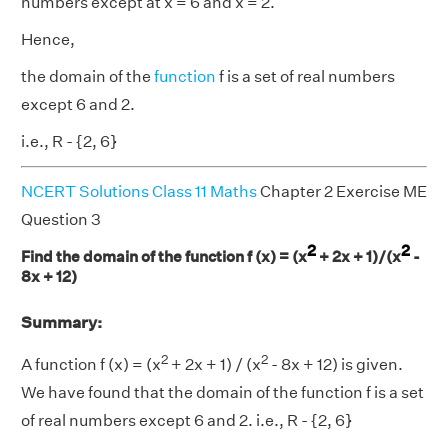
numbers except at x = 6 and x = 2.
Hence,
the domain of the
function
f is a set of real numbers
except 6 and 2.
i.e., R - {2, 6}
NCERT Solutions Class 11 Maths
Chapter 2 Exercise ME
Question 3
2
2
Find the domain of the function f (x) = (x
+ 2x + 1)/(x
-
8x + 12)
Summary:
2
2
A function f (x) = (x
+ 2x + 1) / (x
- 8x + 12) is given.
We have found that the domain of the function f is a set
of real numbers except 6 and 2. i.e., R - {2, 6}