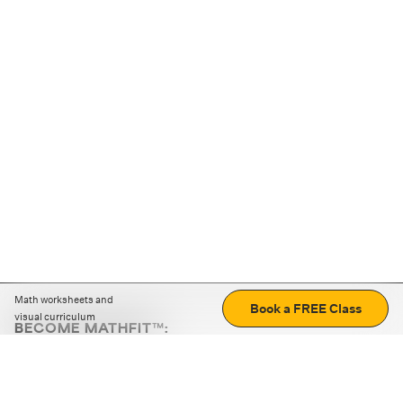
Math worksheets and
Book a FREE Class
visual curriculum
BECOME MATHFIT™:
Boost math skills with daily fun challenges and puzzles.
Download the app