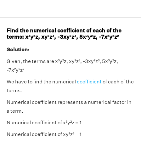
Find the numerical coefficient of each of the
terms: x³y²z, xy²z³, -3xy²z³, 5x³y²z, -7x²y²z²
Solution:
Given, the terms are x³y²z, xy²z³, -3xy²z³, 5x³y²z,
-7x²y²z²
We have to find the numerical
coefficient
of each of the
terms.
Numerical coefficient represents a numerical factor in
a term.
Numerical coefficient of x³y²z = 1
Numerical coefficient of xy²z³ = 1