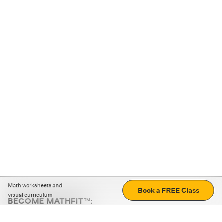
Math worksheets and
Book a FREE Class
visual curriculum
BECOME MATHFIT™:
Boost math skills with daily fun challenges and puzzles.