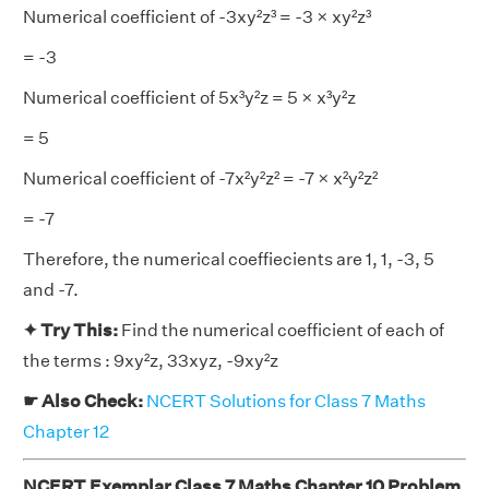
Numerical coefficient of -3xy²z³ = -3 × xy²z³
= -3
Numerical coefficient of 5x³y²z = 5 × x³y²z
= 5
Numerical coefficient of -7x²y²z² = -7 × x²y²z²
= -7
Therefore, the numerical coeffiecients are 1, 1, -3, 5
and -7.
✦ Try This:
Find the numerical coefficient of each of
the terms : 9xy²z, 33xyz, -9xy²z
☛ Also Check:
NCERT Solutions for Class 7 Maths
Chapter 12
NCERT Exemplar Class 7 Maths Chapter 10 Problem