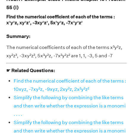
55 (i)
Find the numerical coefficient of each of the terms :
x³y²z, xy²z³, -3xy²z³, 5x³y²z, -7x²y²z²
Summary:
The numerical coefficients of each of the terms x³y²z,
xy²z³, -3xy²z³, 5x³y²z, -7x²y²z² are 1, 1, -3, 5 and -7
☛ Related Questions:
Find the numerical coefficient of each of the terms :
10xyz, -7xy²z, -9xyz, 2xy²z, 2x²y²z²
Simplify the following by combining the like terms
and then write whether the expression is a monomi
. . . .
Simplify the following by combining the like terms
and then write whether the expression is a monomi