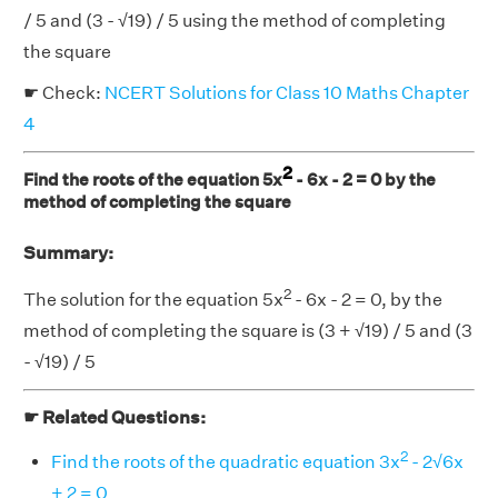
/ 5 and (3 - √19) / 5 using the method of completing
the square
☛ Check:
NCERT Solutions for Class 10 Maths Chapter
4
2
Find the roots of the equation 5x
- 6x - 2 = 0 by the
method of completing the square
Summary:
2
The solution for the equation 5x
- 6x - 2 = 0, by the
method of completing the square is (3 + √19) / 5 and (3
- √19) / 5
☛ Related Questions:
2
Find the roots of the quadratic equation 3x
- 2√6x
+ 2 = 0