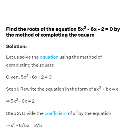
2
Find the roots of the equation 5x
- 6x - 2 = 0 by
the method of completing the square
Solution:
Let us solve the
equation
using the method of
completing the square
2
Given, 5x
- 6x - 2 = 0
2
Step1: Rewrite the equation in the form of ax
+ bx = c
2
⇒ 5x
- 6x = 2
2
Step 2: Divide the
coefficient
of x
by the equation
2
⇒ x
- 6/5x = 2/5