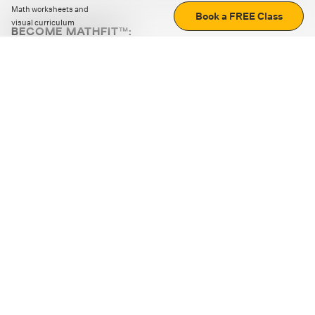
Math worksheets and
Book a FREE Class
visual curriculum
BECOME MATHFIT™:
Boost math skills with daily fun challenges and puzzles.
Download the app
STRATEGY GAMES
LOGIC PUZZLES
MENTAL MATH
+
ABOUT CUEMATH
+
OUR PROGRAMS
+
RESOURCES