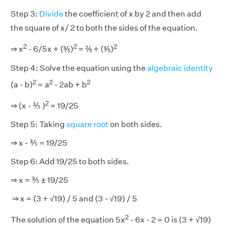
Step 3:
Divide
the coefficient of x by 2 and then add
the square of x/ 2 to both the sides of the equation.
2
2
2
⇒ x
- 6/5x + (⅗)
= ⅖ + (⅗)
Step 4: Solve the equation using the
algebraic identity
2
2
2
(a - b)
= a
- 2ab + b
2
⇒ (x - ⅗ )
= 19/25
Step 5: Taking
square root
on both sides.
⇒ x - ⅗ = 19/25
Step 6: Add 19/25 to both sides.
⇒ x = ⅗ ± 19/25
⇒ x = (3 + √19) / 5 and (3 - √19) / 5
2
The solution of the equation 5x
- 6x - 2 = 0 is (3 + √19)