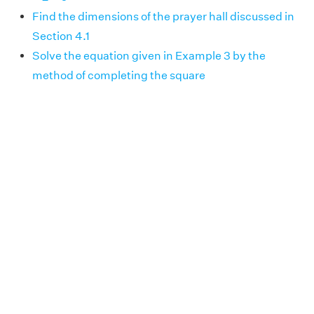
Find the dimensions of the prayer hall discussed in
Section 4.1
Solve the equation given in Example 3 by the
method of completing the square