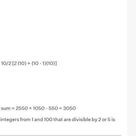
 10/2 [2 (10) + (10 - 1)(10)]
d sum = 2550 + 1050 - 550 = 3050
integers from 1 and 100 that are divisible by 2 or 5 is