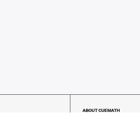
ABOUT CUEMATH
About Us
Our Impact
Our Tutors
Our Reviews