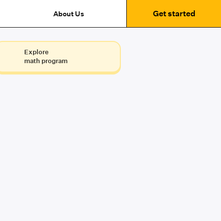
Get started
About Us
Explore
math program