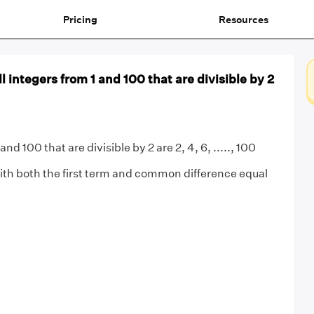
Pricing
Resources
l integers from 1 and 100 that are divisible by 2
nd 100 that are divisible by 2 are 2, 4, 6, ....., 100
th both the first term and common difference equal