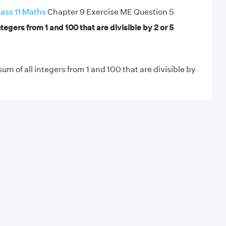
ass 11 Maths
Chapter 9 Exercise ME Question 5
ntegers from 1 and 100 that are divisible by 2 or 5
sum of all integers from 1 and 100 that are divisible by