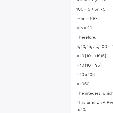
100 = 5 + 5n - 5
⇒ 5n = 100
⇒ n = 20
Therefore,
5, 10, 15, ...., 100 =
= 10 [10 + (19)5]
= 10 [10 + 95]
= 10 x 105
= 1050
The integers, which 
This forms an A.P w
to 10.