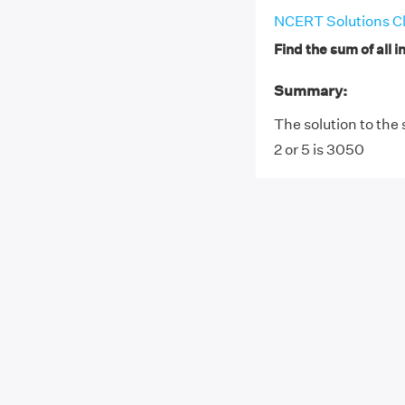
NCERT Solutions Cl
Find the sum of all i
Summary:
The solution to the 
2 or 5 is 3050