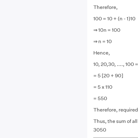
Therefore,
100 = 10 + (n - 1)10
⇒ 10n = 100
⇒ n = 10
Hence,
10, 20,30, ...., 100 =
= 5 [20 + 90]
= 5 x 110
= 550
Therefore, require
Thus, the sum of all 
3050