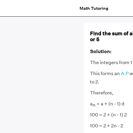
Math Tutoring
Find the sum of al
or 5
Solution:
The integers from 1 a
This forms an
A.P
wi
to 2.
Therefore,
a
= a + (n - 1) d
n
100 = 2 + (n - 1) 2
100 = 2 + 2n - 2