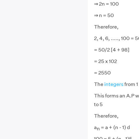
⇒ 2n = 100
⇒ n = 50
Therefore,
2, 4, 6, ....., 100 = 
= 50/2 [4 + 98]
= 25 x 102
= 2550
The
integers
from 1 
This forms an A.P w
to 5
Therefore,
a
= a + (n - 1) d
n
100 = 5 + (n - 1)5