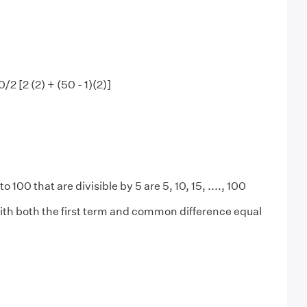
50/2 [2 (2) + (50 - 1)(2)]
to 100 that are divisible by 5 are 5, 10, 15, ...., 100
ith both the first term and common difference equal