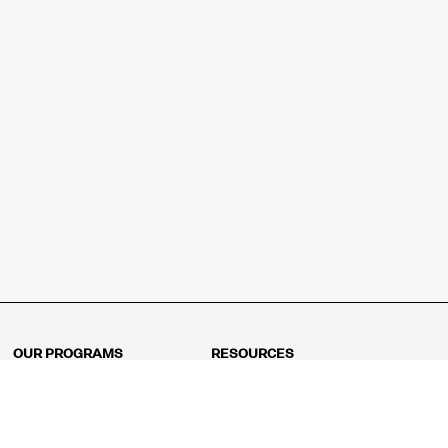
OUR PROGRAMS
RESOURCES
Kindergarten
Math Curriculum
Grade 1
Free online math games
Grade 2
Math Concepts
Grade 3
Blogs