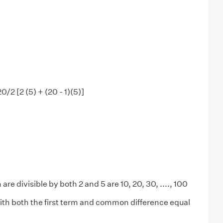
 20/2 [2 (5) + (20 - 1)(5)]
are divisible by both 2 and 5 are 10, 20, 30, ...., 100
ith both the first term and common difference equal