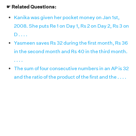
☛ Related Questions:
Kanika was given her pocket money on Jan 1st,
2008. She puts Re 1 on Day 1, Rs 2 on Day 2, Rs 3 on
D . . . .
Yasmeen saves Rs 32 during the first month, Rs 36
in the second month and Rs 40 in the third month.
. . . .
The sum of four consecutive numbers in an AP is 32
and the ratio of the product of the first and the . . . .