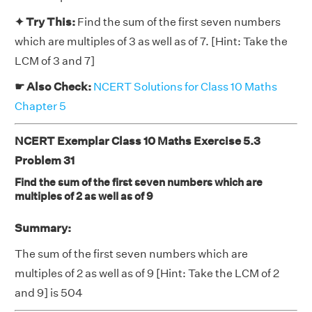
✦ Try This:
Find the sum of the first seven numbers
which are multiples of 3 as well as of 7. [Hint: Take the
LCM of 3 and 7]
☛ Also Check:
NCERT Solutions for Class 10 Maths
Chapter 5
NCERT Exemplar Class 10 Maths Exercise 5.3
Problem 31
Find the sum of the first seven numbers which are
multiples of 2 as well as of 9
Summary:
The sum of the first seven numbers which are
multiples of 2 as well as of 9 [Hint: Take the LCM of 2
and 9] is 504