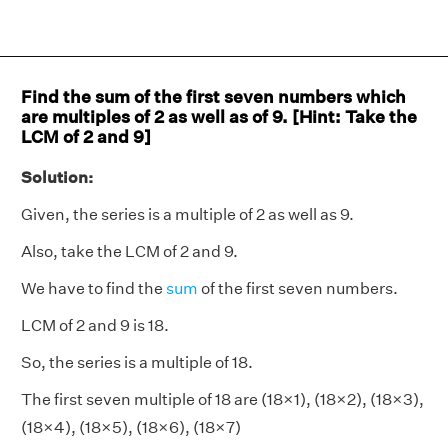
Find the sum of the first seven numbers which
are multiples of 2 as well as of 9. [Hint: Take the
LCM of 2 and 9]
Solution:
Given, the series is a multiple of 2 as well as 9.
Also, take the LCM of 2 and 9.
We have to find the
sum
of the first seven numbers.
LCM of 2 and 9 is 18.
So, the series is a multiple of 18.
The first seven multiple of 18 are (18×1), (18×2), (18×3),
(18×4), (18×5), (18×6), (18×7)