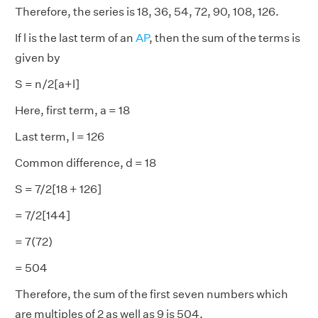
Therefore, the series is 18, 36, 54, 72, 90, 108, 126.
If l is the last term of an
AP
, then the sum of the terms is
given by
S = n/2[a+l]
Here, first term, a = 18
Last term, l = 126
Common difference, d = 18
S = 7/2[18 + 126]
= 7/2[144]
= 7(72)
= 504
Therefore, the sum of the first seven numbers which
are multiples of 2 as well as 9 is 504.