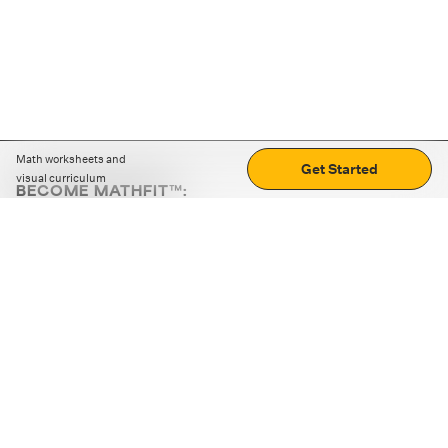
Math worksheets and
Get Started
visual curriculum
BECOME MATHFIT™:
Boost math skills with daily fun challenges and puzzles.
Download the app
STRATEGY GAMES
LOGIC PUZZLES
MENTAL MATH